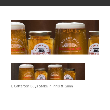
L Catterton Buys Stake in Innis & Gunn