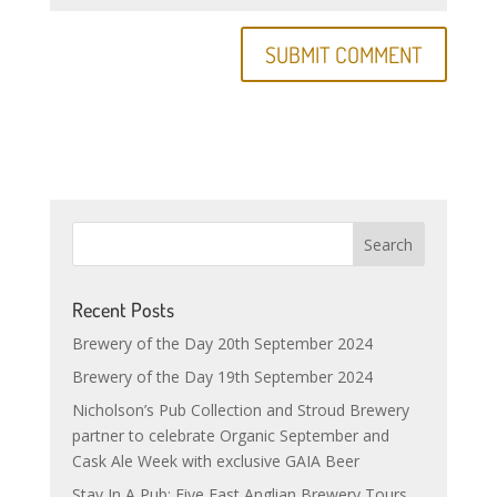
Recent Posts
Brewery of the Day 20th September 2024
Brewery of the Day 19th September 2024
Nicholson’s Pub Collection and Stroud Brewery
partner to celebrate Organic September and
Cask Ale Week with exclusive GAIA Beer
Stay In A Pub: Five East Anglian Brewery Tours