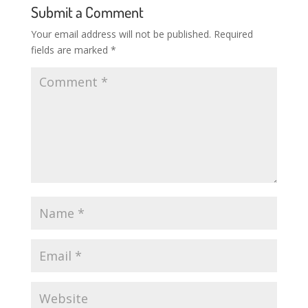
Submit a Comment
Your email address will not be published.
Required
fields are marked
*