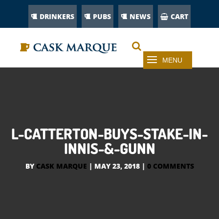
DRINKERS
PUBS
NEWS
CART
L-CATTERTON-BUYS-STAKE-IN-
INNIS-&-GUNN
BY
CASK MARQUE
|
MAY 23, 2018
|
0 COMMENTS