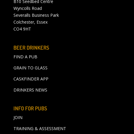
B10 Seedbed Centre
Wyncolls Road
Severalls Business Park
Colchester, Essex
CO4 9HT
BEER DRINKERS
FIND A PUB
GRAIN TO GLASS
CASKFINDER APP
DRINKERS NEWS
INFO FOR PUBS
JOIN
TRAINING & ASSESSMENT