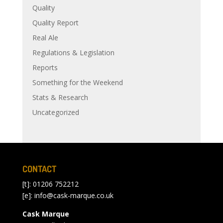
Quality
Quality Report
Real Ale
Regulations & Legislation
Reports
Something for the Weekend
Stats & Research
Uncategorized
CONTACT
[t]: 01206 752212
[e]:
info@cask-marque.co.uk
Cask Marque