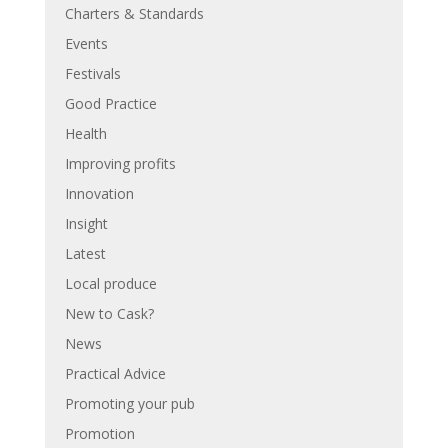
Charters & Standards
Events
Festivals
Good Practice
Health
Improving profits
Innovation
Insight
Latest
Local produce
New to Cask?
News
Practical Advice
Promoting your pub
Promotion