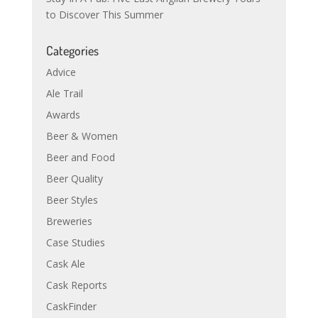
to Discover This Summer
Categories
Advice
Ale Trail
Awards
Beer & Women
Beer and Food
Beer Quality
Beer Styles
Breweries
Case Studies
Cask Ale
Cask Reports
CaskFinder