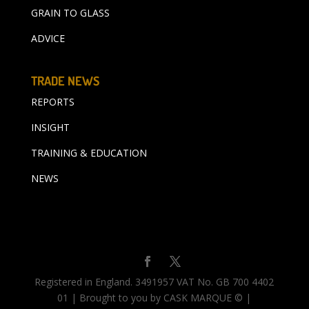
GRAIN TO GLASS
ADVICE
TRADE NEWS
REPORTS
INSIGHT
TRAINING & EDUCATION
NEWS
Registered in England. 3491957 VAT No. GB 700 4402
01 | Brought to you by CASK MARQUE © |