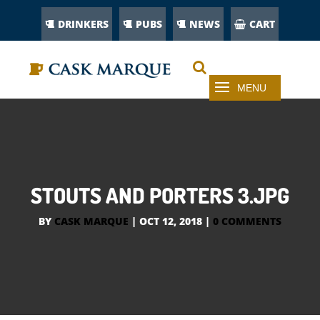
DRINKERS
PUBS
NEWS
CART
STOUTS AND PORTERS 3.JPG
BY
CASK MARQUE
|
OCT 12, 2018
|
0 COMMENTS