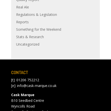
Real Ale
Regulations & Legislation
Reports
Something for the Weekend
Stats & Research
Uncategorized
CONTACT
[t]: 01206 752212
[e]:
info@cask-marque.co.uk
Cask Marque
B10 Seedbed Centre
Wyncolls Road