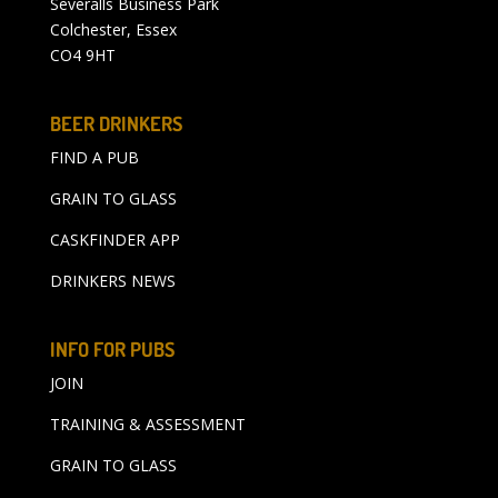
Severalls Business Park
Colchester, Essex
CO4 9HT
BEER DRINKERS
FIND A PUB
GRAIN TO GLASS
CASKFINDER APP
DRINKERS NEWS
INFO FOR PUBS
JOIN
TRAINING & ASSESSMENT
GRAIN TO GLASS