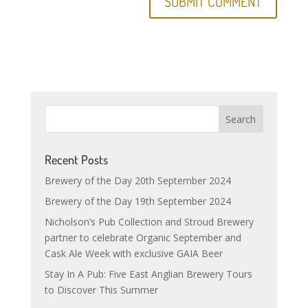
Recent Posts
Brewery of the Day 20th September 2024
Brewery of the Day 19th September 2024
Nicholson’s Pub Collection and Stroud Brewery
partner to celebrate Organic September and
Cask Ale Week with exclusive GAIA Beer
Stay In A Pub: Five East Anglian Brewery Tours
to Discover This Summer