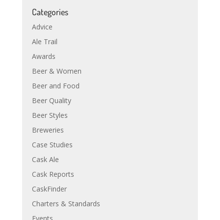
Categories
Advice
Ale Trail
Awards
Beer & Women
Beer and Food
Beer Quality
Beer Styles
Breweries
Case Studies
Cask Ale
Cask Reports
CaskFinder
Charters & Standards
Events