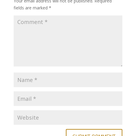
Your email address will not be published.
Required
fields are marked
*