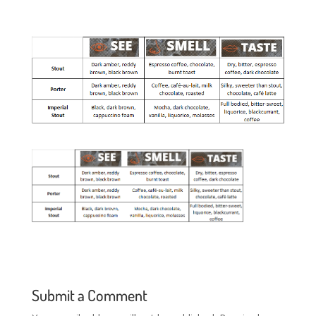
Submit a Comment