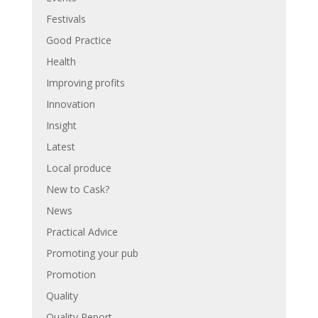
Festivals
Good Practice
Health
Improving profits
Innovation
Insight
Latest
Local produce
New to Cask?
News
Practical Advice
Promoting your pub
Promotion
Quality
Quality Report