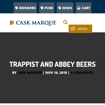
DRINKERS
PUBS
NEWS
CART
TRAPPIST AND ABBEY BEERS
BY
CASK MARQUE
|
NOV 16, 2018
|
0 COMMENTS