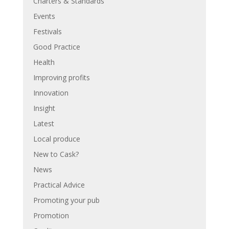
Charters & Standards
Events
Festivals
Good Practice
Health
Improving profits
Innovation
Insight
Latest
Local produce
New to Cask?
News
Practical Advice
Promoting your pub
Promotion