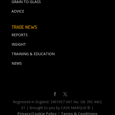
GRAIN TO GLASS
ADVICE
TRADE NEWS
REPORTS
INSIGHT
TRAINING & EDUCATION
NEWS
Registered in England. 3491957 VAT No. GB 700 4402
01 | Brought to you by CASK MARQUE © |
Privacy/Cookie Policy
|
Terms & Conditions