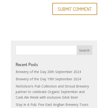
Recent Posts
Brewery of the Day 20th September 2024
Brewery of the Day 19th September 2024
Nicholson’s Pub Collection and Stroud Brewery
partner to celebrate Organic September and
Cask Ale Week with exclusive GAIA Beer
Stay In A Pub: Five East Anglian Brewery Tours