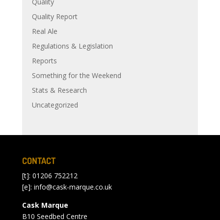
Quality
Quality Report
Real Ale
Regulations & Legislation
Reports
Something for the Weekend
Stats & Research
Uncategorized
CONTACT
[t]: 01206 752212
[e]:
info@cask-marque.co.uk
Cask Marque
B10 Seedbed Centre