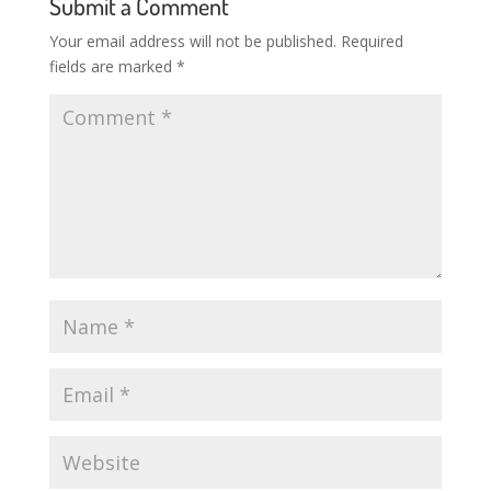
Submit a Comment
Your email address will not be published.
Required
fields are marked
*