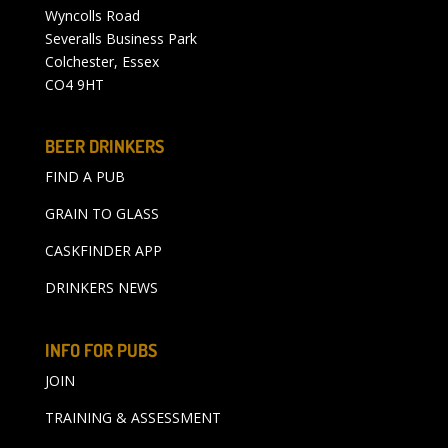
Wyncolls Road
Severalls Business Park
Colchester, Essex
CO4 9HT
BEER DRINKERS
FIND A PUB
GRAIN TO GLASS
CASKFINDER APP
DRINKERS NEWS
INFO FOR PUBS
JOIN
TRAINING & ASSESSMENT