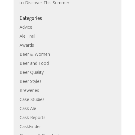
to Discover This Summer
Categories
Advice
Ale Trail
Awards
Beer & Women
Beer and Food
Beer Quality
Beer Styles
Breweries
Case Studies
Cask Ale
Cask Reports
CaskFinder