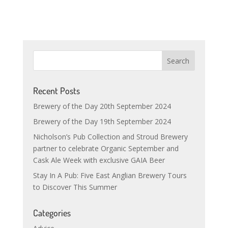
Recent Posts
Brewery of the Day 20th September 2024
Brewery of the Day 19th September 2024
Nicholson’s Pub Collection and Stroud Brewery
partner to celebrate Organic September and
Cask Ale Week with exclusive GAIA Beer
Stay In A Pub: Five East Anglian Brewery Tours
to Discover This Summer
Categories