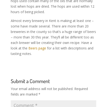
hops used contain many of the oils that are normally
lost when hops are dried. The hops are used within 12
hours of being picked.
Almost every brewery in Kent is making at least one
–
some have made several
.
There are more than 20
breweries in the county so that’s a huge range of beers
– more than 30 this year. They’ll all be different too as
each brewer will be creating their own recipe. Have a
look at the
Beers page
for a list with descriptions and
tasting notes.
Submit a Comment
Your email address will not be published.
Required
fields are marked
*