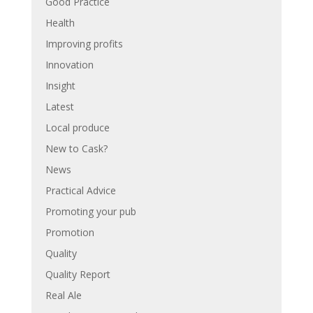
Good Practice
Health
Improving profits
Innovation
Insight
Latest
Local produce
New to Cask?
News
Practical Advice
Promoting your pub
Promotion
Quality
Quality Report
Real Ale