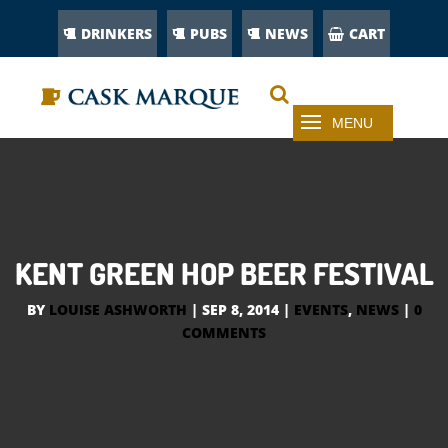
DRINKERS
PUBS
NEWS
CART
KENT GREEN HOP BEER FESTIVAL
BY
LOUISE ASHWORTH
|
SEP 8, 2014
|
EVENTS
,
NEWS
|
0
COMMENTS