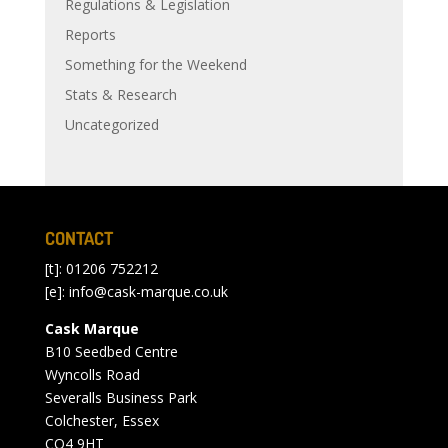
Regulations & Legislation
Reports
Something for the Weekend
Stats & Research
Uncategorized
CONTACT
[t]: 01206 752212
[e]:
info@cask-marque.co.uk
Cask Marque
B10 Seedbed Centre
Wyncolls Road
Severalls Business Park
Colchester, Essex
CO4 9HT