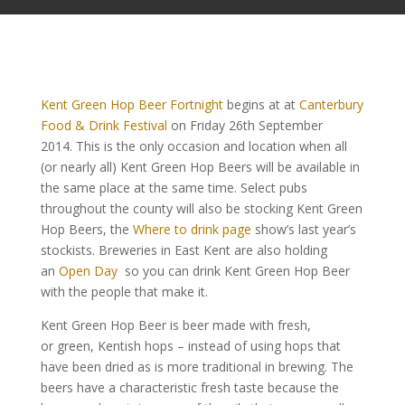
Kent Green Hop Beer Fortnight
begins at at
Canterbury
Food & Drink Festival
on Friday 26th September
2014.
This is the only occasion and location when all
(or nearly all) Kent Green Hop Beers will be available in
the same place at the same time. Select pubs
throughout the county will also be stocking Kent Green
Hop Beers, the
Where to drink page
show’s last year’s
stockists. Breweries in East Kent are also holding
an
Open Day
so you can drink Kent Green Hop Beer
with the people that make it.
Kent Green Hop Beer is beer made with fresh,
or green, Kentish hops – instead of using hops that
have been dried as is more traditional in brewing. The
beers have a characteristic fresh taste because the