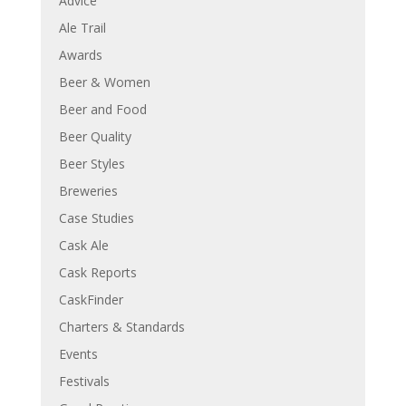
Advice
Ale Trail
Awards
Beer & Women
Beer and Food
Beer Quality
Beer Styles
Breweries
Case Studies
Cask Ale
Cask Reports
CaskFinder
Charters & Standards
Events
Festivals