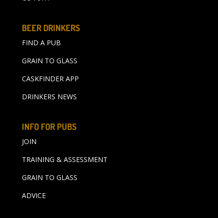
BEER DRINKERS
FIND A PUB
GRAIN TO GLASS
CASKFINDER APP
DRINKERS NEWS
INFO FOR PUBS
JOIN
TRAINING & ASSESSMENT
GRAIN TO GLASS
ADVICE