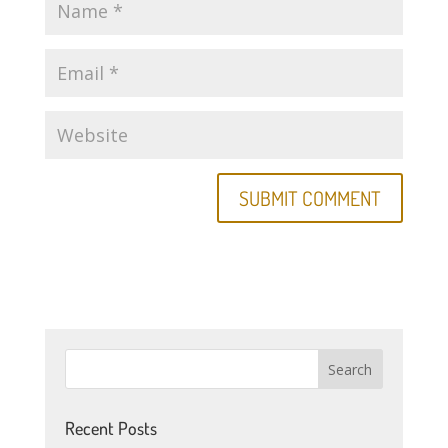
Recent Posts