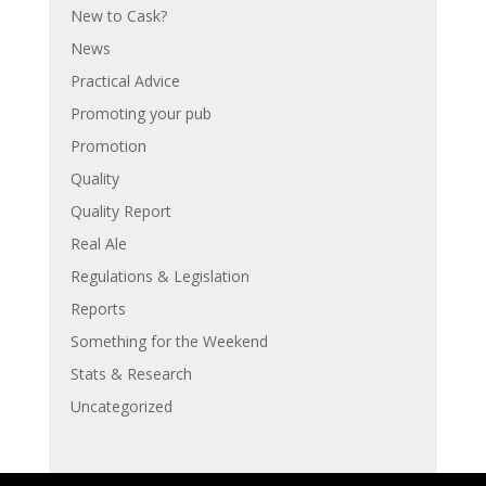
New to Cask?
News
Practical Advice
Promoting your pub
Promotion
Quality
Quality Report
Real Ale
Regulations & Legislation
Reports
Something for the Weekend
Stats & Research
Uncategorized