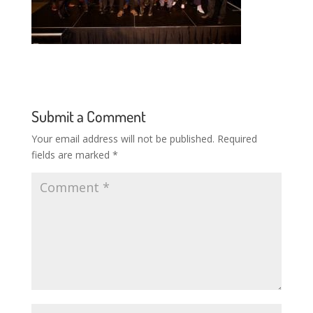
Submit a Comment
Your email address will not be published.
Required
fields are marked
*