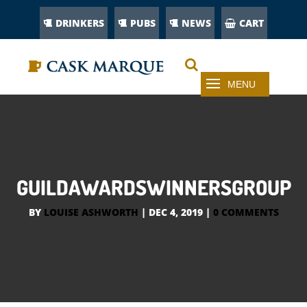
DRINKERS
PUBS
NEWS
CART
GUILDAWARDSWINNERSGROUP
BY
LOUISE ASHWORTH
|
DEC 4, 2019
|
0 COMMENTS