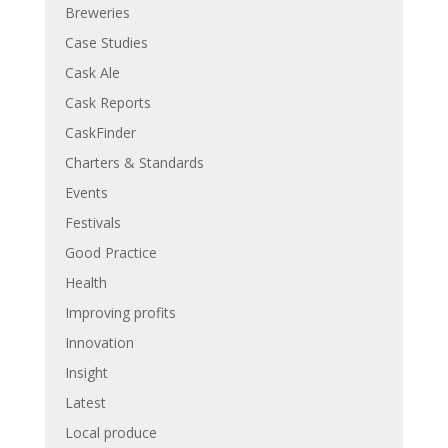
Breweries
Case Studies
Cask Ale
Cask Reports
CaskFinder
Charters & Standards
Events
Festivals
Good Practice
Health
Improving profits
Innovation
Insight
Latest
Local produce