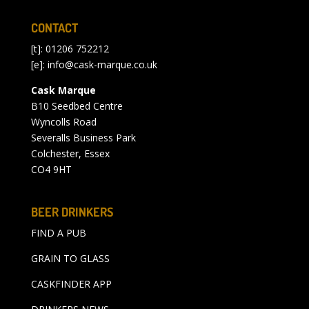
CONTACT
[t]: 01206 752212
[e]:
info@cask-marque.co.uk
Cask Marque
B10 Seedbed Centre
Wyncolls Road
Severalls Business Park
Colchester, Essex
CO4 9HT
BEER DRINKERS
FIND A PUB
GRAIN TO GLASS
CASKFINDER APP