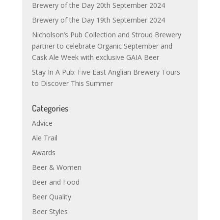
Brewery of the Day 20th September 2024
Brewery of the Day 19th September 2024
Nicholson’s Pub Collection and Stroud Brewery
partner to celebrate Organic September and
Cask Ale Week with exclusive GAIA Beer
Stay In A Pub: Five East Anglian Brewery Tours
to Discover This Summer
Categories
Advice
Ale Trail
Awards
Beer & Women
Beer and Food
Beer Quality
Beer Styles