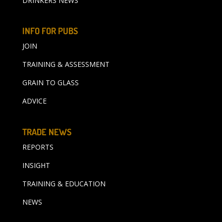
DRINKERS NEWS
INFO FOR PUBS
JOIN
TRAINING & ASSESSMENT
GRAIN TO GLASS
ADVICE
TRADE NEWS
REPORTS
INSIGHT
TRAINING & EDUCATION
NEWS