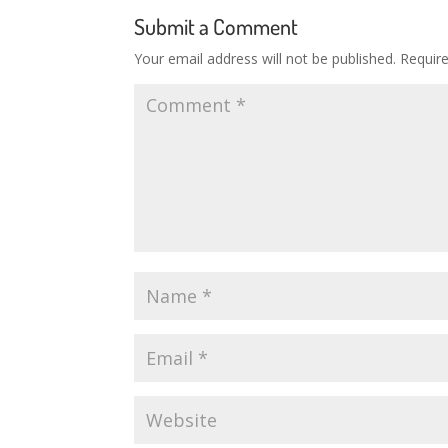
Submit a Comment
Your email address will not be published.
Requir