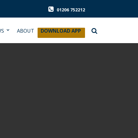
01206 752212
WS
ABOUT
DOWNLOAD APP