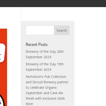
Recent Posts
Brewery of the Day 20th
September 2024
Brewery of the Day 19th
September 2024
Nicholson’s Pub Collection
and Stroud Brewery partner
to celebrate Organic
September and Cask Ale
Week with exclusive GAIA
Beer