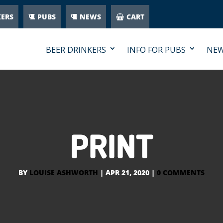
KERS
PUBS
NEWS
CART
BEER DRINKERS
INFO FOR PUBS
NE
PRINT
BY
LOUISE ASHWORTH
|
APR 21, 2020
|
0 COMMENTS