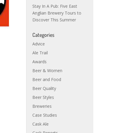
Stay In A Pub: Five East
Anglian Brewery Tours to
Discover This Summer
Categories
Advice
Ale Trail
Awards
Beer & Women
Beer and Food
Beer Quality
Beer Styles
Breweries
Case Studies
Cask Ale
Cask Reports