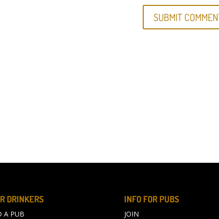
R DRINKERS
INFO FOR PUBS
D A PUB
JOIN