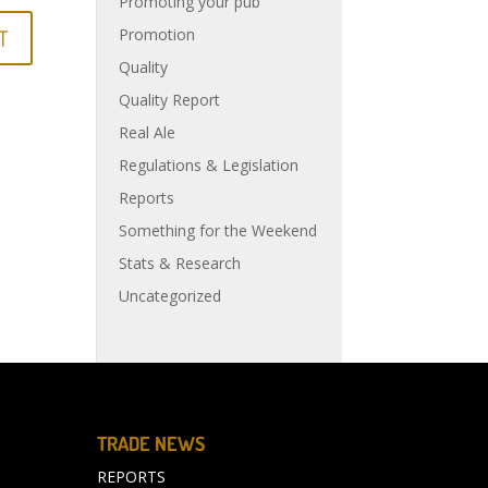
Promoting your pub
Promotion
Quality
Quality Report
Real Ale
Regulations & Legislation
Reports
Something for the Weekend
Stats & Research
Uncategorized
TRADE NEWS
REPORTS