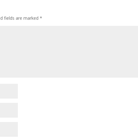
ed fields are marked
*