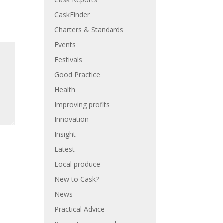
CaskFinder
Charters & Standards
Events
Festivals
Good Practice
Health
Improving profits
Innovation
Insight
Latest
Local produce
New to Cask?
News
Practical Advice