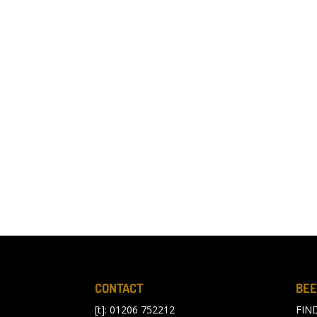
CONTACT
BEE
[t]: 01206 752212
FIN