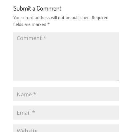
Submit a Comment
Your email address will not be published.
Required
fields are marked
*