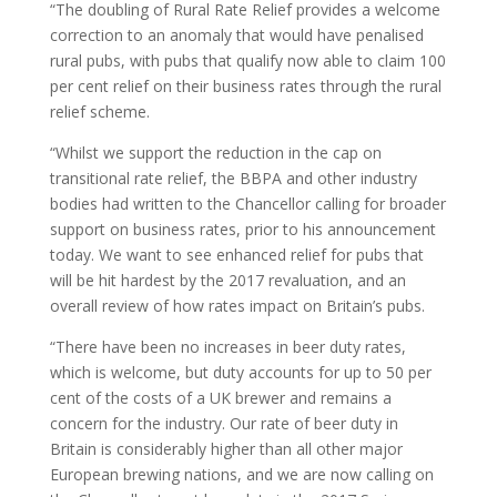
“The doubling of Rural Rate Relief provides a welcome
correction to an anomaly that would have penalised
rural pubs, with pubs that qualify now able to claim 100
per cent relief on their business rates through the rural
relief scheme.
“Whilst we support the reduction in the cap on
transitional rate relief, the BBPA and other industry
bodies had written to the Chancellor calling for broader
support on business rates, prior to his announcement
today. We want to see enhanced relief for pubs that
will be hit hardest by the 2017 revaluation, and an
overall review of how rates impact on Britain’s pubs.
“There have been no increases in beer duty rates,
which is welcome, but duty accounts for up to 50 per
cent of the costs of a UK brewer and remains a
concern for the industry. Our rate of beer duty in
Britain is considerably higher than all other major
European brewing nations, and we are now calling on