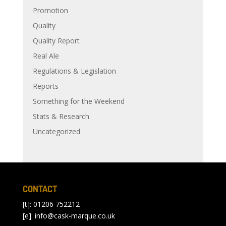
Promotion
Quality
Quality Report
Real Ale
Regulations & Legislation
Reports
Something for the Weekend
Stats & Research
Uncategorized
CONTACT
[t]: 01206 752212
[e]:
info@cask-marque.co.uk