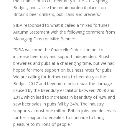
the Chancellor to cut beer duty in the 2017 Spring
Budget, and tackle the unfair burden it places on
Britain’s beer drinkers, publicans and brewers.”
SIBA responded to what it called a ‘mixed fortunes’
Autumn Statement with the following comment from
Managing Director Mike Benner:
“SIBA welcome the Chancellor’s decision not to
increase beer duty and support independent British
breweries and pubs at a challenging time, but we had
hoped for more support on business rates for pubs.
We are calling for further cuts to beer duty in the
Budget 2017 and beyond to help repair the damage
caused by the beer duty escalator between 2008 and
2012 which lead to increases in beer duty of 42% and
saw beer sales in pubs fall by 24%. The industry
supports almost one million British jobs and deserves
further support to enable it to continue to bring
pleasure to millions of people.”