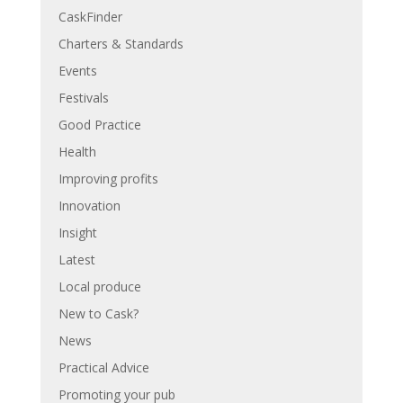
CaskFinder
Charters & Standards
Events
Festivals
Good Practice
Health
Improving profits
Innovation
Insight
Latest
Local produce
New to Cask?
News
Practical Advice
Promoting your pub