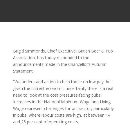
Brigid Simmonds, Chief Executive, British Beer & Pub
Association, has today responded to the
announcements made in the Chancellor’s Autumn
Statement:
“We understand action to help those on low pay, but
given the current economic uncertainty there is a real
need to look at the cost pressures facing pubs.
Increases in the National Minimum Wage and Living
Wage represent challenges for our sector, particularly
in pubs, where labour costs are high, at between 14
and 25 per cent of operating costs.