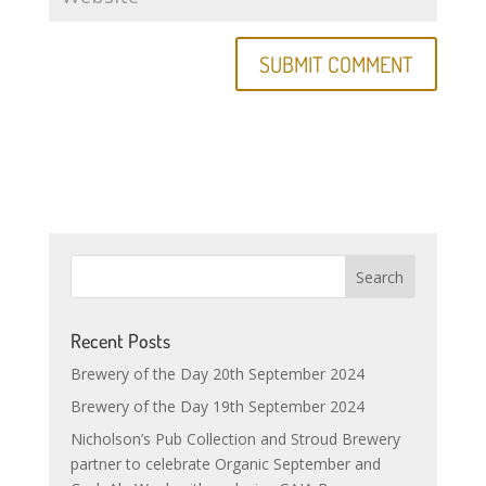
Recent Posts
Brewery of the Day 20th September 2024
Brewery of the Day 19th September 2024
Nicholson’s Pub Collection and Stroud Brewery
partner to celebrate Organic September and