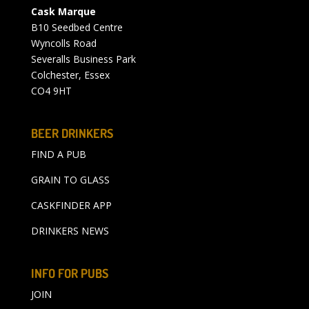
Cask Marque
B10 Seedbed Centre
Wyncolls Road
Severalls Business Park
Colchester, Essex
CO4 9HT
BEER DRINKERS
FIND A PUB
GRAIN TO GLASS
CASKFINDER APP
DRINKERS NEWS
INFO FOR PUBS
JOIN