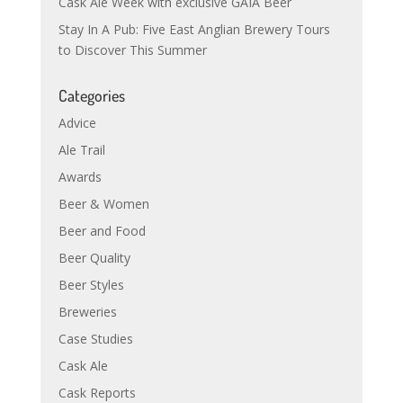
Cask Ale Week with exclusive GAIA Beer
Stay In A Pub: Five East Anglian Brewery Tours
to Discover This Summer
Categories
Advice
Ale Trail
Awards
Beer & Women
Beer and Food
Beer Quality
Beer Styles
Breweries
Case Studies
Cask Ale
Cask Reports