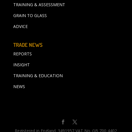
TRAINING & ASSESSMENT
GRAIN TO GLASS
ADVICE
TRADE NEWS
REPORTS
INSIGHT
TRAINING & EDUCATION
NEWS
Registered in England. 3491957 VAT No. GB 700 4402