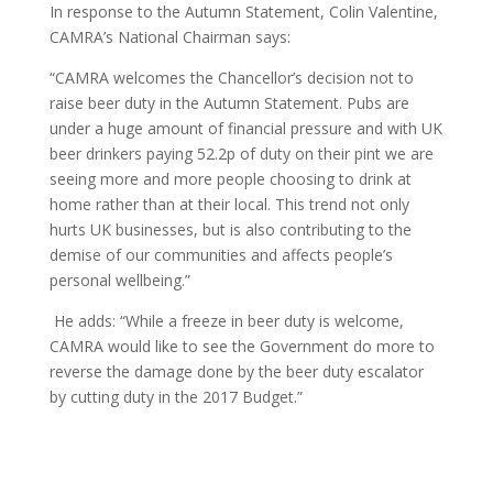
In response to the Autumn Statement, Colin Valentine,
CAMRA’s National Chairman says:
“CAMRA welcomes the Chancellor’s decision not to
raise beer duty in the Autumn Statement. Pubs are
under a huge amount of financial pressure and with UK
beer drinkers paying 52.2p of duty on their pint we are
seeing more and more people choosing to drink at
home rather than at their local. This trend not only
hurts UK businesses, but is also contributing to the
demise of our communities and affects people’s
personal wellbeing.”
He adds: “While a freeze in beer duty is welcome,
CAMRA would like to see the Government do more to
reverse the damage done by the beer duty escalator
by cutting duty in the 2017 Budget.”