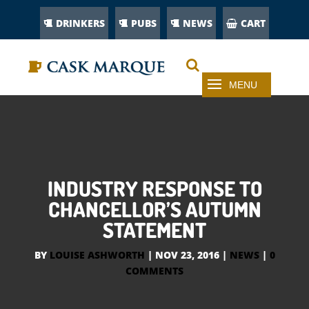
DRINKERS
PUBS
NEWS
CART
INDUSTRY RESPONSE TO
CHANCELLOR’S AUTUMN
STATEMENT
BY
LOUISE ASHWORTH
|
NOV 23, 2016
|
NEWS
|
0
COMMENTS