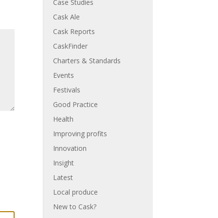
Case Studies
Cask Ale
Cask Reports
CaskFinder
Charters & Standards
Events
Festivals
Good Practice
Health
Improving profits
Innovation
Insight
Latest
Local produce
New to Cask?