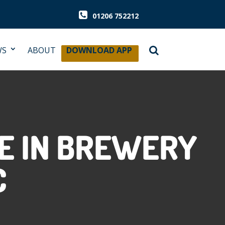
01206 752212
WS
ABOUT
DOWNLOAD APP
SE IN BREWERY
C