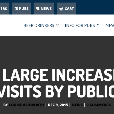
KERS
PUBS
NEWS
CART
BEER DRINKERS
INFO FOR PUBS
NE
 LARGE INCREA
VISITS BY PUBLI
BY
LOUISE ASHWORTH
|
DEC 9, 2015
|
NEWS
|
0 COMMENTS