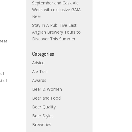
September and Cask Ale
Week with exclusive GAIA
Beer
Stay In A Pub: Five East
Anglian Brewery Tours to
Discover This Summer
 meet
Categories
Advice
Ale Trail
 of
Awards
t of
Beer & Women
Beer and Food
Beer Quality
Beer Styles
Breweries