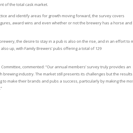
nt of the total cask market.
ctice and identify areas for growth moving forward, the survey covers
t figures, award wins and even whether or not the brewery has a horse and
h brewery, the desire to stay in a pub is also on the rise, and in an effort to
o up, with Family Brewers’ pubs offering a total of 129
ons Committee, commented: “Our annual members’ survey truly provides an
rich brewing industry. The market still presents its challenges but the results
g to make their brands and pubs a success, particularly by making the mos
.”