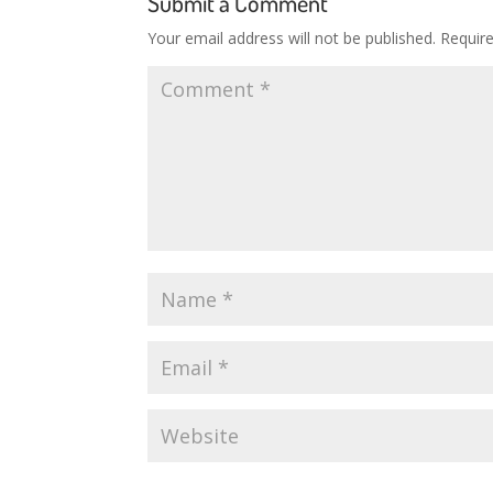
Submit a Comment
Your email address will not be published.
Requir