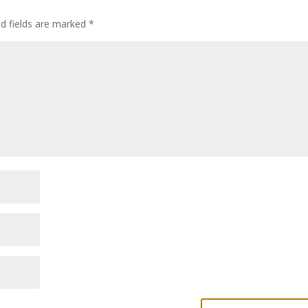
ed fields are marked
*