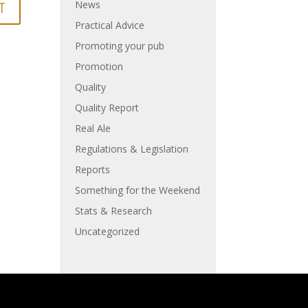
News
Practical Advice
Promoting your pub
Promotion
Quality
Quality Report
Real Ale
Regulations & Legislation
Reports
Something for the Weekend
Stats & Research
Uncategorized