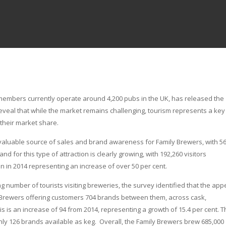
members currently operate around 4,200 pubs in the UK, has released the
reveal that while the market remains challenging, tourism represents a key
 their market share.
 valuable source of sales and brand awareness for Family Brewers, with 5
d for this type of attraction is clearly growing, with 192,260 visitors
n in 2014 representing an increase of over 50 per cent.
 number of tourists visiting breweries, the survey identified that the appe
amily Brewers offering customers 704 brands between them, across cask,
s is an increase of 94 from 2014, representing a growth of 15.4 per cent. 
only 126 brands available as keg. Overall, the Family Brewers brew 685,000