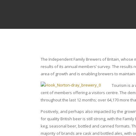
The Independent Family Brewers of Britain, whose 
results of its annual members’ survey. The results 
area of growth and is enabling brewers to maintain
Tourism is a
cent of members offering a visitors centre. The deman
throughout the last 12 months; over 64,170 more tha
Positively, and perhaps also impacted by the growing
for quality British beer is still strong, with the F
keg, seasonal beer, bottled and canned formats. Thi
majority of brands are cask and bottled ales, with 