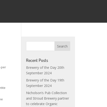
Recent Posts
6 per
Brewery of the Day 20th
September 2024
Brewery of the Day 19th
September 2024
tite
Nicholson’s Pub Collection
and Stroud Brewery partner
The
to celebrate Organic