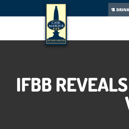
DRIN
IFBB REVEALS