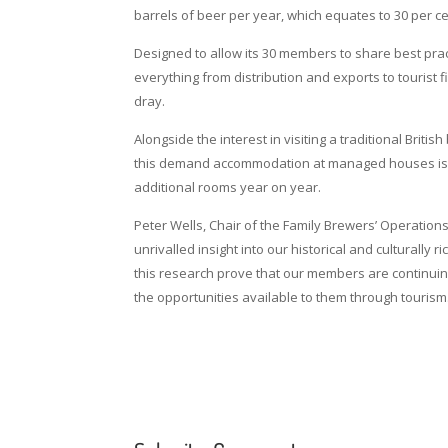
barrels of beer per year, which equates to 30 per ce
Designed to allow its 30 members to share best pra
everything from distribution and exports to touris
dray.
Alongside the interest in visiting a traditional Britis
this demand accommodation at managed houses is als
additional rooms year on year.
Peter Wells, Chair of the Family Brewers’ Operati
unrivalled insight into our historical and culturally 
this research prove that our members are continuin
the opportunities available to them through tourism