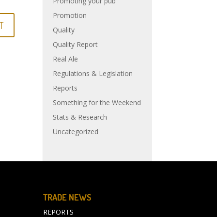
Promoting your pub
Promotion
Quality
Quality Report
Real Ale
Regulations & Legislation
Reports
Something for the Weekend
Stats & Research
Uncategorized
TRADE NEWS
REPORTS