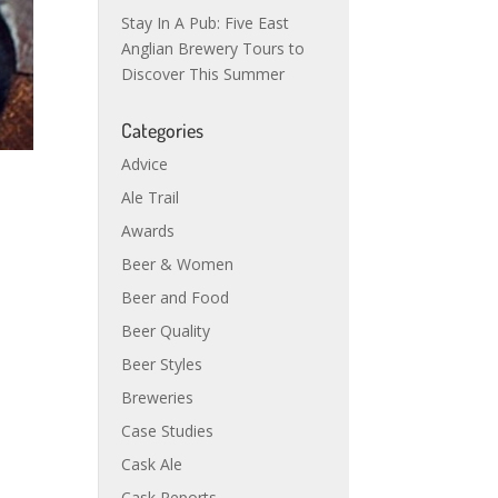
Stay In A Pub: Five East
Anglian Brewery Tours to
Discover This Summer
Categories
Advice
Ale Trail
Awards
Beer & Women
Beer and Food
Beer Quality
Beer Styles
Breweries
Case Studies
Cask Ale
Cask Reports