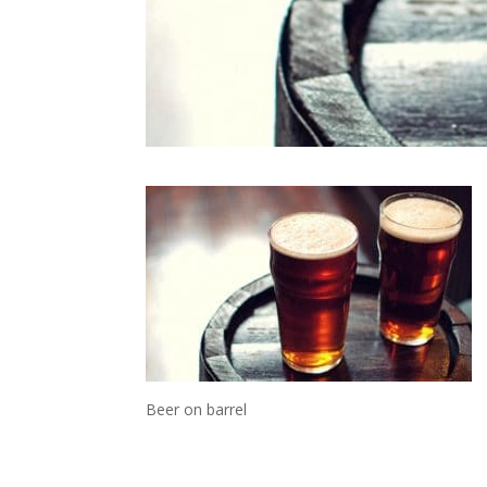
Beer on barrel