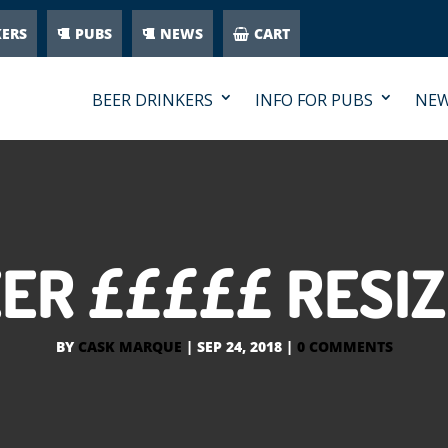
KERS
PUBS
NEWS
CART
BEER DRINKERS
INFO FOR PUBS
NE
ER £££££ RESI
BY
CASK MARQUE
|
SEP 24, 2018
|
0 COMMENTS