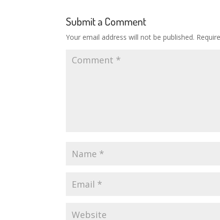
Submit a Comment
Your email address will not be published.
Requir