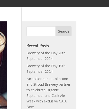
Recent Posts
Brewery of the Day 20th
September 2024
Brewery of the Day 19th
September 2024
Nicholson’s Pub Collection
and Stroud Brewery partner
to celebrate Organic
September and Cask Ale
Week with exclusive GAIA
Beer