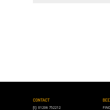
CONTACT
BEE
[t]: 01206 752212
FIN