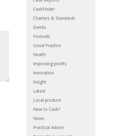
CaskFinder
Charters & Standards
Events
Festivals
Good Practice
Health
Improving profits
Innovation
Insight
Latest
Local produce
New to Cask?
News
Practical Advice