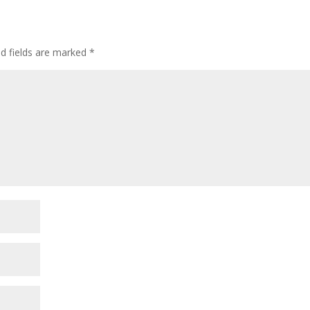
ed fields are marked
*