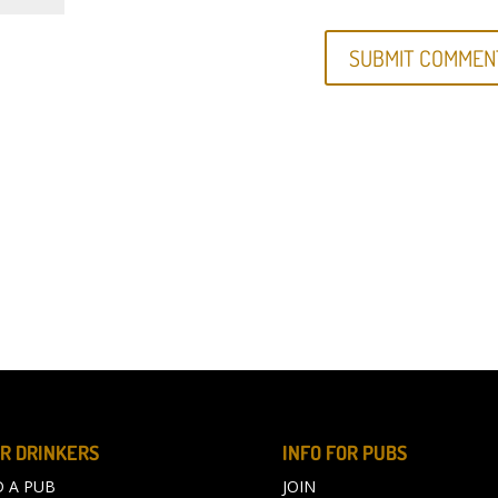
R DRINKERS
INFO FOR PUBS
D A PUB
JOIN