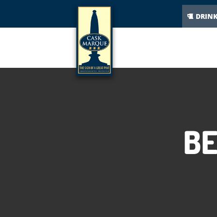
DRIN
BE