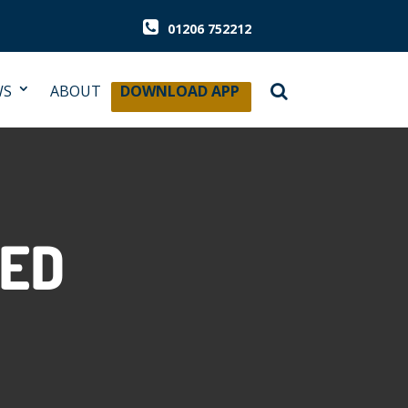
01206 752212
WS
ABOUT
DOWNLOAD APP
ZED