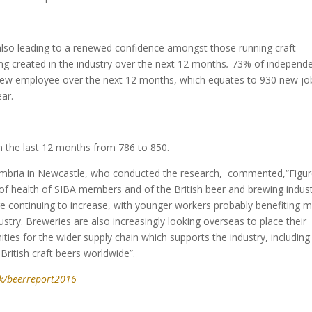
 also leading to a renewed confidence amongst those running craft
g created in the industry over the next 12 months
.
73% of independ
e new employee over the next 12 months, which equates to 930 new jo
ar.
 the last 12 months from 786 to 850.
humbria in Newcastle, who conducted the research, commented,“Figu
of health of SIBA members and of the British beer and brewing indus
e continuing to increase, with younger workers probably benefiting 
stry. Breweries are also increasingly looking overseas to place their
unities for the wider supply chain which supports the industry, including
British craft beers worldwide”.
k/beerreport2016