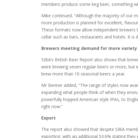
members produce some keg beer, something whic
Mike continued, “Although the majority of our me
more production is planned for excellent, flavou
These formats now allow independent brewers th
cellar such as bars, restaurants and hotels. It is 
Brewers meeting demand for more variet
SIBA’s British Beer Report also shows that brew
were brewing seven regular beers or more, but in
brew more than 10 seasonal beers a year.
Mr Benner added, “The range of styles now avai
expanding what people think of when they envisag
powerfully hopped American style IPAs, to Engli
right now.”
Export
The report also showed that despite SIBA member
exporting, with an additional 53.6% stating they 