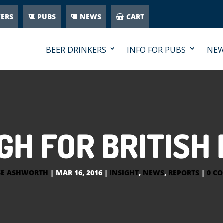
KERS
PUBS
NEWS
CART
BEER DRINKERS
INFO FOR PUBS
NE
GH FOR BRITIS
SE ASHWORTH
|
MAR 16, 2016
|
INSIGHT
,
NEWS
,
REPORTS
|
0 C