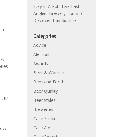
Stay In A Pub: Five East
Anglian Brewery Tours to
at
Discover This Summer
 a
Categories
Advice
Ale Trail
29%
Awards
eries
Beer & Women
Beer and Food
Beer Quality
e UK
Beer Styles
Breweries
Case Studies
Cask Ale
 now
Cask Reports