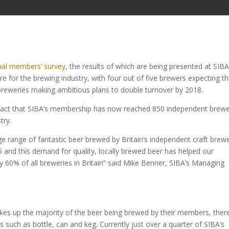
al members’ survey
, the results of which are being presented at SIBA
re for the brewing industry, with four out of five brewers expecting th
 breweries making ambitious plans to double turnover by 2018.
fact that SIBA’s membership has now reached 850 independent brewe
try.
e range of fantastic beer brewed by Britain’s independent craft brewe
 and this demand for quality, locally brewed beer has helped our
0% of all breweries in Britain” said
Mike Benner, SIBA’s Managing
makes up the majority of the beer being brewed by their members, there
 such as bottle, can and keg. Currently just over a quarter of SIBA’s