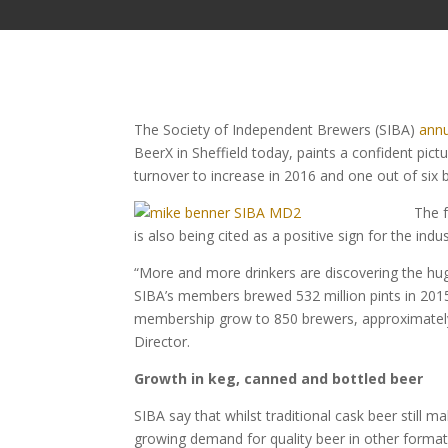
The Society of Independent Brewers (SIBA)
annu
BeerX in Sheffield today, paints a confident pictu
turnover to increase in 2016 and one out of six
The 
is also being cited as a positive sign for the indus
“More and more drinkers are discovering the hug
SIBA’s members brewed 532 million pints in 2015
membership grow to 850 brewers, approximately 6
Director.
Growth in keg, canned and bottled beer
SIBA say that whilst traditional cask beer still 
growing demand for quality beer in other formats