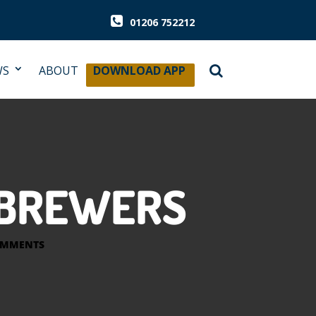
01206 752212
WS
ABOUT
DOWNLOAD APP
H BREWERS
OMMENTS