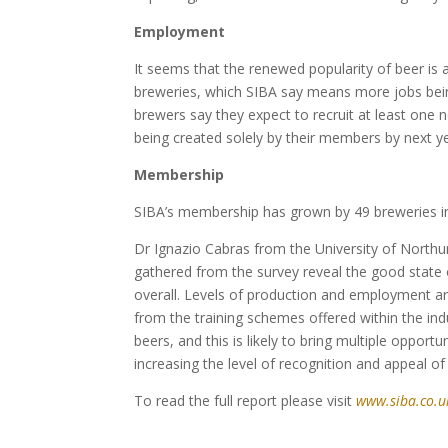
Employment
It seems that the renewed popularity of beer is
breweries, which SIBA say means more jobs bein
brewers say they expect to recruit at least on
being created solely by their members by next ye
Membership
SIBA’s membership has grown by 49 breweries in
Dr Ignazio Cabras from the University of Nort
gathered from the survey reveal the good state 
overall. Levels of production and employment ar
from the training schemes offered within the indu
beers, and this is likely to bring multiple opport
increasing the level of recognition and appeal of 
To read the full report please visit
www.siba.co.u