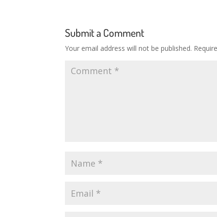
Submit a Comment
Your email address will not be published.
Requir