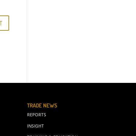
TRADE NEWS
REPORTS
INSIGHT