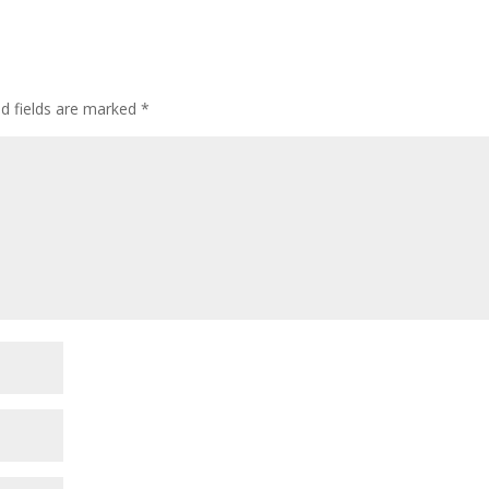
ed fields are marked
*