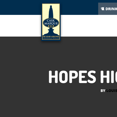
DRIN
HOPES HI
BY
LOUI