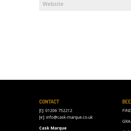
CONTACT
BEE
[t]: 01206 752212
FIN
[e]:
info@cask-marque.co.uk
GRA
Cask Marque