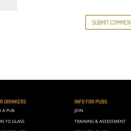
R DRINKERS
INFO FOR PUBS
D A PUB
JOIN
IN TO GLASS
TRAINING & ASSESSMENT