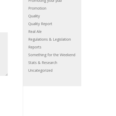
Promoting your pub
Promotion
Quality
Quality Report
Real Ale
Regulations & Legislation
Reports
Something for the Weekend
Stats & Research
Uncategorized