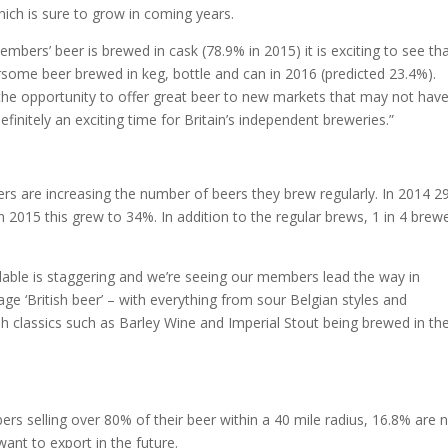
h is sure to grow in coming years.
mbers’ beer is brewed in cask (78.9% in 2015) it is exciting to see th
rsome beer brewed in keg, bottle and can in 2016 (predicted 23.4%).
e opportunity to offer great beer to new markets that may not have
definitely an exciting time for Britain’s independent breweries.”
y
ers are increasing the number of beers they brew regularly. In 2014 
 2015 this grew to 34%. In addition to the regular brews, 1 in 4 brew
lable is staggering and we’re seeing our members lead the way in
e ‘British beer’ – with everything from sour Belgian styles and
sh classics such as Barley Wine and Imperial Stout being brewed in th
s selling over 80% of their beer within a 40 mile radius, 16.8% are
want to export in the future.