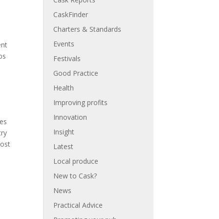
CaskFinder
Charters & Standards
Events
ent
bs
Festivals
Good Practice
Health
Improving profits
Innovation
res
Insight
try
most
Latest
Local produce
New to Cask?
News
Practical Advice