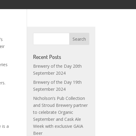
’s
eir
Recent Posts
ries
Brewery of the Day 20th
September 2024
Brewery of the Day 19th
rs.
September 2024
Nicholson’s Pub Collection
and Stroud Brewery partner
to celebrate Organic
September and Cask Ale
 is a
Week with exclusive GAIA
Beer