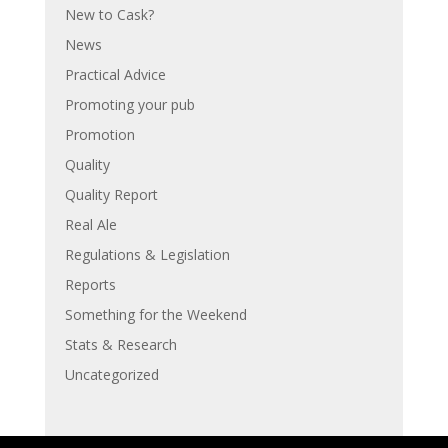
New to Cask?
News
Practical Advice
Promoting your pub
Promotion
Quality
Quality Report
Real Ale
Regulations & Legislation
Reports
Something for the Weekend
Stats & Research
Uncategorized