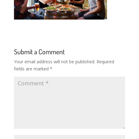
Submit a Comment
Your email address will not be published.
Required
fields are marked
*