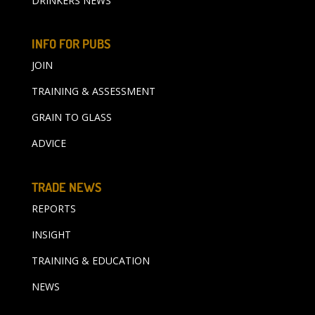
DRINKERS NEWS
INFO FOR PUBS
JOIN
TRAINING & ASSESSMENT
GRAIN TO GLASS
ADVICE
TRADE NEWS
REPORTS
INSIGHT
TRAINING & EDUCATION
NEWS