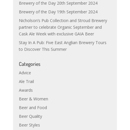
Brewery of the Day 20th September 2024
Brewery of the Day 19th September 2024
Nicholson’s Pub Collection and Stroud Brewery
partner to celebrate Organic September and
Cask Ale Week with exclusive GAIA Beer
Stay In A Pub: Five East Anglian Brewery Tours
to Discover This Summer
Categories
Advice
Ale Trail
Awards
Beer & Women
Beer and Food
Beer Quality
Beer Styles