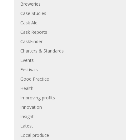
Breweries
Case Studies
Cask Ale
Cask Reports
CaskFinder
Charters & Standards
Events
Festivals
Good Practice
Health
Improving profits
Innovation
Insight
Latest
Local produce