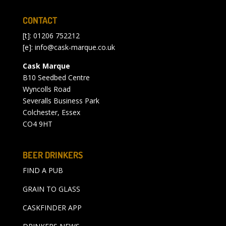
CONTACT
[t]: 01206 752212
[e]:
info@cask-marque.co.uk
Cask Marque
B10 Seedbed Centre
Wyncolls Road
Severalls Business Park
Colchester, Essex
CO4 9HT
BEER DRINKERS
FIND A PUB
GRAIN TO GLASS
CASKFINDER APP