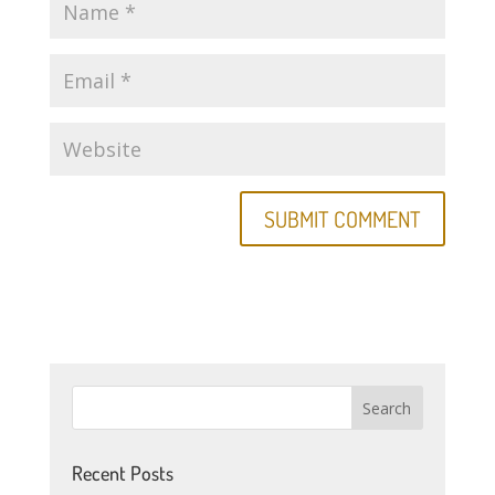
Recent Posts