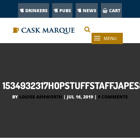
DRINKERS
PUBS
NEWS
CART
1534932317HOPSTUFFSTAFFJAPE
BY
LOUISE ASHWORTH
|
JUL 16, 2019
|
0 COMMENTS