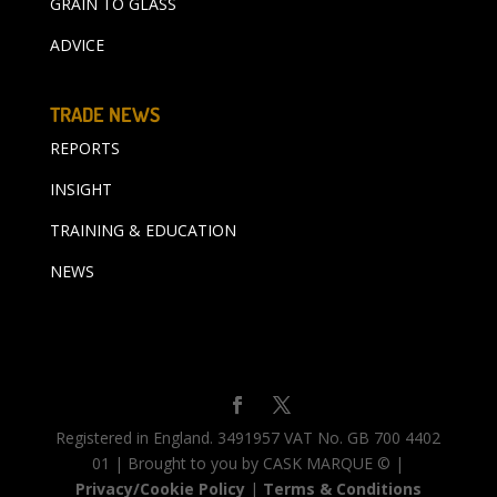
GRAIN TO GLASS
ADVICE
TRADE NEWS
REPORTS
INSIGHT
TRAINING & EDUCATION
NEWS
Registered in England. 3491957 VAT No. GB 700 4402
01 | Brought to you by CASK MARQUE © |
Privacy/Cookie Policy
|
Terms & Conditions