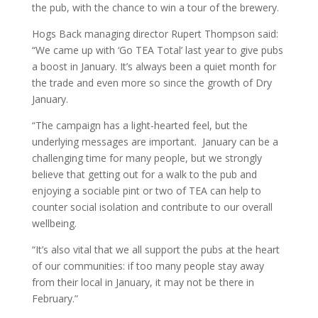
the pub, with the chance to win a tour of the brewery.
Hogs Back managing director Rupert Thompson said:
“We came up with ‘Go TEA Total’ last year to give pubs
a boost in January. It’s always been a quiet month for
the trade and even more so since the growth of Dry
January.
“The campaign has a light-hearted feel, but the
underlying messages are important. January can be a
challenging time for many people, but we strongly
believe that getting out for a walk to the pub and
enjoying a sociable pint or two of TEA can help to
counter social isolation and contribute to our overall
wellbeing.
“It’s also vital that we all support the pubs at the heart
of our communities: if too many people stay away
from their local in January, it may not be there in
February.”