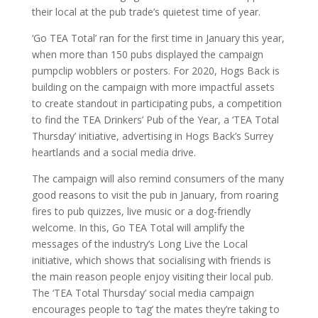
their local at the pub trade’s quietest time of year.
‘Go TEA Total’ ran for the first time in January this year,
when more than 150 pubs displayed the campaign
pumpclip wobblers or posters. For 2020, Hogs Back is
building on the campaign with more impactful assets
to create standout in participating pubs, a competition
to find the TEA Drinkers’ Pub of the Year, a ‘TEA Total
Thursday’ initiative, advertising in Hogs Back’s Surrey
heartlands and a social media drive.
The campaign will also remind consumers of the many
good reasons to visit the pub in January, from roaring
fires to pub quizzes, live music or a dog-friendly
welcome. In this, Go TEA Total will amplify the
messages of the industry’s Long Live the Local
initiative, which shows that socialising with friends is
the main reason people enjoy visiting their local pub.
The ‘TEA Total Thursday’ social media campaign
encourages people to ‘tag’ the mates they’re taking to