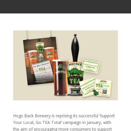
Hogs Back Brewery is reprising its successful ‘Support
Your Local, Go TEA Total’ campaign in January, with
the aim of encouraging more consumers to support