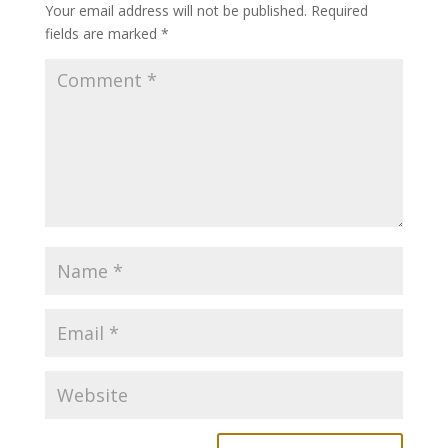
Your email address will not be published.
Required
fields are marked
*