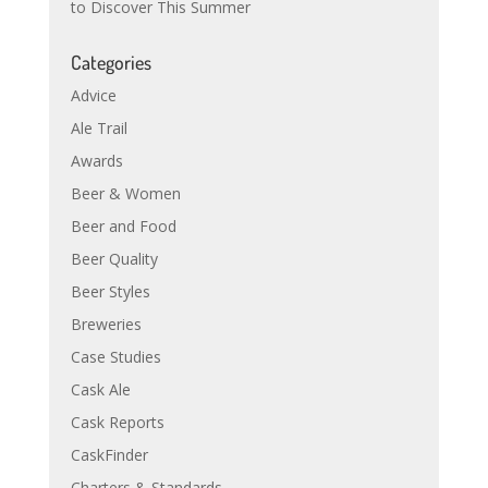
to Discover This Summer
Categories
Advice
Ale Trail
Awards
Beer & Women
Beer and Food
Beer Quality
Beer Styles
Breweries
Case Studies
Cask Ale
Cask Reports
CaskFinder
Charters & Standards