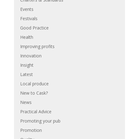
Events
Festivals
Good Practice
Health
Improving profits
Innovation
Insight
Latest
Local produce
New to Cask?
News
Practical Advice
Promoting your pub
Promotion