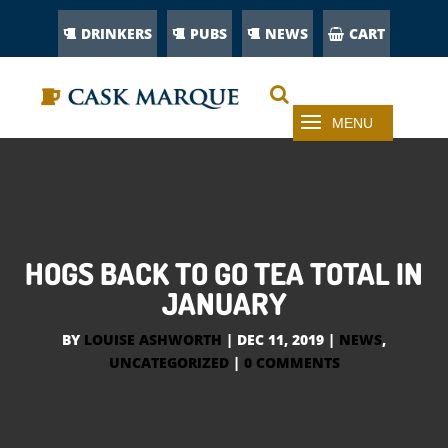
DRINKERS
PUBS
NEWS
CART
HOGS BACK TO GO TEA TOTAL IN
JANUARY
BY
LOUISE ASHWORTH
|
DEC 11, 2019
|
NEWS
,
UNCATEGORIZED
|
0 COMMENTS