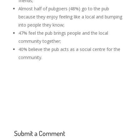
friends;
Almost half of pubgoers (48%) go to the pub
because they enjoy feeling like a local and bumping
into people they know;
47% feel the pub brings people and the local
community together;
40% believe the pub acts as a social centre for the
community.
Submit a Comment