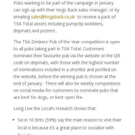
Pubs wanting to be part of the campaign in January
can sign up with their Hogs Back sales manager, or by
emailing
sales@hogsback.co.uk
to receive a pack of
TEA Total assets including pumpclip wobblers,
dripmats and posters .
The TEA Drinkers’ Pub of the Year competition is open
to all pubs taking part in TEA Total. Customers
nominate their favourite pub via the website or the QR
code on dripmats, with those with the highest number
of nominations included in a shortlist and profiled on
the website, before the winning pub is chosen at the
end of January. There will also be weekly competitions
on social media for customers to nominate pubs that
are best for dogs, or best open fire.
Long Live the Local’s research shows that:
Six in 10 Brits (59%) say the main reason to visit their
local is because it’s a great place to socialise with