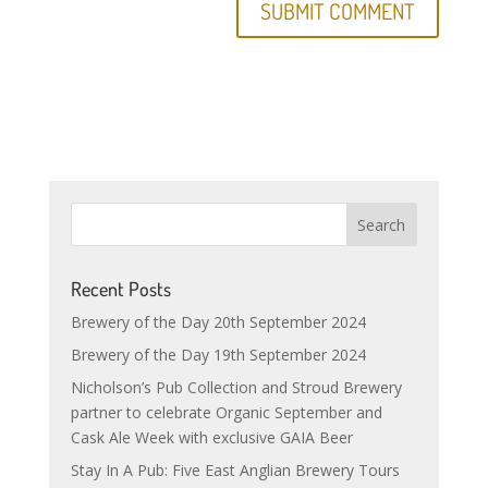
Recent Posts
Brewery of the Day 20th September 2024
Brewery of the Day 19th September 2024
Nicholson’s Pub Collection and Stroud Brewery
partner to celebrate Organic September and
Cask Ale Week with exclusive GAIA Beer
Stay In A Pub: Five East Anglian Brewery Tours