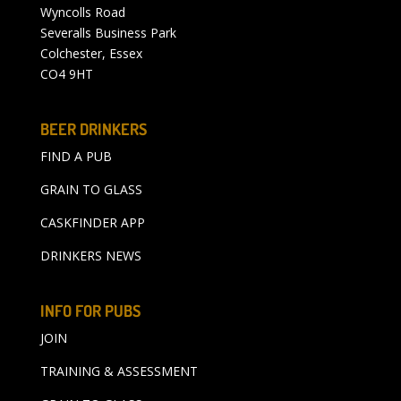
Wyncolls Road
Severalls Business Park
Colchester, Essex
CO4 9HT
BEER DRINKERS
FIND A PUB
GRAIN TO GLASS
CASKFINDER APP
DRINKERS NEWS
INFO FOR PUBS
JOIN
TRAINING & ASSESSMENT