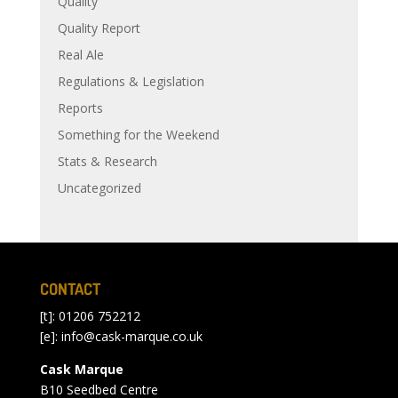
Quality
Quality Report
Real Ale
Regulations & Legislation
Reports
Something for the Weekend
Stats & Research
Uncategorized
CONTACT
[t]: 01206 752212
[e]:
info@cask-marque.co.uk
Cask Marque
B10 Seedbed Centre