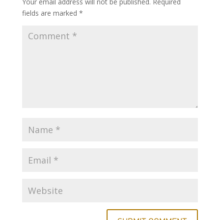
Your email address will not be published.
Required
fields are marked
*