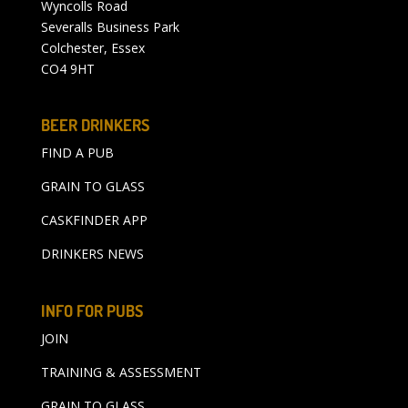
Wyncolls Road
Severalls Business Park
Colchester, Essex
CO4 9HT
BEER DRINKERS
FIND A PUB
GRAIN TO GLASS
CASKFINDER APP
DRINKERS NEWS
INFO FOR PUBS
JOIN
TRAINING & ASSESSMENT
GRAIN TO GLASS