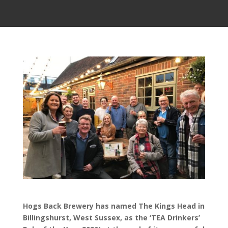
Hogs Back Brewery has named The Kings Head in
Billingshurst, West Sussex, as the ‘TEA Drinkers’