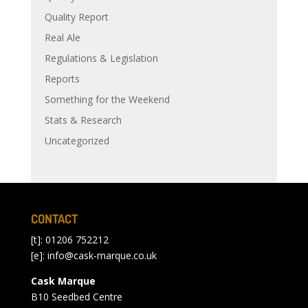
Quality Report
Real Ale
Regulations & Legislation
Reports
Something for the Weekend
Stats & Research
Uncategorized
CONTACT
[t]: 01206 752212
[e]:
info@cask-marque.co.uk
Cask Marque
B10 Seedbed Centre