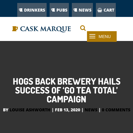
DRINKERS
PUBS
NEWS
CART
HOGS BACK BREWERY HAILS
SUCCESS OF ‘GO TEA TOTAL’
CAMPAIGN
BY
LOUISE ASHWORTH
|
FEB 13, 2020
|
NEWS
|
0 COMMENTS