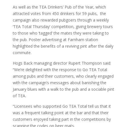
As well as the TEA Drinkers’ Pub of the Year, which
attracted votes from 450 drinkers for 59 pubs, the
campaign also rewarded pubgoers through a weekly
‘TEA Total Thursday’ competition, giving brewery tours
to those who ‘tagged’ the mates they were taking to
the pub. Poster advertising at Farnham station
highlighted the benefits of a reviving pint after the daily
commute.
Hogs Back managing director Rupert Thompson said:
“We’re delighted with the response to Go TEA Total
among pubs and their customers, who clearly engaged
with the campaign’s messages about banishing the
January blues with a walk to the pub and a sociable pint
of TEA.
“Licensees who supported Go TEA Total tell us that it
was a frequent talking point at the bar and that their
customers enjoyed taking part in the competitions by
scanning the codes on beer mats.