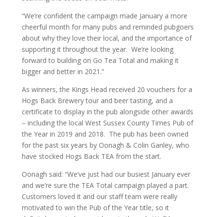
“We’re confident the campaign made January a more
cheerful month for many pubs and reminded pubgoers
about why they love their local, and the importance of
supporting it throughout the year. We’re looking
forward to building on Go Tea Total and making it
bigger and better in 2021.”
As winners, the Kings Head received 20 vouchers for a
Hogs Back Brewery tour and beer tasting, and a
certificate to display in the pub alongside other awards
– including the local West Sussex County Times Pub of
the Year in 2019 and 2018. The pub has been owned
for the past six years by Oonagh & Colin Ganley, who
have stocked Hogs Back TEA from the start.
Oonagh said: “We’ve just had our busiest January ever
and we’re sure the TEA Total campaign played a part.
Customers loved it and our staff team were really
motivated to win the Pub of the Year title, so it