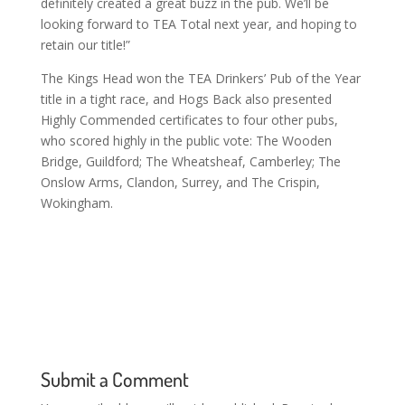
definitely created a great buzz in the pub. We’ll be
looking forward to TEA Total next year, and hoping to
retain our title!”
The Kings Head won the TEA Drinkers’ Pub of the Year
title in a tight race, and Hogs Back also presented
Highly Commended certificates to four other pubs,
who scored highly in the public vote: The Wooden
Bridge, Guildford; The Wheatsheaf, Camberley; The
Onslow Arms, Clandon, Surrey, and The Crispin,
Wokingham.
Submit a Comment