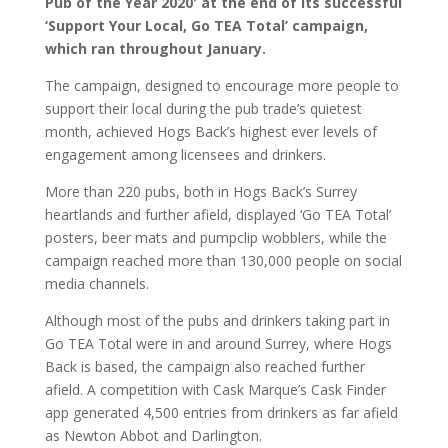
Pub of the Year 2020′ at the end of its successful
‘Support Your Local, Go TEA Total’ campaign,
which ran throughout January.
The campaign, designed to encourage more people to
support their local during the pub trade’s quietest
month, achieved Hogs Back’s highest ever levels of
engagement among licensees and drinkers.
More than 220 pubs, both in Hogs Back’s Surrey
heartlands and further afield, displayed ‘Go TEA Total’
posters, beer mats and pumpclip wobblers, while the
campaign reached more than 130,000 people on social
media channels.
Although most of the pubs and drinkers taking part in
Go TEA Total were in and around Surrey, where Hogs
Back is based, the campaign also reached further
afield. A competition with Cask Marque’s Cask Finder
app generated 4,500 entries from drinkers as far afield
as Newton Abbot and Darlington.