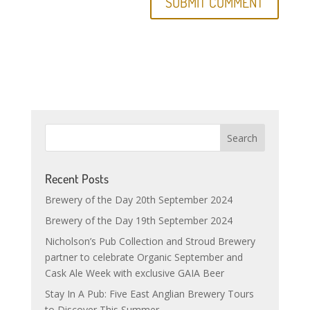
Recent Posts
Brewery of the Day 20th September 2024
Brewery of the Day 19th September 2024
Nicholson’s Pub Collection and Stroud Brewery
partner to celebrate Organic September and
Cask Ale Week with exclusive GAIA Beer
Stay In A Pub: Five East Anglian Brewery Tours
to Discover This Summer