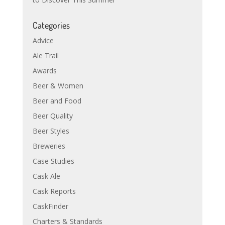
Categories
Advice
Ale Trail
Awards
Beer & Women
Beer and Food
Beer Quality
Beer Styles
Breweries
Case Studies
Cask Ale
Cask Reports
CaskFinder
Charters & Standards