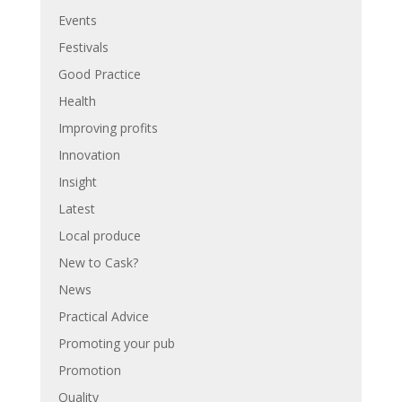
Events
Festivals
Good Practice
Health
Improving profits
Innovation
Insight
Latest
Local produce
New to Cask?
News
Practical Advice
Promoting your pub
Promotion
Quality