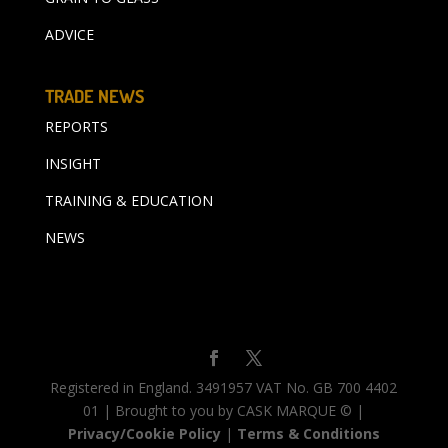
ADVICE
TRADE NEWS
REPORTS
INSIGHT
TRAINING & EDUCATION
NEWS
Registered in England. 3491957 VAT No. GB 700 4402
01 | Brought to you by CASK MARQUE © |
Privacy/Cookie Policy
|
Terms & Conditions