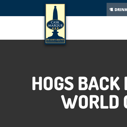
DRIN
HOGS BACK
WORLD C