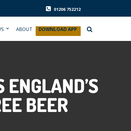
01206 752212
WS
ABOUT
DOWNLOAD APP
 ENGLAND’S
REE BEER