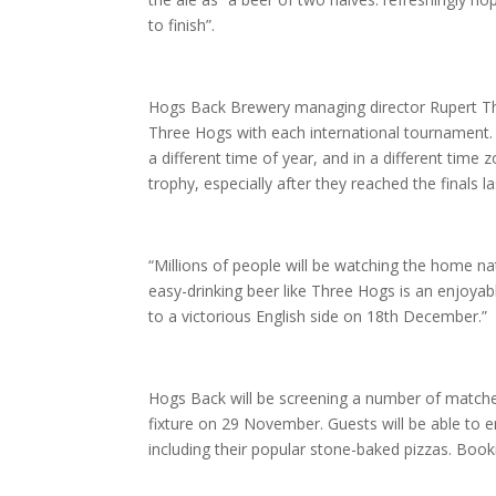
to finish”.
Hogs Back Brewery managing director Rupert Th
Three Hogs with each international tournament. T
a different time of year, and in a different time z
trophy, especially after they reached the finals la
“Millions of people will be watching the home nat
easy-drinking beer like Three Hogs is an enjoyabl
to a victorious English side on 18th December.”
Hogs Back will be screening a number of matches
fixture on 29 November. Guests will be able to
including their popular stone-baked pizzas. Boo