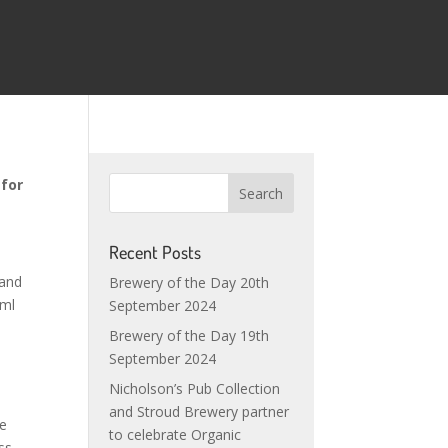
 for
Recent Posts
land
Brewery of the Day 20th
0ml
September 2024
Brewery of the Day 19th
September 2024
Nicholson’s Pub Collection
and Stroud Brewery partner
be
to celebrate Organic
ss