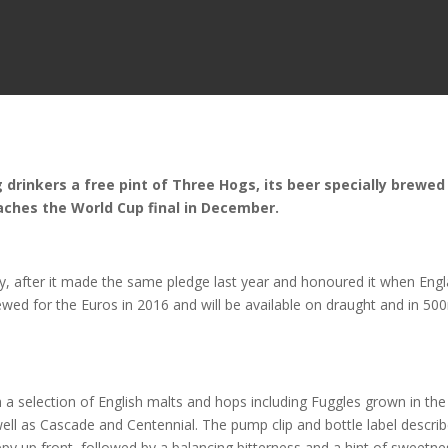
drinkers a free pint of Three Hogs, its beer specially brewed
aches the World Cup final in December.
y, after it made the same pledge last year and honoured it when Eng
ewed for the Euros in 2016 and will be available on draught and in 50
a selection of English malts and hops including Fuggles grown in the
ll as Cascade and Centennial. The pump clip and bottle label descri
ppy up front, followed by a balancing bitterness and a hint of sweetne