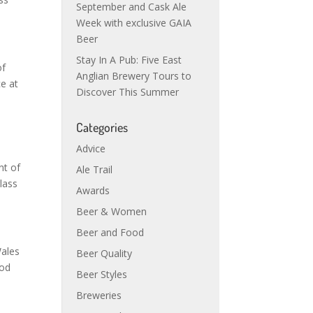
September and Cask Ale
Week with exclusive GAIA
Beer
Stay In A Pub: Five East
of
Anglian Brewery Tours to
ce at
Discover This Summer
Categories
Advice
nt of
Ale Trail
glass
Awards
Beer & Women
Beer and Food
Wales
Beer Quality
ood
Beer Styles
Breweries