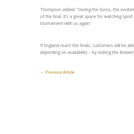
Thompson added: “During the Euros, the excitem
of the final. It’s a great space for watching spo
tournament with us again.”
If England reach the finals, customers will be a
depending on availability – by visiting the Brew
←
Previous Article