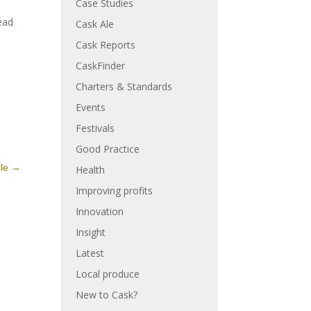
Case Studies
ead
Cask Ale
Cask Reports
CaskFinder
Charters & Standards
Events
Festivals
Good Practice
cle
→
Health
Improving profits
Innovation
Insight
Latest
Local produce
New to Cask?