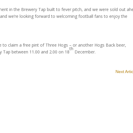
ent in the Brewery Tap built to fever pitch, and we were sold out ah
rt and we’re looking forward to welcoming football fans to enjoy the
ble to claim a free pint of Three Hogs – or another Hogs Back beer,
th
ery Tap between 11.00 and 2.00 on 18
December.
Next Arti