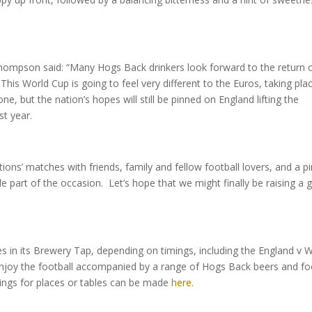
ompson said: “Many Hogs Back drinkers look forward to the return 
his World Cup is going to feel very different to the Euros, taking pla
one, but the nation’s hopes will still be pinned on England lifting the
st year.
ions’ matches with friends, family and fellow football lovers, and a pi
e part of the occasion. Let’s hope that we might finally be raising a 
 in its Brewery Tap, depending on timings, including the England v 
 enjoy the football accompanied by a range of Hogs Back beers and f
kings for places or tables can be made
here.