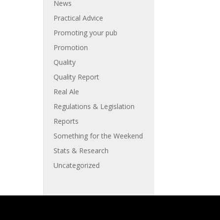
News
Practical Advice
Promoting your pub
Promotion
Quality
Quality Report
Real Ale
Regulations & Legislation
Reports
Something for the Weekend
Stats & Research
Uncategorized