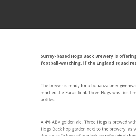
Surrey-based Hogs Back Brewery is offering 
football-watching, if the England squad re
The brewer is ready for a bonanza beer giveawa
reached the Euros final. Three Hogs was first br
bottles.
A 4% ABV golden ale, Three Hogs is brewed with 
Hogs Back hop garden next to the brewery, as we
the ale as “a beer of two halves: refreshingly ho