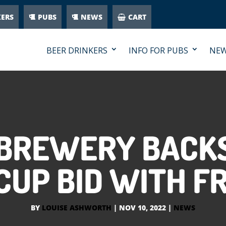
KERS
PUBS
NEWS
CART
BEER DRINKERS
INFO FOR PUBS
NE
 BREWERY BACKS
UP BID WITH F
BY
LOUISE ASHWORTH
|
NOV 10, 2022
|
NEWS