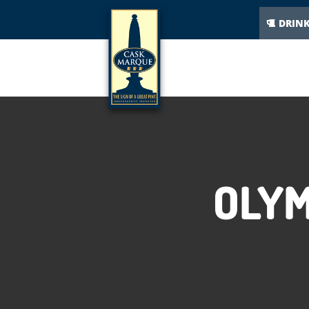
DRIN
OLYM