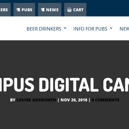
KERS
PUBS
NEWS
CART
BEER DRINKERS
INFO FOR PUBS
NE
PUS DIGITAL C
BY
LOUISE ASHWORTH
|
NOV 26, 2018
|
0 COMMENTS