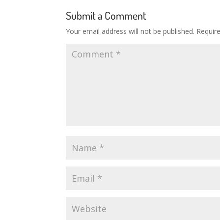
Submit a Comment
Your email address will not be published.
Requir