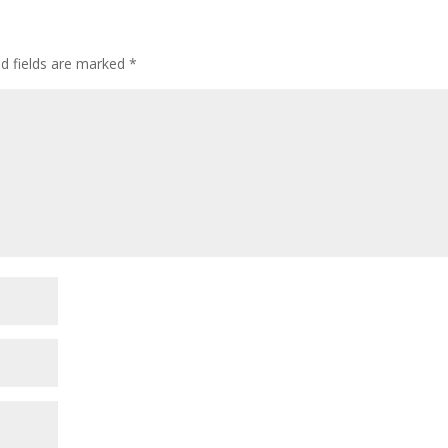
ed fields are marked
*