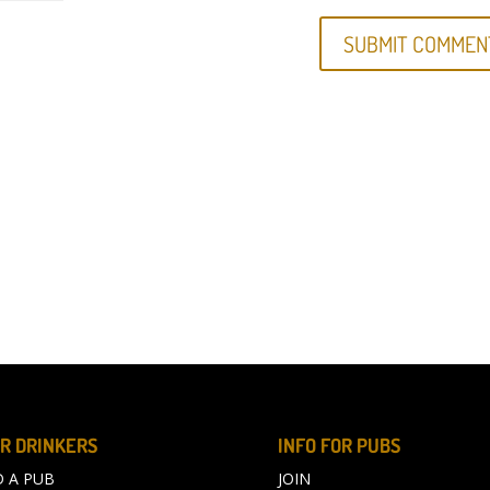
R DRINKERS
INFO FOR PUBS
D A PUB
JOIN