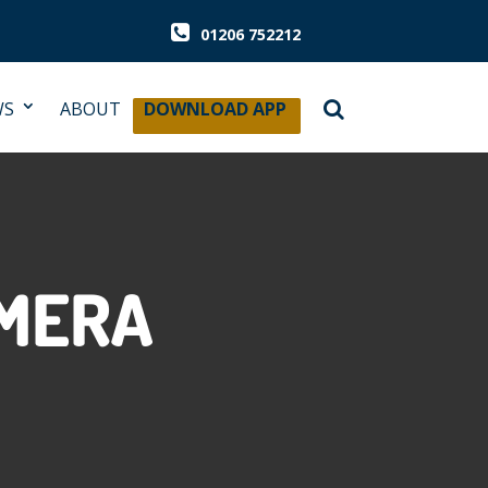
01206 752212
WS
ABOUT
DOWNLOAD APP
AMERA