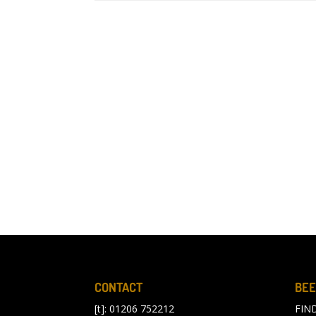
CONTACT
BEE
[t]: 01206 752212
FIN