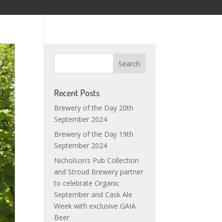
Recent Posts
Brewery of the Day 20th
September 2024
Brewery of the Day 19th
September 2024
Nicholson’s Pub Collection
and Stroud Brewery partner
to celebrate Organic
September and Cask Ale
Week with exclusive GAIA
Beer