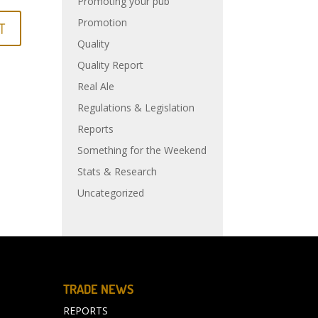
Promoting your pub
Promotion
Quality
Quality Report
Real Ale
Regulations & Legislation
Reports
Something for the Weekend
Stats & Research
Uncategorized
TRADE NEWS
REPORTS