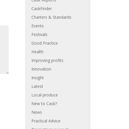
CaskFinder
Charters & Standards
Events
Festivals
Good Practice
Health
Improving profits
Innovation
Insight
Latest
Local produce
New to Cask?
News
Practical Advice