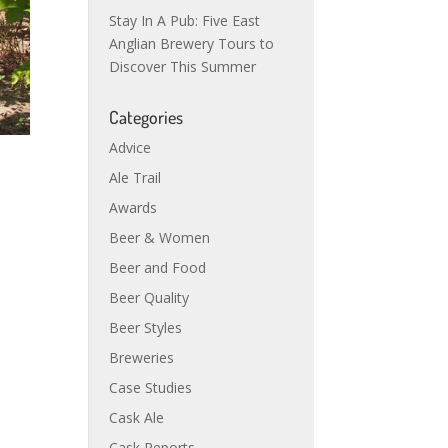
Stay In A Pub: Five East
Anglian Brewery Tours to
Discover This Summer
Categories
Advice
Ale Trail
Awards
Beer & Women
Beer and Food
Beer Quality
Beer Styles
Breweries
Case Studies
Cask Ale
Cask Reports