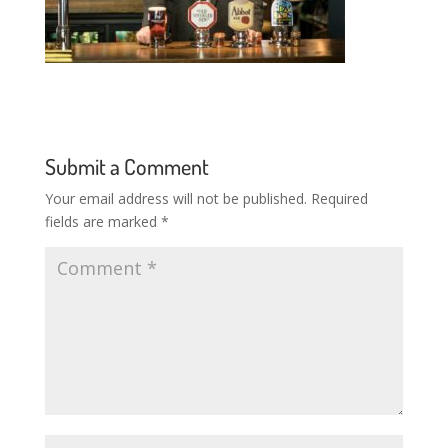
Submit a Comment
Your email address will not be published.
Required
fields are marked
*