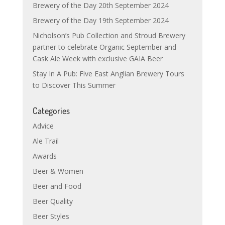
Brewery of the Day 20th September 2024
Brewery of the Day 19th September 2024
Nicholson’s Pub Collection and Stroud Brewery
partner to celebrate Organic September and
Cask Ale Week with exclusive GAIA Beer
Stay In A Pub: Five East Anglian Brewery Tours
to Discover This Summer
Categories
Advice
Ale Trail
Awards
Beer & Women
Beer and Food
Beer Quality
Beer Styles