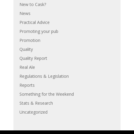
New to Cask?
News
Practical Advice
Promoting your pub
Promotion
Quality
Quality Report
Real Ale
Regulations & Legislation
Reports
Something for the Weekend
Stats & Research
Uncategorized