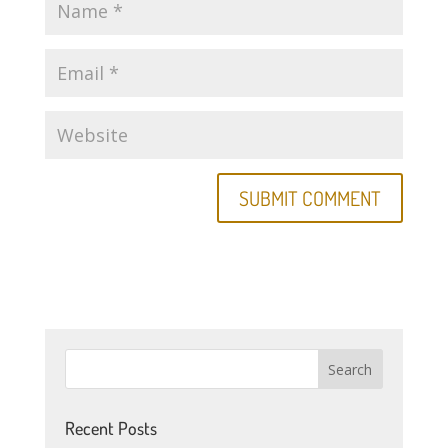
Recent Posts