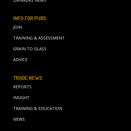
DRINKERS NEWS
INFO FOR PUBS
JOIN
TRAINING & ASSESSMENT
GRAIN TO GLASS
ADVICE
TRADE NEWS
REPORTS
INSIGHT
TRAINING & EDUCATION
NEWS