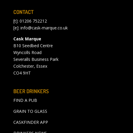
CONTACT
[t]: 01206 752212
[e]:
info@cask-marque.co.uk
Cask Marque
B10 Seedbed Centre
Wyncolls Road
Severalls Business Park
Colchester, Essex
CO4 9HT
BEER DRINKERS
FIND A PUB
GRAIN TO GLASS
CASKFINDER APP