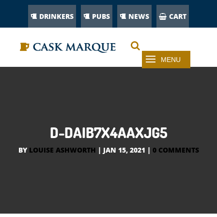
DRINKERS
PUBS
NEWS
CART
D-DAIB7X4AAXJG5
BY
LOUISE ASHWORTH
|
JAN 15, 2021
|
0 COMMENTS