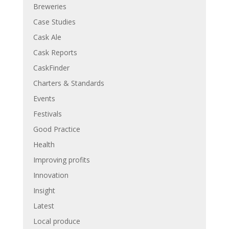
Breweries
Case Studies
Cask Ale
Cask Reports
CaskFinder
Charters & Standards
Events
Festivals
Good Practice
Health
Improving profits
Innovation
Insight
Latest
Local produce