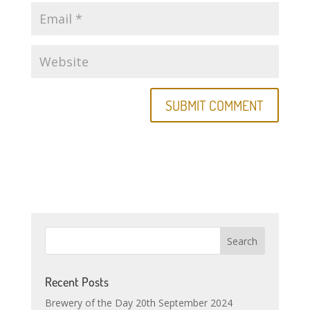
Recent Posts
Brewery of the Day 20th September 2024