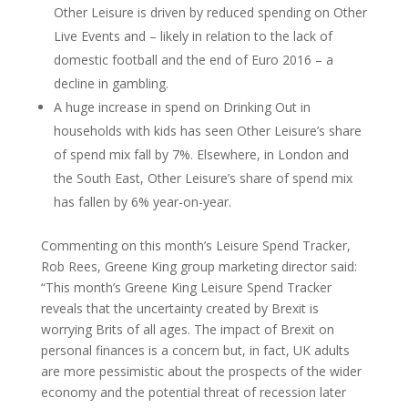
Other Leisure is driven by reduced spending on Other
Live Events and – likely in relation to the lack of
domestic football and the end of Euro 2016 – a
decline in gambling.
A huge increase in spend on Drinking Out in
households with kids has seen Other Leisure’s share
of spend mix fall by 7%. Elsewhere, in London and
the South East, Other Leisure’s share of spend mix
has fallen by 6% year-on-year.
Commenting on this month’s Leisure Spend Tracker,
Rob Rees, Greene King group marketing director said:
“This month’s Greene King Leisure Spend Tracker
reveals that the uncertainty created by Brexit is
worrying Brits of all ages. The impact of Brexit on
personal finances is a concern but, in fact, UK adults
are more pessimistic about the prospects of the wider
economy and the potential threat of recession later