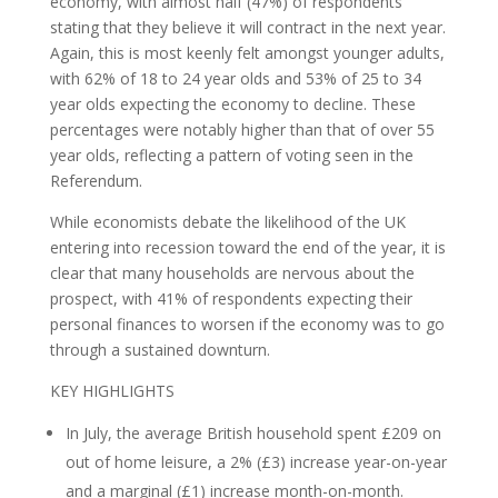
economy, with almost half (47%) of respondents
stating that they believe it will contract in the next year.
Again, this is most keenly felt amongst younger adults,
with 62% of 18 to 24 year olds and 53% of 25 to 34
year olds expecting the economy to decline. These
percentages were notably higher than that of over 55
year olds, reflecting a pattern of voting seen in the
Referendum.
While economists debate the likelihood of the UK
entering into recession toward the end of the year, it is
clear that many households are nervous about the
prospect, with 41% of respondents expecting their
personal finances to worsen if the economy was to go
through a sustained downturn.
KEY HIGHLIGHTS
In July, the average British household spent £209 on
out of home leisure, a 2% (£3) increase year-on-year
and a marginal (£1) increase month-on-month.