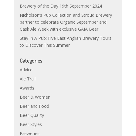
Brewery of the Day 19th September 2024
Nicholson’s Pub Collection and Stroud Brewery
partner to celebrate Organic September and
Cask Ale Week with exclusive GAIA Beer
Stay In A Pub: Five East Anglian Brewery Tours
to Discover This Summer
Categories
Advice
Ale Trail
Awards
Beer & Women
Beer and Food
Beer Quality
Beer Styles
Breweries