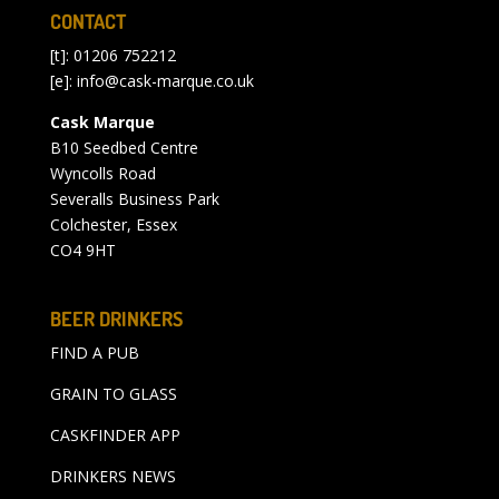
CONTACT
[t]: 01206 752212
[e]:
info@cask-marque.co.uk
Cask Marque
B10 Seedbed Centre
Wyncolls Road
Severalls Business Park
Colchester, Essex
CO4 9HT
BEER DRINKERS
FIND A PUB
GRAIN TO GLASS
CASKFINDER APP
DRINKERS NEWS