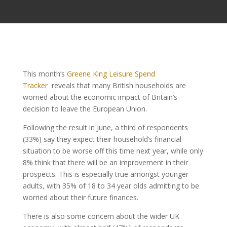
This month’s
Greene King Leisure Spend
Tracker
reveals that many British households are
worried about the economic impact of Britain’s
decision to leave the European Union.
Following the result in June, a third of respondents
(33%) say they expect their household’s financial
situation to be worse off this time next year, while only
8% think that there will be an improvement in their
prospects. This is especially true amongst younger
adults, with 35% of 18 to 34 year olds admitting to be
worried about their future finances.
There is also some concern about the wider UK