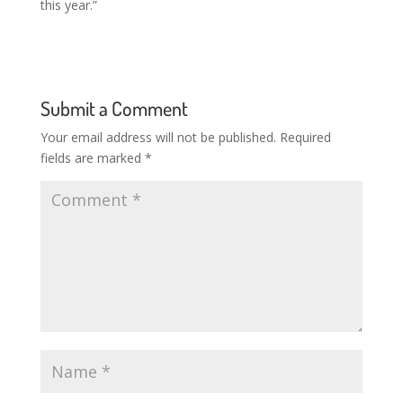
this year.”
Submit a Comment
Your email address will not be published.
Required
fields are marked
*