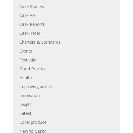
Case Studies
Cask Ale
Cask Reports
CaskFinder
Charters & Standards
Events
Festivals
Good Practice
Health
Improving profits
Innovation
Insight
Latest
Local produce
New to Cask?