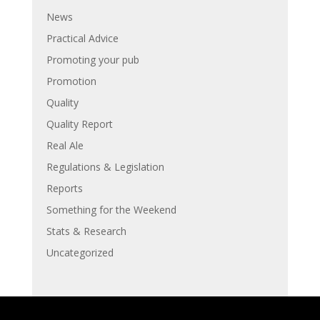
News
Practical Advice
Promoting your pub
Promotion
Quality
Quality Report
Real Ale
Regulations & Legislation
Reports
Something for the Weekend
Stats & Research
Uncategorized