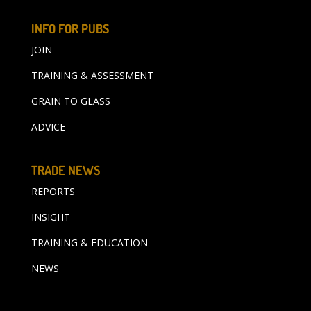
INFO FOR PUBS
JOIN
TRAINING & ASSESSMENT
GRAIN TO GLASS
ADVICE
TRADE NEWS
REPORTS
INSIGHT
TRAINING & EDUCATION
NEWS