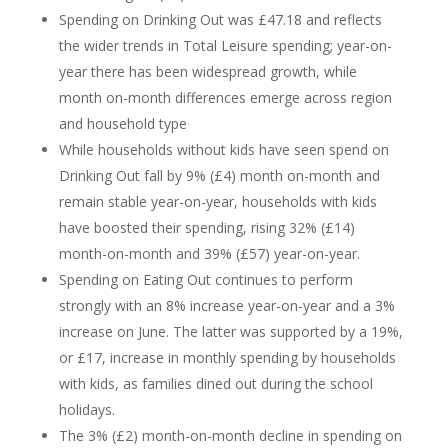
Spending on Drinking Out was £47.18 and reflects
the wider trends in Total Leisure spending; year-on-
year there has been widespread growth, while
month on-month differences emerge across region
and household type
While households without kids have seen spend on
Drinking Out fall by 9% (£4) month on-month and
remain stable year-on-year, households with kids
have boosted their spending, rising 32% (£14)
month-on-month and 39% (£57) year-on-year.
Spending on Eating Out continues to perform
strongly with an 8% increase year-on-year and a 3%
increase on June. The latter was supported by a 19%,
or £17, increase in monthly spending by households
with kids, as families dined out during the school
holidays.
The 3% (£2) month-on-month decline in spending on