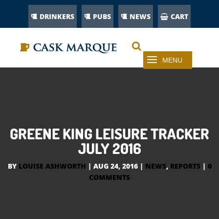
DRINKERS
PUBS
NEWS
CART
GREENE KING LEISURE TRACKER
JULY 2016
BY
LOUISE ASHWORTH
|
AUG 24, 2016
|
NEWS
,
REPORTS
|
0
COMMENTS