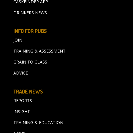
CASKFINDER APP
DRINKERS NEWS
INFO FOR PUBS
JOIN
TRAINING & ASSESSMENT
GRAIN TO GLASS
ADVICE
TRADE NEWS
REPORTS
INSIGHT
TRAINING & EDUCATION