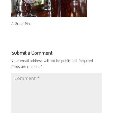
A Great Pint
Submit a Comment
Your email address will not be published.
Required
fields are marked
*