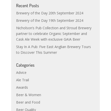
Recent Posts
Brewery of the Day 20th September 2024
Brewery of the Day 19th September 2024
Nicholson’s Pub Collection and Stroud Brewery
partner to celebrate Organic September and
Cask Ale Week with exclusive GAIA Beer
Stay In A Pub: Five East Anglian Brewery Tours
to Discover This Summer
Categories
Advice
Ale Trail
Awards
Beer & Women
Beer and Food
Beer Quality