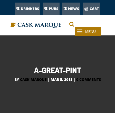
DRINKERS
PUBS
NEWS
CART
A-GREAT-PINT
BY
CASK MARQUE
|
MAR 5, 2018
|
0 COMMENTS