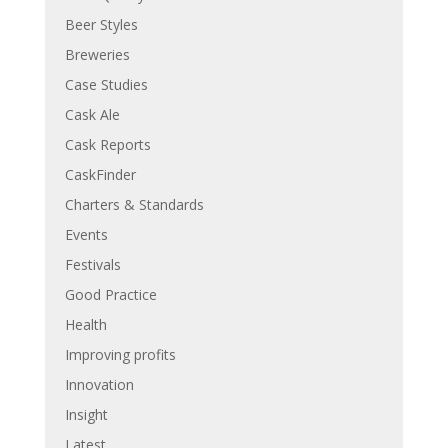
Beer Styles
Breweries
Case Studies
Cask Ale
Cask Reports
CaskFinder
Charters & Standards
Events
Festivals
Good Practice
Health
Improving profits
Innovation
Insight
Latest