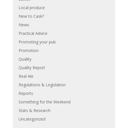
Local produce
New to Cask?
News
Practical Advice
Promoting your pub
Promotion
Quality
Quality Report
Real Ale
Regulations & Legislation
Reports
Something for the Weekend
Stats & Research
Uncategorized