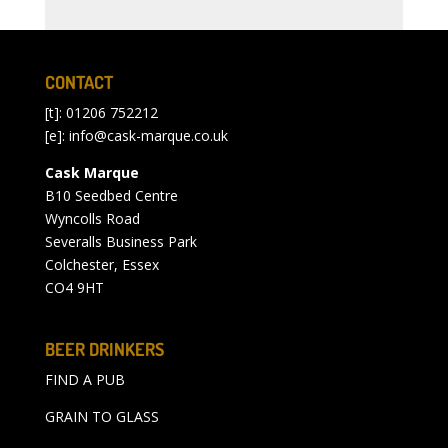
CONTACT
[t]: 01206 752212
[e]:
info@cask-marque.co.uk
Cask Marque
B10 Seedbed Centre
Wyncolls Road
Severalls Business Park
Colchester, Essex
CO4 9HT
BEER DRINKERS
FIND A PUB
GRAIN TO GLASS