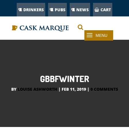
DRINKERS
PUBS
NEWS
CART
GBBFWINTER
BY
LOUISE ASHWORTH
|
FEB 11, 2019
|
0 COMMENTS