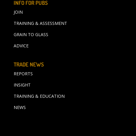
INFO FOR PUBS
JOIN
TRAINING & ASSESSMENT
GRAIN TO GLASS
ADVICE
TRADE NEWS
REPORTS
INSIGHT
TRAINING & EDUCATION
NEWS