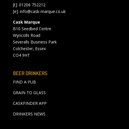
[t]: 01206 752212
[e]:
info@cask-marque.co.uk
Cask Marque
B10 Seedbed Centre
Wyncolls Road
Severalls Business Park
Colchester, Essex
CO4 9HT
BEER DRINKERS
FIND A PUB
GRAIN TO GLASS
CASKFINDER APP
DRINKERS NEWS