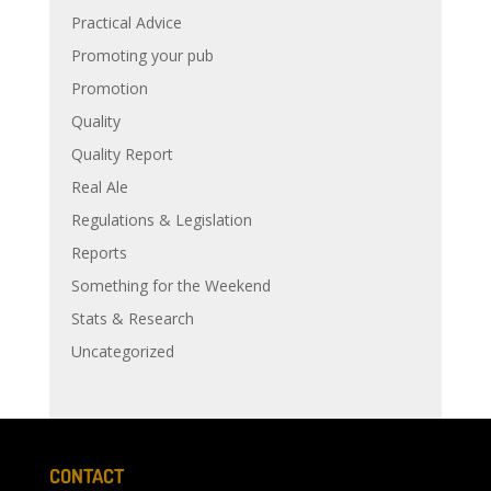
Practical Advice
Promoting your pub
Promotion
Quality
Quality Report
Real Ale
Regulations & Legislation
Reports
Something for the Weekend
Stats & Research
Uncategorized
CONTACT