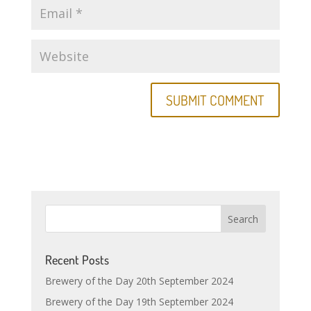
Recent Posts
Brewery of the Day 20th September 2024
Brewery of the Day 19th September 2024