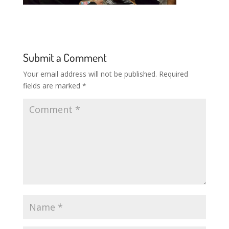
Submit a Comment
Your email address will not be published.
Required
fields are marked
*