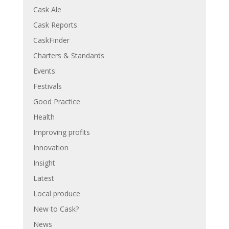
Cask Ale
Cask Reports
CaskFinder
Charters & Standards
Events
Festivals
Good Practice
Health
Improving profits
Innovation
Insight
Latest
Local produce
New to Cask?
News