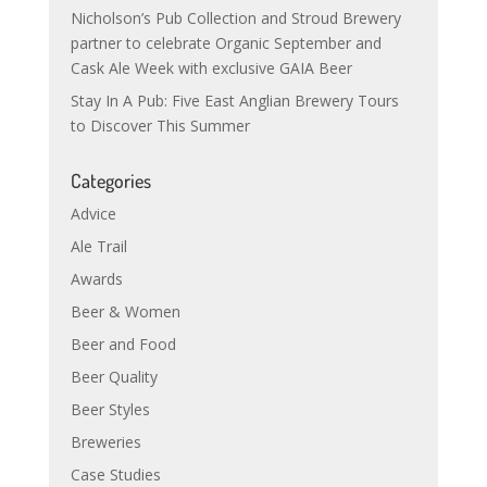
Nicholson’s Pub Collection and Stroud Brewery
partner to celebrate Organic September and
Cask Ale Week with exclusive GAIA Beer
Stay In A Pub: Five East Anglian Brewery Tours
to Discover This Summer
Categories
Advice
Ale Trail
Awards
Beer & Women
Beer and Food
Beer Quality
Beer Styles
Breweries
Case Studies