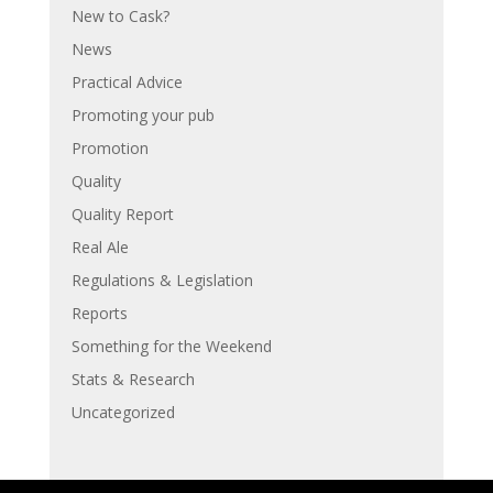
New to Cask?
News
Practical Advice
Promoting your pub
Promotion
Quality
Quality Report
Real Ale
Regulations & Legislation
Reports
Something for the Weekend
Stats & Research
Uncategorized