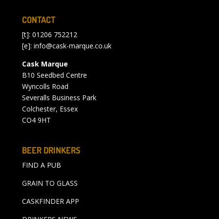
CONTACT
[t]: 01206 752212
[e]:
info@cask-marque.co.uk
Cask Marque
B10 Seedbed Centre
Wyncolls Road
Severalls Business Park
Colchester, Essex
CO4 9HT
BEER DRINKERS
FIND A PUB
GRAIN TO GLASS
CASKFINDER APP