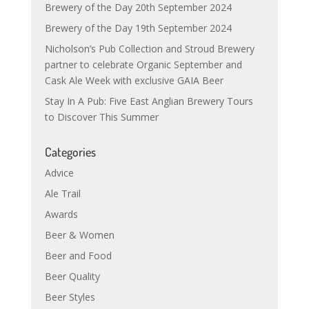
Brewery of the Day 20th September 2024
Brewery of the Day 19th September 2024
Nicholson’s Pub Collection and Stroud Brewery
partner to celebrate Organic September and
Cask Ale Week with exclusive GAIA Beer
Stay In A Pub: Five East Anglian Brewery Tours
to Discover This Summer
Categories
Advice
Ale Trail
Awards
Beer & Women
Beer and Food
Beer Quality
Beer Styles