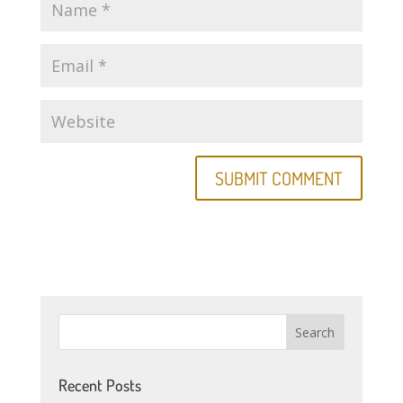
Recent Posts