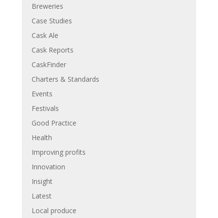
Breweries
Case Studies
Cask Ale
Cask Reports
CaskFinder
Charters & Standards
Events
Festivals
Good Practice
Health
Improving profits
Innovation
Insight
Latest
Local produce