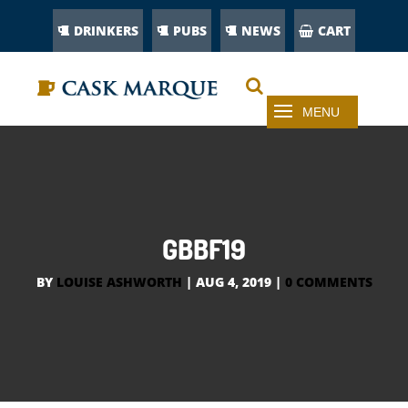
DRINKERS
PUBS
NEWS
CART
GBBF19
BY
LOUISE ASHWORTH
|
AUG 4, 2019
|
0 COMMENTS