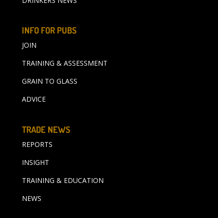
DRINKERS NEWS
INFO FOR PUBS
JOIN
TRAINING & ASSESSMENT
GRAIN TO GLASS
ADVICE
TRADE NEWS
REPORTS
INSIGHT
TRAINING & EDUCATION
NEWS