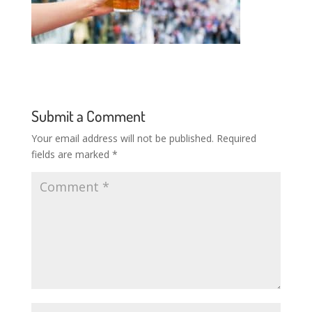
Submit a Comment
Your email address will not be published.
Required
fields are marked
*