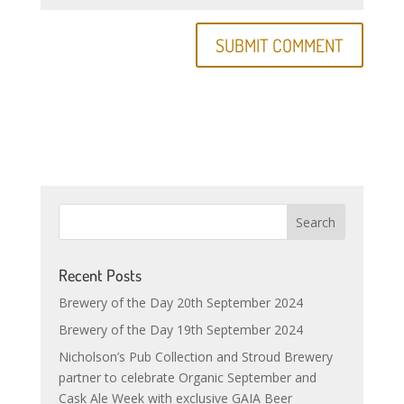
Recent Posts
Brewery of the Day 20th September 2024
Brewery of the Day 19th September 2024
Nicholson’s Pub Collection and Stroud Brewery
partner to celebrate Organic September and
Cask Ale Week with exclusive GAIA Beer