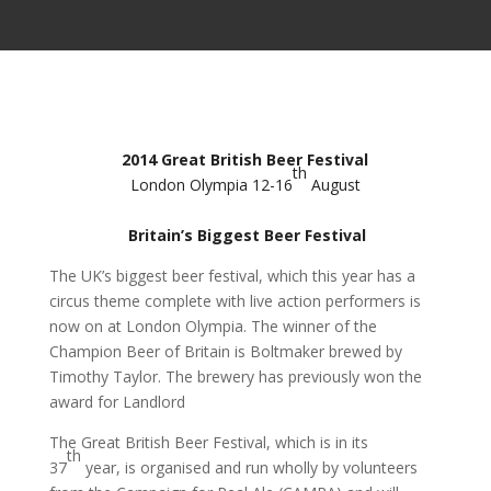
2014 Great British Beer Festival
th
London Olympia 12-16
August
Britain’s Biggest Beer Festival
The UK’s biggest beer festival, which this year has a
circus theme complete with live action performers is
now on at London Olympia. The winner of the
Champion Beer of Britain is Boltmaker brewed by
Timothy Taylor. The brewery has previously won the
award for Landlord
The Great British Beer Festival, which is in its
th
37
year, is organised and run wholly by volunteers