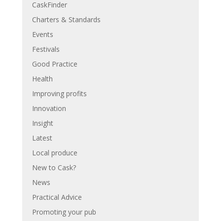
CaskFinder
Charters & Standards
Events
Festivals
Good Practice
Health
Improving profits
Innovation
Insight
Latest
Local produce
New to Cask?
News
Practical Advice
Promoting your pub