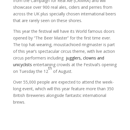
from the Campaign for Real Ale (CAMRA) and will
showcase over 900 real ales, ciders and perries from
across the UK plus specially chosen international beers
that are rarely seen on these shores.
This year the festival will have its World famous doors
opened by “The Beer Master” for the first time ever.
The top hat-wearing, moustachioed ringmaster is part
of this year’s spectacular circus theme, with live action
circus performers including
jugglers, clowns and
unicyclists
entertaining crowds at the Festival’s opening
th
on Tuesday the 12
of August.
Over 55,000 people are expected to attend the week-
long event, which will this year feature more than 350
British Breweries alongside fantastic international
brews.