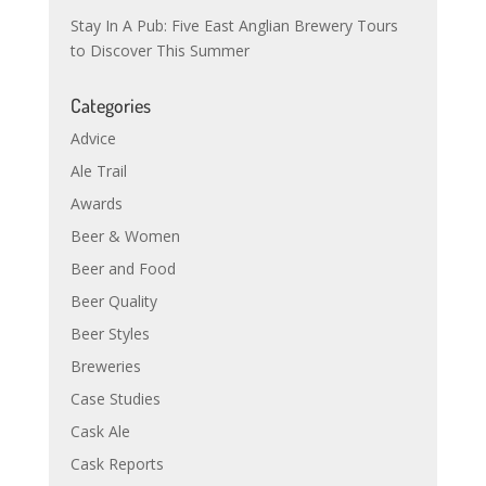
Stay In A Pub: Five East Anglian Brewery Tours
to Discover This Summer
Categories
Advice
Ale Trail
Awards
Beer & Women
Beer and Food
Beer Quality
Beer Styles
Breweries
Case Studies
Cask Ale
Cask Reports