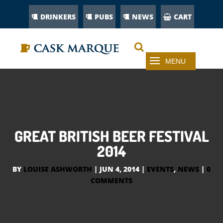
DRINKERS
PUBS
NEWS
CART
GREAT BRITISH BEER FESTIVAL
2014
BY
LOUISE ASHWORTH
|
JUN 4, 2014
|
EVENTS
,
NEWS
|
0
COMMENTS