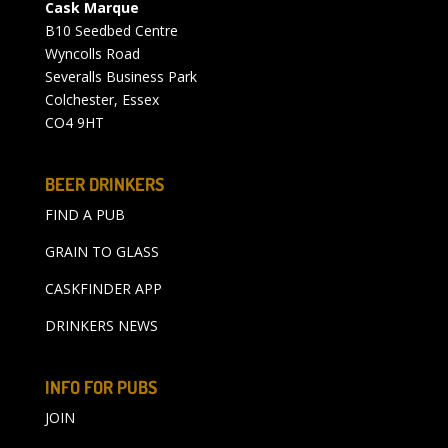
Cask Marque
B10 Seedbed Centre
Wyncolls Road
Severalls Business Park
Colchester, Essex
CO4 9HT
BEER DRINKERS
FIND A PUB
GRAIN TO GLASS
CASKFINDER APP
DRINKERS NEWS
INFO FOR PUBS
JOIN