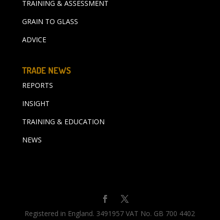
TRAINING & ASSESSMENT
GRAIN TO GLASS
ADVICE
TRADE NEWS
REPORTS
INSIGHT
TRAINING & EDUCATION
NEWS
Registered in England. 3491957 VAT No. GB 700 4402