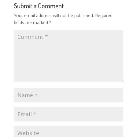
Submit a Comment
Your email address will not be published.
Required
fields are marked
*