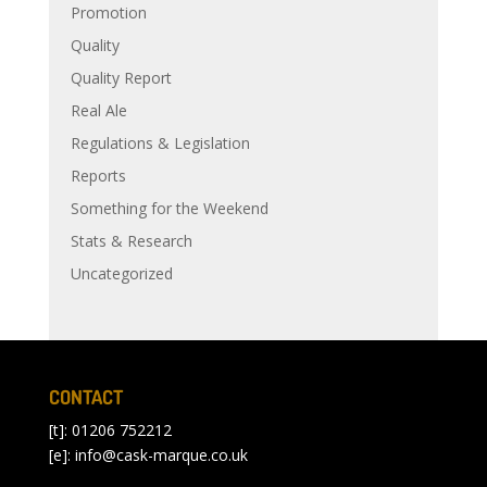
Promotion
Quality
Quality Report
Real Ale
Regulations & Legislation
Reports
Something for the Weekend
Stats & Research
Uncategorized
CONTACT
[t]: 01206 752212
[e]:
info@cask-marque.co.uk