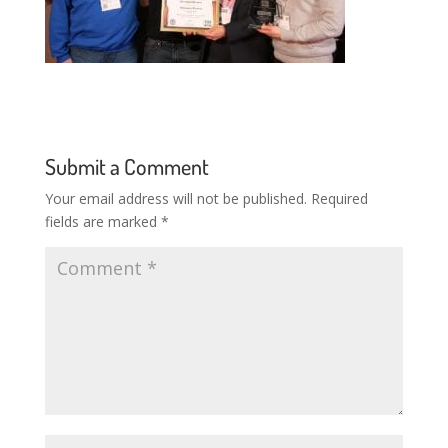
Submit a Comment
Your email address will not be published.
Required
fields are marked
*