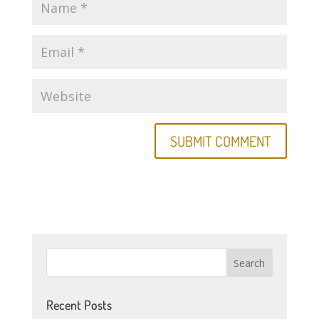
Recent Posts