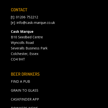
CONTACT
[t]: 01206 752212
[e]:
info@cask-marque.co.uk
Cask Marque
B10 Seedbed Centre
Wyncolls Road
Severalls Business Park
Colchester, Essex
CO4 9HT
BEER DRINKERS
FIND A PUB
GRAIN TO GLASS
CASKFINDER APP