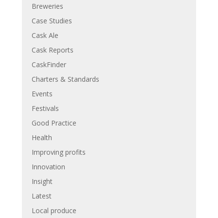
Breweries
Case Studies
Cask Ale
Cask Reports
CaskFinder
Charters & Standards
Events
Festivals
Good Practice
Health
Improving profits
Innovation
Insight
Latest
Local produce