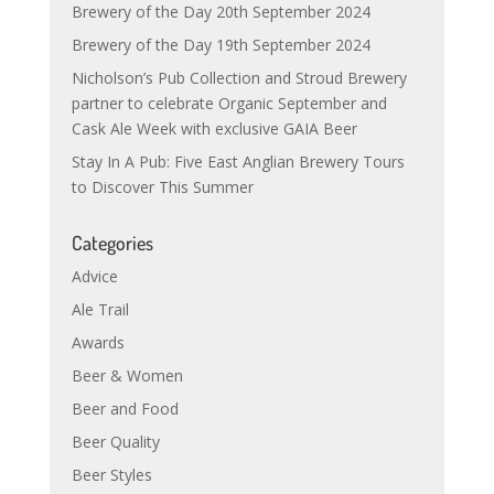
Brewery of the Day 20th September 2024
Brewery of the Day 19th September 2024
Nicholson’s Pub Collection and Stroud Brewery
partner to celebrate Organic September and
Cask Ale Week with exclusive GAIA Beer
Stay In A Pub: Five East Anglian Brewery Tours
to Discover This Summer
Categories
Advice
Ale Trail
Awards
Beer & Women
Beer and Food
Beer Quality
Beer Styles