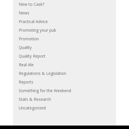
New to Cask?
News
Practical Advice
Promoting your pub
Promotion
Quality
Quality Report
Real Ale
Regulations & Legislation
Reports
Something for the Weekend
Stats & Research
Uncategorized