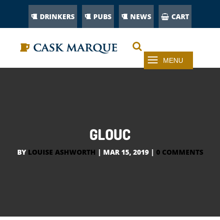
DRINKERS
PUBS
NEWS
CART
GLOUC
BY
LOUISE ASHWORTH
|
MAR 15, 2019
|
0 COMMENTS