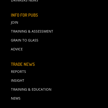
DRINKERS NEWS
INFO FOR PUBS
JOIN
TRAINING & ASSESSMENT
GRAIN TO GLASS
ADVICE
TRADE NEWS
REPORTS
INSIGHT
TRAINING & EDUCATION
NEWS