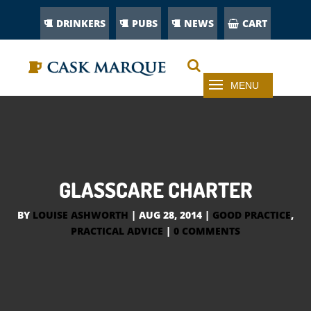
DRINKERS
PUBS
NEWS
CART
GLASSCARE CHARTER
BY
LOUISE ASHWORTH
|
AUG 28, 2014
|
GOOD PRACTICE
,
PRACTICAL ADVICE
|
0 COMMENTS