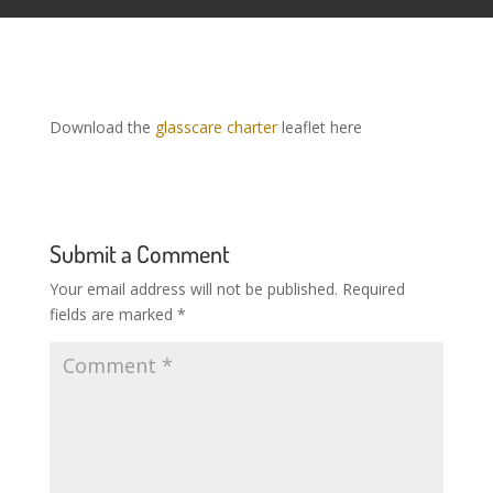
Download the
glasscare charter
leaflet here
Submit a Comment
Your email address will not be published.
Required
fields are marked
*