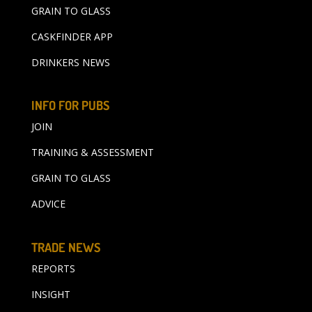
GRAIN TO GLASS
CASKFINDER APP
DRINKERS NEWS
INFO FOR PUBS
JOIN
TRAINING & ASSESSMENT
GRAIN TO GLASS
ADVICE
TRADE NEWS
REPORTS
INSIGHT