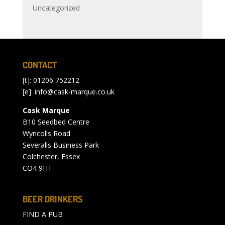
Uncategorized
CONTACT
[t]: 01206 752212
[e]:
info@cask-marque.co.uk
Cask Marque
B10 Seedbed Centre
Wyncolls Road
Severalls Business Park
Colchester, Essex
CO4 9HT
BEER DRINKERS
FIND A PUB