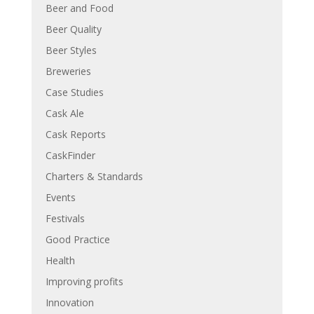
Beer and Food
Beer Quality
Beer Styles
Breweries
Case Studies
Cask Ale
Cask Reports
CaskFinder
Charters & Standards
Events
Festivals
Good Practice
Health
Improving profits
Innovation