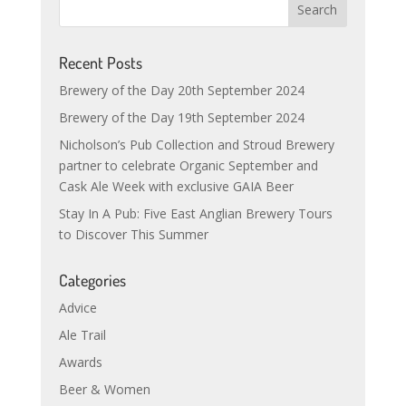
Recent Posts
Brewery of the Day 20th September 2024
Brewery of the Day 19th September 2024
Nicholson’s Pub Collection and Stroud Brewery
partner to celebrate Organic September and
Cask Ale Week with exclusive GAIA Beer
Stay In A Pub: Five East Anglian Brewery Tours
to Discover This Summer
Categories
Advice
Ale Trail
Awards
Beer & Women