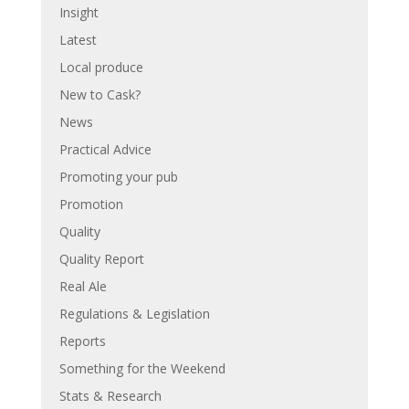
Insight
Latest
Local produce
New to Cask?
News
Practical Advice
Promoting your pub
Promotion
Quality
Quality Report
Real Ale
Regulations & Legislation
Reports
Something for the Weekend
Stats & Research