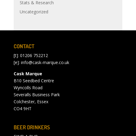
Stats & Research
Uncategorized
CONTACT
[t]: 01206 752212
[e]:
info@cask-marque.co.uk
Cask Marque
B10 Seedbed Centre
Wyncolls Road
Severalls Business Park
Colchester, Essex
CO4 9HT
BEER DRINKERS