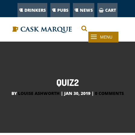
DRINKERS
PUBS
NEWS
CART
QUIZ2
BY
LOUISE ASHWORTH
|
JAN 30, 2019
|
0 COMMENTS