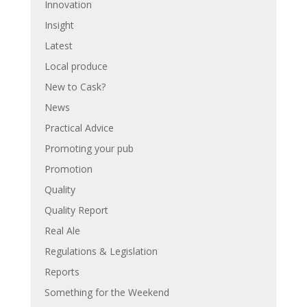
Innovation
Insight
Latest
Local produce
New to Cask?
News
Practical Advice
Promoting your pub
Promotion
Quality
Quality Report
Real Ale
Regulations & Legislation
Reports
Something for the Weekend