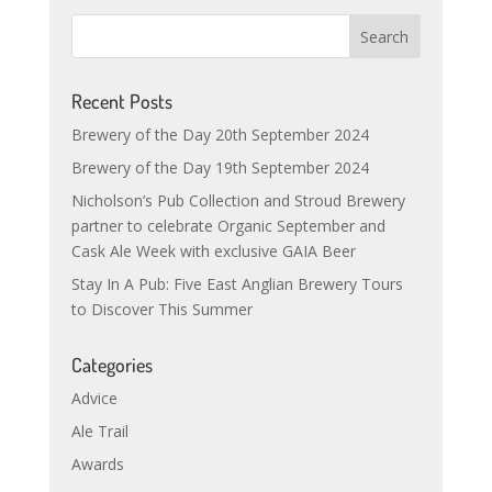
Recent Posts
Brewery of the Day 20th September 2024
Brewery of the Day 19th September 2024
Nicholson’s Pub Collection and Stroud Brewery
partner to celebrate Organic September and
Cask Ale Week with exclusive GAIA Beer
Stay In A Pub: Five East Anglian Brewery Tours
to Discover This Summer
Categories
Advice
Ale Trail
Awards