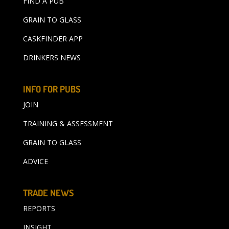
FIND A PUB
GRAIN TO GLASS
CASKFINDER APP
DRINKERS NEWS
INFO FOR PUBS
JOIN
TRAINING & ASSESSMENT
GRAIN TO GLASS
ADVICE
TRADE NEWS
REPORTS
INSIGHT