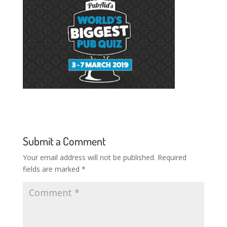
Submit a Comment
Your email address will not be published.
Required
fields are marked
*