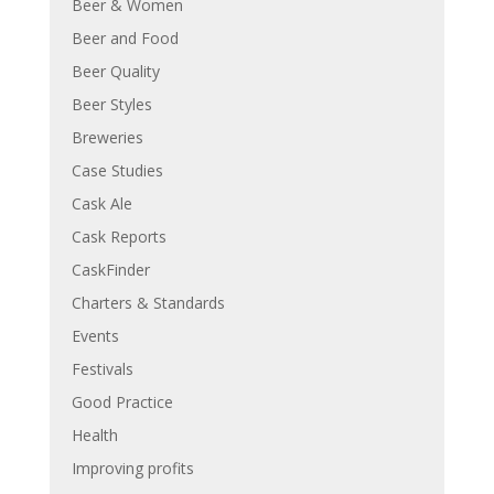
Beer & Women
Beer and Food
Beer Quality
Beer Styles
Breweries
Case Studies
Cask Ale
Cask Reports
CaskFinder
Charters & Standards
Events
Festivals
Good Practice
Health
Improving profits