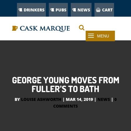
DRINKERS
PUBS
NEWS
CART
GEORGE YOUNG MOVES FROM
FULLER’S TO BATH
BY
LOUISE ASHWORTH
|
MAR 14, 2019
|
NEWS
|
0
COMMENTS