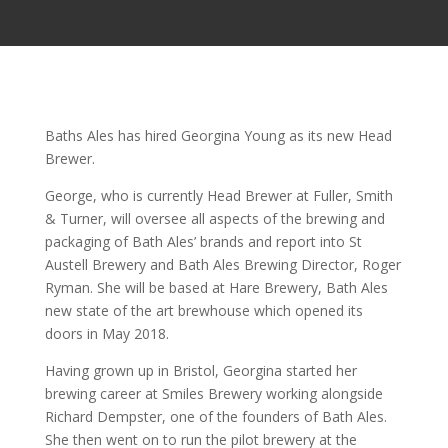
Baths Ales has hired Georgina Young as its new Head
Brewer.
George, who is currently Head Brewer at Fuller, Smith
& Turner, will oversee all aspects of the brewing and
packaging of Bath Ales’ brands and report into St
Austell Brewery and Bath Ales Brewing Director, Roger
Ryman. She will be based at Hare Brewery, Bath Ales
new state of the art brewhouse which opened its
doors in May 2018.
Having grown up in Bristol, Georgina started her
brewing career at Smiles Brewery working alongside
Richard Dempster, one of the founders of Bath Ales.
She then went on to run the pilot brewery at the