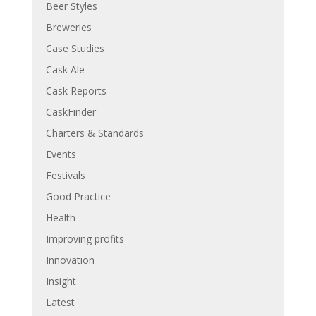
Beer Styles
Breweries
Case Studies
Cask Ale
Cask Reports
CaskFinder
Charters & Standards
Events
Festivals
Good Practice
Health
Improving profits
Innovation
Insight
Latest