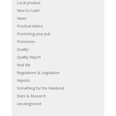
Local produce
New to Cask?
News
Practical Advice
Promoting your pub
Promotion
Quality
Quality Report
Real Ale
Regulations & Legislation
Reports
Something for the Weekend
Stats & Research
Uncategorized