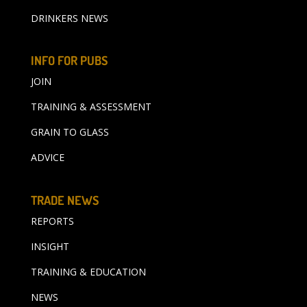
DRINKERS NEWS
INFO FOR PUBS
JOIN
TRAINING & ASSESSMENT
GRAIN TO GLASS
ADVICE
TRADE NEWS
REPORTS
INSIGHT
TRAINING & EDUCATION
NEWS