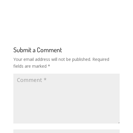
Submit a Comment
Your email address will not be published.
Required
fields are marked
*