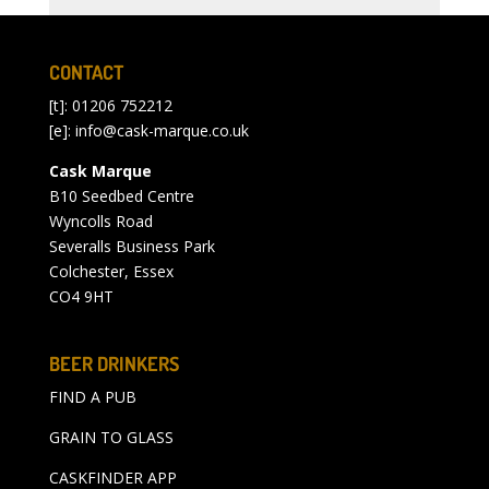
CONTACT
[t]: 01206 752212
[e]:
info@cask-marque.co.uk
Cask Marque
B10 Seedbed Centre
Wyncolls Road
Severalls Business Park
Colchester, Essex
CO4 9HT
BEER DRINKERS
FIND A PUB
GRAIN TO GLASS
CASKFINDER APP