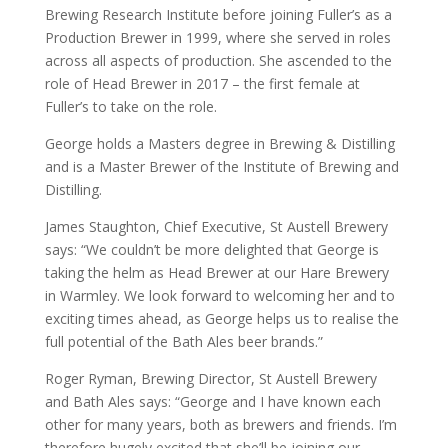
Brewing Research Institute before joining Fuller’s as a
Production Brewer in 1999, where she served in roles
across all aspects of production. She ascended to the
role of Head Brewer in 2017 – the first female at
Fuller’s to take on the role.
George holds a Masters degree in Brewing & Distilling
and is a Master Brewer of the Institute of Brewing and
Distilling.
James Staughton, Chief Executive, St Austell Brewery
says: “We couldn’t be more delighted that George is
taking the helm as Head Brewer at our Hare Brewery
in Warmley. We look forward to welcoming her and to
exciting times ahead, as George helps us to realise the
full potential of the Bath Ales beer brands.”
Roger Ryman, Brewing Director, St Austell Brewery
and Bath Ales says: “George and I have known each
other for many years, both as brewers and friends. I’m
therefore hugely excited that she’ll be joining our