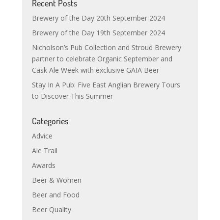
Recent Posts
Brewery of the Day 20th September 2024
Brewery of the Day 19th September 2024
Nicholson’s Pub Collection and Stroud Brewery
partner to celebrate Organic September and
Cask Ale Week with exclusive GAIA Beer
Stay In A Pub: Five East Anglian Brewery Tours
to Discover This Summer
Categories
Advice
Ale Trail
Awards
Beer & Women
Beer and Food
Beer Quality