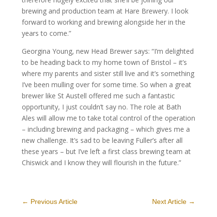
brewing and production team at Hare Brewery. I look
forward to working and brewing alongside her in the
years to come.”
Georgina Young, new Head Brewer says: “I’m delighted
to be heading back to my home town of Bristol – it’s
where my parents and sister still live and it’s something
I’ve been mulling over for some time. So when a great
brewer like St Austell offered me such a fantastic
opportunity, I just couldn’t say no. The role at Bath
Ales will allow me to take total control of the operation
– including brewing and packaging – which gives me a
new challenge. It’s sad to be leaving Fuller’s after all
these years – but I’ve left a first class brewing team at
Chiswick and I know they will flourish in the future.”
←
Previous Article
Next Article
→