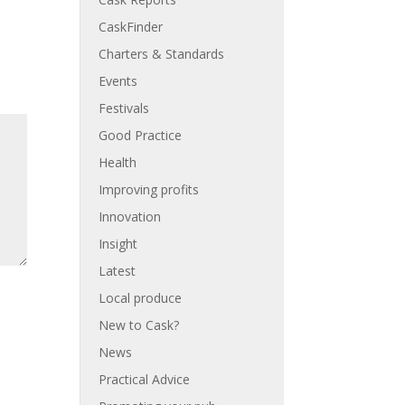
CaskFinder
Charters & Standards
Events
Festivals
Good Practice
Health
Improving profits
Innovation
Insight
Latest
Local produce
New to Cask?
News
Practical Advice