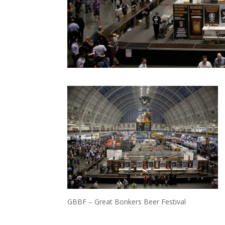
GBBF – Great Bonkers Beer Festival