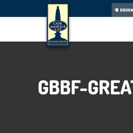
DRIN
GBBF-GREA