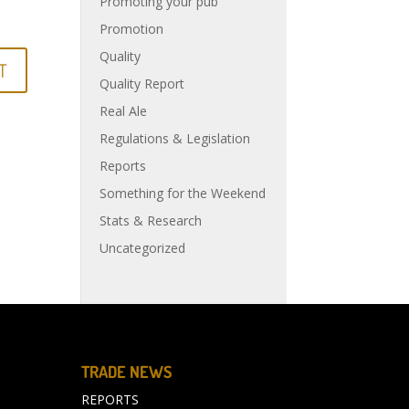
Promoting your pub
Promotion
Quality
Quality Report
Real Ale
Regulations & Legislation
Reports
Something for the Weekend
Stats & Research
Uncategorized
TRADE NEWS
REPORTS