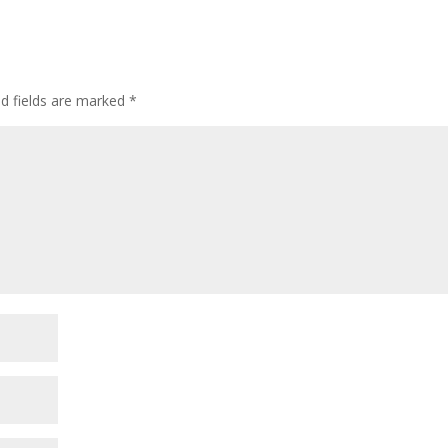
ed fields are marked
*