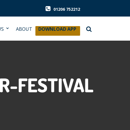
01206 752212
WS
ABOUT
DOWNLOAD APP
R-FESTIVAL