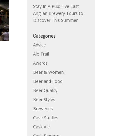
Stay In A Pub: Five East
Anglian Brewery Tours to
Discover This Summer
Categories
Advice
Ale Trail
Awards
Beer & Women
Beer and Food
Beer Quality
Beer Styles
Breweries
Case Studies
Cask Ale
Cask Reports