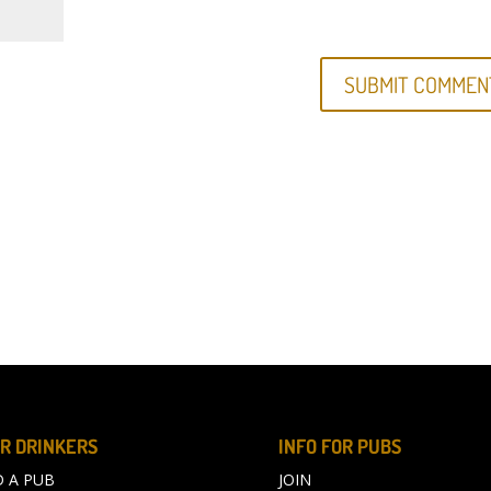
R DRINKERS
INFO FOR PUBS
D A PUB
JOIN