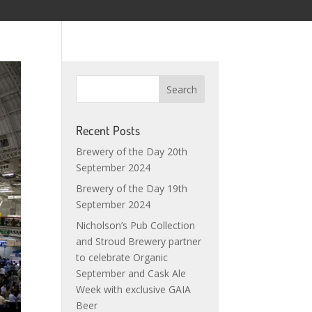
Recent Posts
Brewery of the Day 20th
September 2024
Brewery of the Day 19th
September 2024
Nicholson’s Pub Collection
and Stroud Brewery partner
to celebrate Organic
September and Cask Ale
Week with exclusive GAIA
Beer