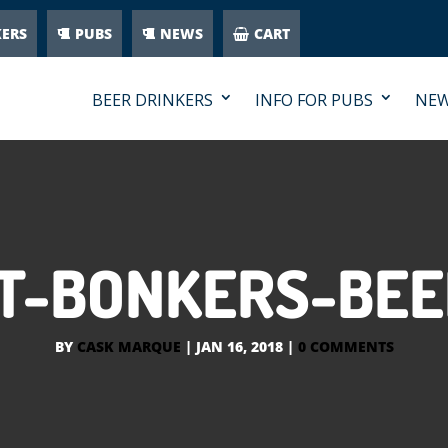
KERS
PUBS
NEWS
CART
BEER DRINKERS
INFO FOR PUBS
NE
T-BONKERS-BEE
BY
CASK MARQUE
|
JAN 16, 2018
|
0 COMMENTS