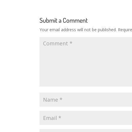
Submit a Comment
Your email address will not be published.
Requir