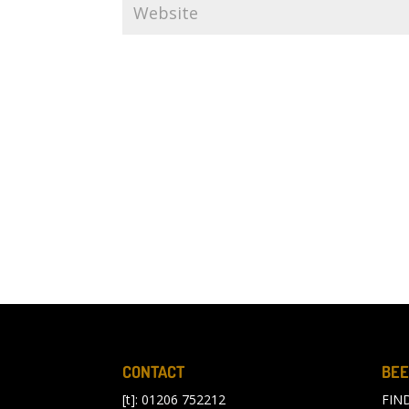
CONTACT
BEE
[t]: 01206 752212
FIN