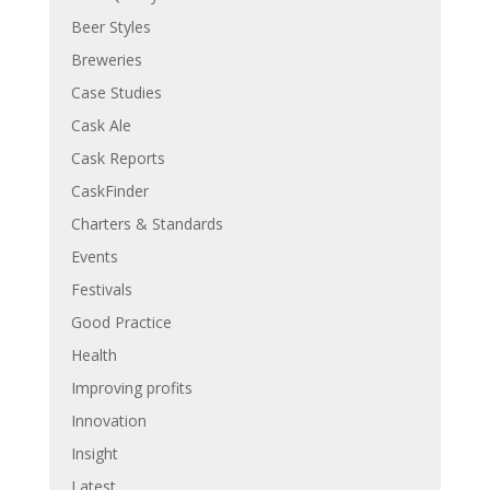
Beer Styles
Breweries
Case Studies
Cask Ale
Cask Reports
CaskFinder
Charters & Standards
Events
Festivals
Good Practice
Health
Improving profits
Innovation
Insight
Latest