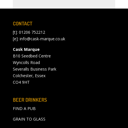
CONTACT
[t]: 01206 752212
[e]:
info@cask-marque.co.uk
Cask Marque
B10 Seedbed Centre
Wyncolls Road
Severalls Business Park
Colchester, Essex
CO4 9HT
BEER DRINKERS
FIND A PUB
GRAIN TO GLASS