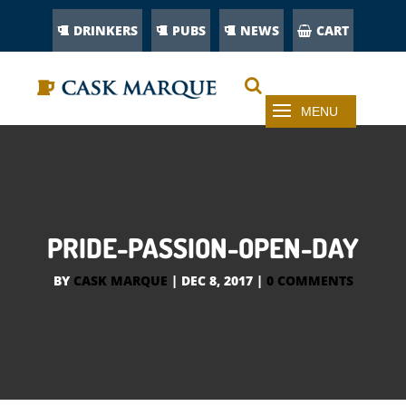
DRINKERS
PUBS
NEWS
CART
PRIDE-PASSION-OPEN-DAY
BY
CASK MARQUE
|
DEC 8, 2017
|
0 COMMENTS