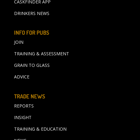
CASKFINDER APP
DRINKERS NEWS
INFO FOR PUBS
JOIN
TRAINING & ASSESSMENT
GRAIN TO GLASS
ADVICE
TRADE NEWS
REPORTS
INSIGHT
TRAINING & EDUCATION