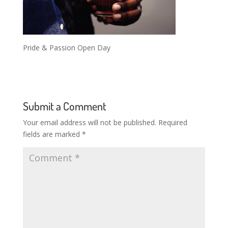
Pride & Passion Open Day
Submit a Comment
Your email address will not be published.
Required
fields are marked
*