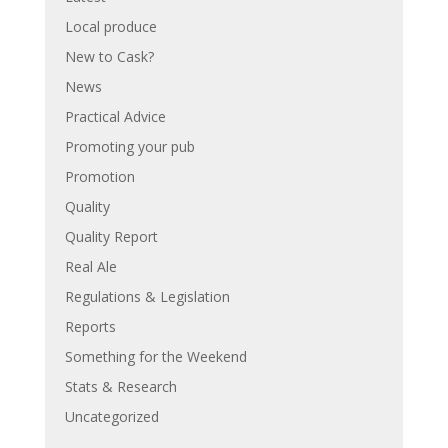
Local produce
New to Cask?
News
Practical Advice
Promoting your pub
Promotion
Quality
Quality Report
Real Ale
Regulations & Legislation
Reports
Something for the Weekend
Stats & Research
Uncategorized