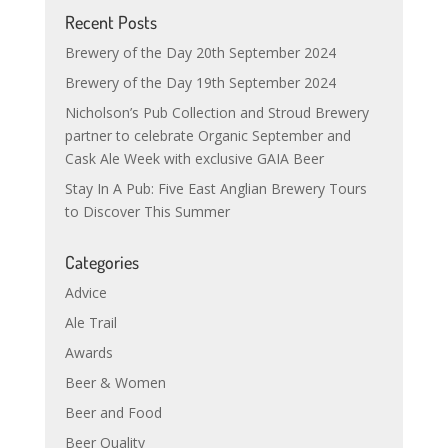
Recent Posts
Brewery of the Day 20th September 2024
Brewery of the Day 19th September 2024
Nicholson’s Pub Collection and Stroud Brewery
partner to celebrate Organic September and
Cask Ale Week with exclusive GAIA Beer
Stay In A Pub: Five East Anglian Brewery Tours
to Discover This Summer
Categories
Advice
Ale Trail
Awards
Beer & Women
Beer and Food
Beer Quality