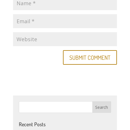
Recent Posts