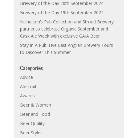
Brewery of the Day 20th September 2024
Brewery of the Day 19th September 2024
Nicholson’s Pub Collection and Stroud Brewery
partner to celebrate Organic September and
Cask Ale Week with exclusive GAIA Beer
Stay In A Pub: Five East Anglian Brewery Tours
to Discover This Summer
Categories
Advice
Ale Trail
Awards
Beer & Women
Beer and Food
Beer Quality
Beer Styles