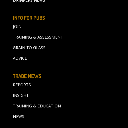
DRINKERS NEWS
INFO FOR PUBS
JOIN
TRAINING & ASSESSMENT
GRAIN TO GLASS
ADVICE
TRADE NEWS
REPORTS
INSIGHT
TRAINING & EDUCATION
NEWS