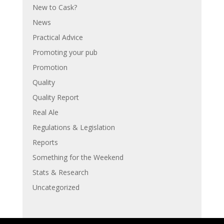
New to Cask?
News
Practical Advice
Promoting your pub
Promotion
Quality
Quality Report
Real Ale
Regulations & Legislation
Reports
Something for the Weekend
Stats & Research
Uncategorized