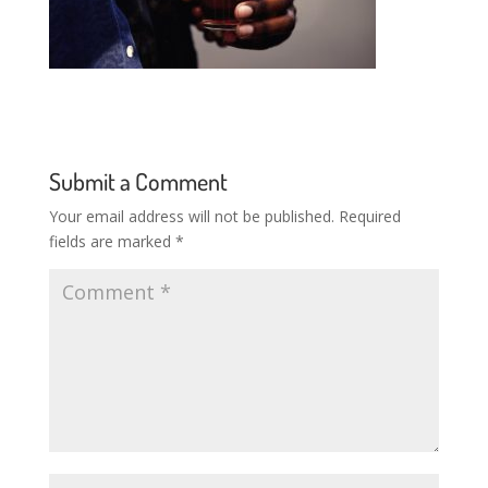
Submit a Comment
Your email address will not be published.
Required
fields are marked
*