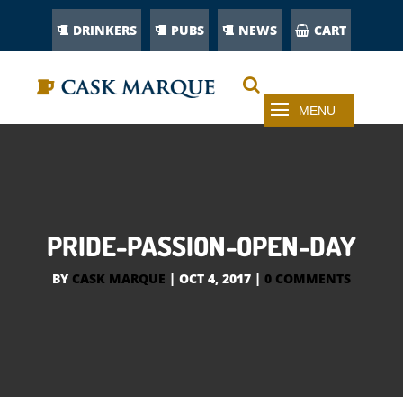
DRINKERS
PUBS
NEWS
CART
PRIDE-PASSION-OPEN-DAY
BY
CASK MARQUE
|
OCT 4, 2017
|
0 COMMENTS