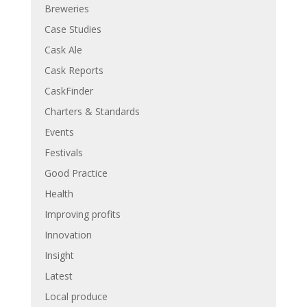
Breweries
Case Studies
Cask Ale
Cask Reports
CaskFinder
Charters & Standards
Events
Festivals
Good Practice
Health
Improving profits
Innovation
Insight
Latest
Local produce