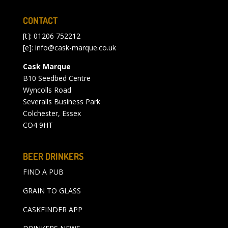
CONTACT
[t]: 01206 752212
[e]:
info@cask-marque.co.uk
Cask Marque
B10 Seedbed Centre
Wyncolls Road
Severalls Business Park
Colchester, Essex
CO4 9HT
BEER DRINKERS
FIND A PUB
GRAIN TO GLASS
CASKFINDER APP