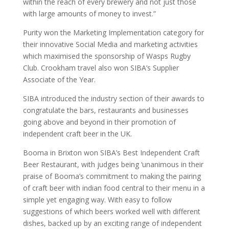
within the reach of every brewery and not just those
with large amounts of money to invest.”
Purity won the Marketing Implementation category for
their innovative Social Media and marketing activities
which maximised the sponsorship of Wasps Rugby
Club. Crookham travel also won SIBA’s Supplier
Associate of the Year.
SIBA introduced the industry section of their awards to
congratulate the bars, restaurants and businesses
going above and beyond in their promotion of
independent craft beer in the UK.
Booma in Brixton won SIBA’s Best Independent Craft
Beer Restaurant, with judges being ‘unanimous in their
praise of Booma’s commitment to making the pairing
of craft beer with indian food central to their menu in a
simple yet engaging way. With easy to follow
suggestions of which beers worked well with different
dishes, backed up by an exciting range of independent