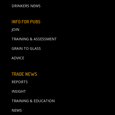
DRINKERS NEWS
INFO FOR PUBS
JOIN
TRAINING & ASSESSMENT
GRAIN TO GLASS
ADVICE
TRADE NEWS
REPORTS
INSIGHT
TRAINING & EDUCATION
NEWS