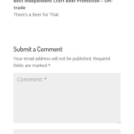
Best Independent Craft Beer Promotion – Off-
trade
There’s a Beer for That
Submit a Comment
Your email address will not be published.
Required
fields are marked
*