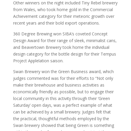
Other winners on the night included Tiny Rebel brewery
from Wales, who took home gold in the Commercial
Achievement category for their meteoric growth over
recent years and their bold export operations.
360 Degree Brewing won SIBA’s coveted Concept
Design Award for their range of sleek, minimalist cans,
and Beavertown Brewery took home the individual
design category for the bottle design for their Tempus
Project Applelation saison.
Swan Brewery won the Green Business award, which
judges commented was for their efforts to “Not only
make their brewhouse and business activities as
economically friendly as possible, but to engage their
local community in this activity through their ‘Green
Saturday’ open days, was a perfect example of what
can be achieved by a small brewery. Judges felt that
the practical, thoughtful methods employed by the
Swan brewery showed that being Green is something