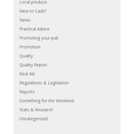
Local produce
New to Cask?
News
Practical Advice
Promoting your pub
Promotion
Quality
Quality Report
Real Ale
Regulations & Legislation
Reports
Something for the Weekend
Stats & Research
Uncategorized