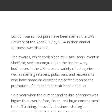
London-based Fourpure have been named the UK’s
Brewery of the Year 2017 by SIBA in their annual
Business Awards 2017.
The awards, which took place at SIBA’s BeerX event in
Sheffield, seek to congratulate the top brewery
businesses in the UK across a variety of categories, as
well as naming retailers, pubs, bars and restaurants
who have made an outstanding contribution to the
promotion of independent craft beer in the UK.
“In a year when the number and calibre of entries was
higher than ever before, Fourpure’s huge commitment
to staff training, innovative business strategies