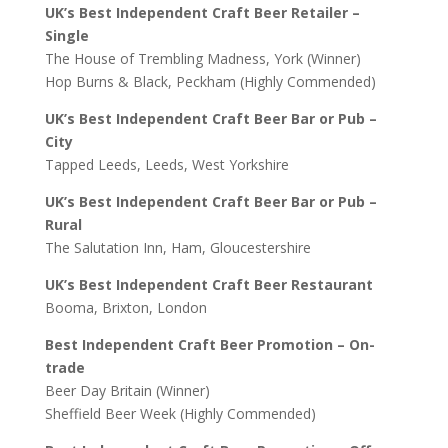
UK’s Best Independent Craft Beer Retailer –
Single
The House of Trembling Madness, York (Winner)
Hop Burns & Black, Peckham (Highly Commended)
UK’s Best Independent Craft Beer Bar or Pub –
City
Tapped Leeds, Leeds, West Yorkshire
UK’s Best Independent Craft Beer Bar or Pub –
Rural
The Salutation Inn, Ham, Gloucestershire
UK’s Best Independent Craft Beer Restaurant
Booma, Brixton, London
Best Independent Craft Beer Promotion – On-
trade
Beer Day Britain (Winner)
Sheffield Beer Week (Highly Commended)