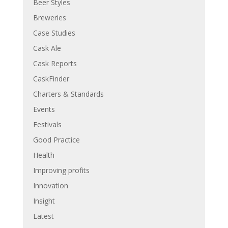
Beer Styles
Breweries
Case Studies
Cask Ale
Cask Reports
CaskFinder
Charters & Standards
Events
Festivals
Good Practice
Health
Improving profits
Innovation
Insight
Latest