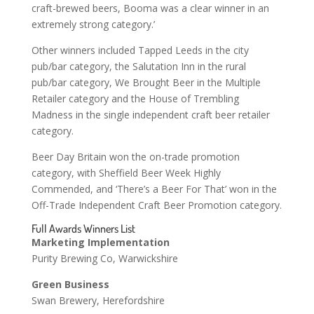
craft-brewed beers, Booma was a clear winner in an
extremely strong category.’
Other winners included Tapped Leeds in the city
pub/bar category, the Salutation Inn in the rural
pub/bar category, We Brought Beer in the Multiple
Retailer category and the House of Trembling
Madness in the single independent craft beer retailer
category.
Beer Day Britain won the on-trade promotion
category, with Sheffield Beer Week Highly
Commended, and ‘There’s a Beer For That’ won in the
Off-Trade Independent Craft Beer Promotion category.
Full Awards Winners List
Marketing Implementation
Purity Brewing Co, Warwickshire
Green Business
Swan Brewery, Herefordshire