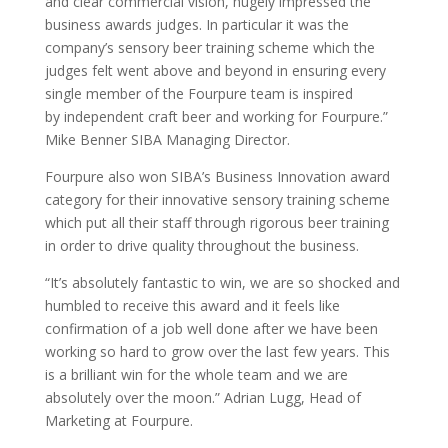
and clear commercial vision, hugely impressed the
business awards judges. In particular it was the
company’s sensory beer training scheme which the
judges felt went above and beyond in ensuring every
single member of the Fourpure team is inspired
by independent craft beer and working for Fourpure.”
Mike Benner SIBA Managing Director.
Fourpure also won SIBA’s Business Innovation award
category for their innovative sensory training scheme
which put all their staff through rigorous beer training
in order to drive quality throughout the business.
“It’s absolutely fantastic to win, we are so shocked and
humbled to receive this award and it feels like
confirmation of a job well done after we have been
working so hard to grow over the last few years. This
is a brilliant win for the whole team and we are
absolutely over the moon.” Adrian Lugg, Head of
Marketing at Fourpure.