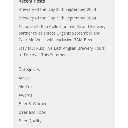
Recent Posts
Brewery of the Day 20th September 2024
Brewery of the Day 19th September 2024
Nicholson’s Pub Collection and Stroud Brewery
partner to celebrate Organic September and
Cask Ale Week with exclusive GAIA Beer
Stay In A Pub: Five East Anglian Brewery Tours
to Discover This Summer
Categories
Advice
Ale Trail
Awards
Beer & Women
Beer and Food
Beer Quality