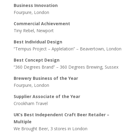
Business Innovation
Fourpure, London
Commercial Achievement
Tiny Rebel, Newport
Best Individual Design
“Tempus Project – Applelation” – Beavertown, London
Best Concept Design
“360 Degrees Brand” – 360 Degrees Brewing, Sussex
Brewery Business of the Year
Fourpure, London
Supplier Associate of the Year
Crookham Travel
UK’s Best Independent Craft Beer Retailer –
Multiple
We Brought Beer, 3 stores in London