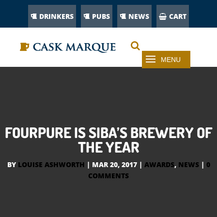
DRINKERS
PUBS
NEWS
CART
FOURPURE IS SIBA’S BREWERY OF
THE YEAR
BY
LOUISE ASHWORTH
|
MAR 20, 2017
|
AWARDS
,
NEWS
|
0
COMMENTS