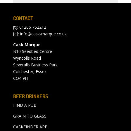
CONTACT
[t]: 01206 752212
[e]:
info@cask-marque.co.uk
Cask Marque
B10 Seedbed Centre
Wyncolls Road
Severalls Business Park
Colchester, Essex
CO4 9HT
BEER DRINKERS
FIND A PUB
GRAIN TO GLASS
CASKFINDER APP