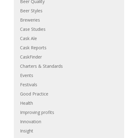
Beer Quality
Beer Styles
Breweries
Case Studies
Cask Ale
Cask Reports
CaskFinder
Charters & Standards
Events
Festivals
Good Practice
Health
Improving profits
Innovation
Insight