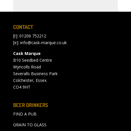
CONTACT
[t]: 01206 752212
[e]:
info@cask-marque.co.uk
Cask Marque
B10 Seedbed Centre
Wyncolls Road
Severalls Business Park
Colchester, Essex
CO4 9HT
BEER DRINKERS
FIND A PUB
GRAIN TO GLASS