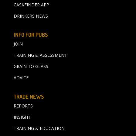
CASKFINDER APP
DRINKERS NEWS
INFO FOR PUBS
JOIN
TRAINING & ASSESSMENT
GRAIN TO GLASS
ADVICE
TRADE NEWS
REPORTS
INSIGHT
TRAINING & EDUCATION