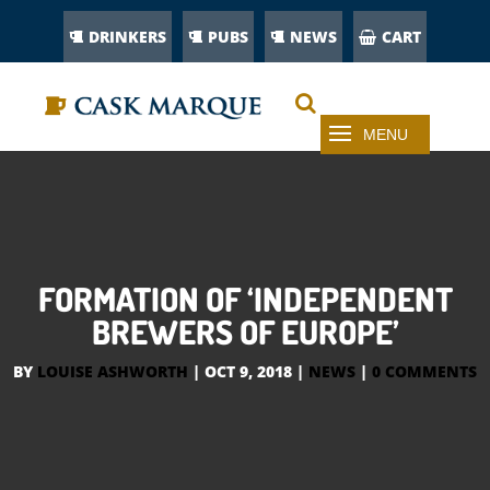
DRINKERS
PUBS
NEWS
CART
FORMATION OF ‘INDEPENDENT
BREWERS OF EUROPE’
BY
LOUISE ASHWORTH
|
OCT 9, 2018
|
NEWS
|
0 COMMENTS