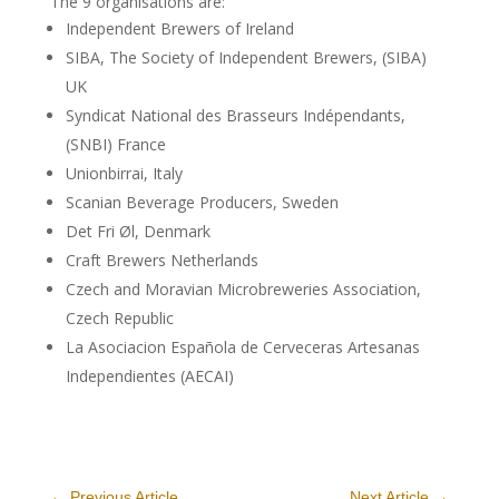
The 9 organisations are:
Independent Brewers of Ireland
SIBA, The Society of Independent Brewers, (SIBA)
UK
Syndicat National des Brasseurs Indépendants,
(SNBI) France
Unionbirrai, Italy
Scanian Beverage Producers, Sweden
Det Fri Øl, Denmark
Craft Brewers Netherlands
Czech and Moravian Microbreweries Association,
Czech Republic
La Asociacion Española de Cerveceras Artesanas
Independientes (AECAI)
←
Previous Article
Next Article
→