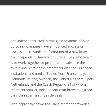
The independent craft brewing associations of nine
European countries have announced successful
discussions towards the formation of a new body,
the Independent Brewers of Europe (IBE), whose aim
is to work together to promote and advance the
mutual interests of their members with the European
institutions and media. Bodies from France, Italy,
Denmark, Ireland, Sweden, the United Kingdom, Spain,
Netherlands and the Czech Republic, all of whom
represent smaller, independent craft brewers, agreed
their plan at a meeting in Brussels.
With approaching two thousand member breweries,