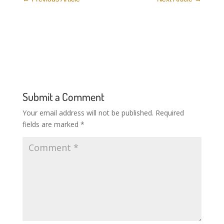
Submit a Comment
Your email address will not be published.
Required
fields are marked
*