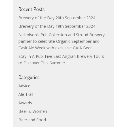
Recent Posts
Brewery of the Day 20th September 2024
Brewery of the Day 19th September 2024
Nicholson’s Pub Collection and Stroud Brewery
partner to celebrate Organic September and
Cask Ale Week with exclusive GAIA Beer
Stay In A Pub: Five East Anglian Brewery Tours
to Discover This Summer
Categories
Advice
Ale Trail
Awards
Beer & Women
Beer and Food