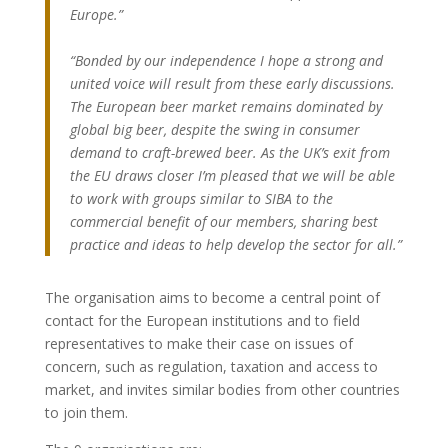
Europe.”
“Bonded by our independence I hope a strong and
united voice will result from these early discussions.
The European beer market remains dominated by
global big beer, despite the swing in consumer
demand to craft-brewed beer. As the UK’s exit from
the EU draws closer I’m pleased that we will be able
to work with groups similar to SIBA to the
commercial benefit of our members, sharing best
practice and ideas to help develop the sector for all.”
The organisation aims to become a central point of
contact for the European institutions and to field
representatives to make their case on issues of
concern, such as regulation, taxation and access to
market, and invites similar bodies from other countries
to join them.