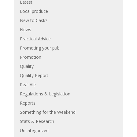
Latest
Local produce
New to Cask?
News
Practical Advice
Promoting your pub
Promotion
Quality
Quality Report
Real Ale
Regulations & Legislation
Reports
Something for the Weekend
Stats & Research
Uncategorized