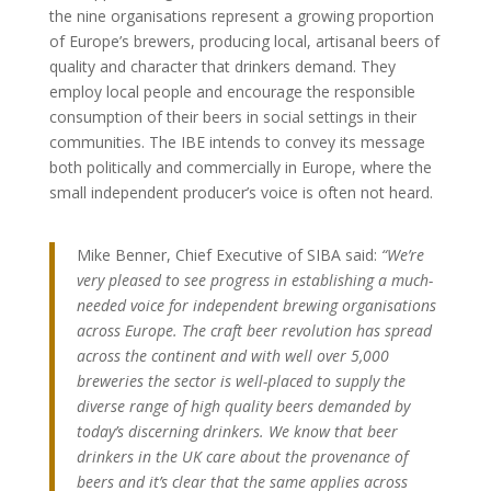
the nine organisations represent a growing proportion
of Europe’s brewers, producing local, artisanal beers of
quality and character that drinkers demand. They
employ local people and encourage the responsible
consumption of their beers in social settings in their
communities. The IBE intends to convey its message
both politically and commercially in Europe, where the
small independent producer’s voice is often not heard.
Mike Benner, Chief Executive of SIBA said:
“We’re
very pleased to see progress in establishing a much-
needed voice for independent brewing organisations
across Europe. The craft beer revolution has spread
across the continent and with well over 5,000
breweries the sector is well-placed to supply the
diverse range of high quality beers demanded by
today’s discerning drinkers. We know that beer
drinkers in the UK care about the provenance of
beers and it’s clear that the same applies across