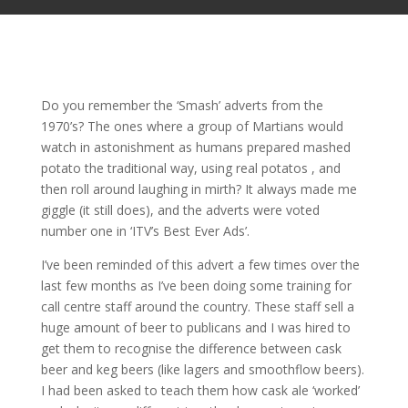
Do you remember the ‘Smash’ adverts from the
1970’s? The ones where a group of Martians would
watch in astonishment as humans prepared mashed
potato the traditional way, using real potatos , and
then roll around laughing in mirth? It always made me
giggle (it still does), and the adverts were voted
number one in ‘ITV’s Best Ever Ads’.
I’ve been reminded of this advert a few times over the
last few months as I’ve been doing some training for
call centre staff around the country. These staff sell a
huge amount of beer to publicans and I was hired to
get them to recognise the difference between cask
beer and keg beers (like lagers and smoothflow beers).
I had been asked to teach them how cask ale ‘worked’