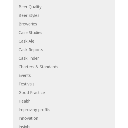
Beer Quality
Beer Styles
Breweries
Case Studies
Cask Ale
Cask Reports
CaskFinder
Charters & Standards
Events
Festivals
Good Practice
Health
Improving profits
Innovation
Insight