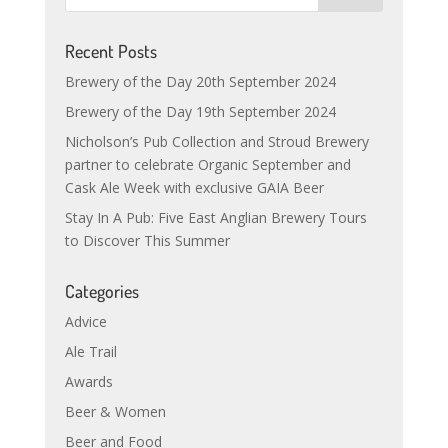
Recent Posts
Brewery of the Day 20th September 2024
Brewery of the Day 19th September 2024
Nicholson’s Pub Collection and Stroud Brewery
partner to celebrate Organic September and
Cask Ale Week with exclusive GAIA Beer
Stay In A Pub: Five East Anglian Brewery Tours
to Discover This Summer
Categories
Advice
Ale Trail
Awards
Beer & Women
Beer and Food