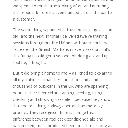
we spend so much time looking after, and nurturing
this product before it’s even handed across the bar to
a customer.
The same thing happened at the next training session I
did, and the next. In total I delivered twelve training
sessions throughout the UK and without a doubt we
recreated the Smash Martians in every session. If it’s
this funny I could get a second job doing a stand up
routine, I thought.
But it did bring it home to me – as I tried to explain to
all my trainees – that there are thousands and
thousands of publicans in the UK who are spending
hours in their beer cellars tapping, venting, tilting,
checking and chocking cask ale – because they know
that the real thing is always better than the ‘easy’
product. They recognise there is a huge taste
difference between real cask conditioned ale and
pasteurised, mass produced beer, and that as long as