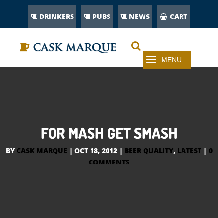
DRINKERS
PUBS
NEWS
CART
FOR MASH GET SMASH
BY
CASK MARQUE
|
OCT 18, 2012
|
BEER QUALITY
,
LATEST
|
0
COMMENTS