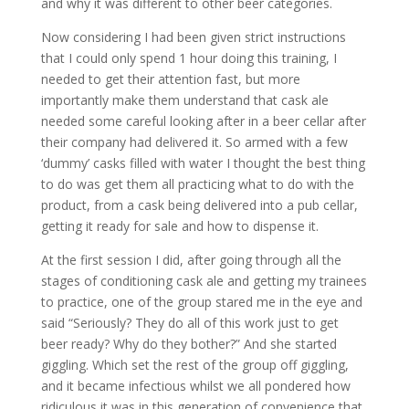
and why it was different to other beer categories.
Now considering I had been given strict instructions
that I could only spend 1 hour doing this training, I
needed to get their attention fast, but more
importantly make them understand that cask ale
needed some careful looking after in a beer cellar after
their company had delivered it. So armed with a few
‘dummy’ casks filled with water I thought the best thing
to do was get them all practicing what to do with the
product, from a cask being delivered into a pub cellar,
getting it ready for sale and how to dispense it.
At the first session I did, after going through all the
stages of conditioning cask ale and getting my trainees
to practice, one of the group stared me in the eye and
said “Seriously? They do all of this work just to get
beer ready? Why do they bother?” And she started
giggling. Which set the rest of the group off giggling,
and it became infectious whilst we all pondered how
ridiculous it was in this generation of convenience that