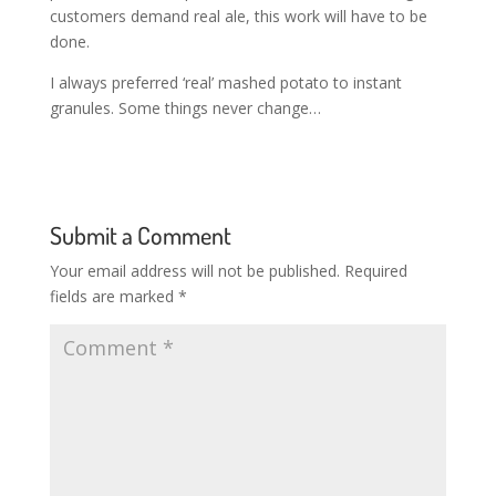
customers demand real ale, this work will have to be
done.
I always preferred ‘real’ mashed potato to instant
granules. Some things never change…
Submit a Comment
Your email address will not be published.
Required
fields are marked
*