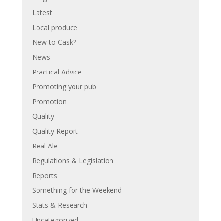
Latest
Local produce
New to Cask?
News
Practical Advice
Promoting your pub
Promotion
Quality
Quality Report
Real Ale
Regulations & Legislation
Reports
Something for the Weekend
Stats & Research
Uncategorized