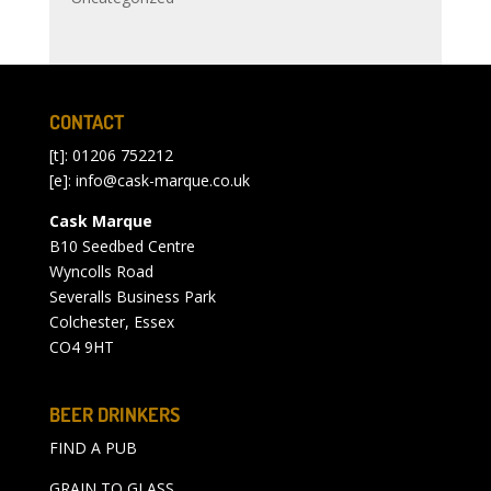
CONTACT
[t]: 01206 752212
[e]:
info@cask-marque.co.uk
Cask Marque
B10 Seedbed Centre
Wyncolls Road
Severalls Business Park
Colchester, Essex
CO4 9HT
BEER DRINKERS
FIND A PUB
GRAIN TO GLASS