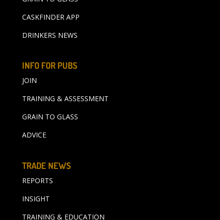
CASKFINDER APP
DRINKERS NEWS
INFO FOR PUBS
JOIN
TRAINING & ASSESSMENT
GRAIN TO GLASS
ADVICE
TRADE NEWS
REPORTS
INSIGHT
TRAINING & EDUCATION