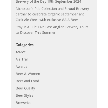
Brewery of the Day 19th September 2024
Nicholson’s Pub Collection and Stroud Brewery
partner to celebrate Organic September and
Cask Ale Week with exclusive GAIA Beer
Stay In A Pub: Five East Anglian Brewery Tours
to Discover This Summer
Categories
Advice
Ale Trail
Awards
Beer & Women
Beer and Food
Beer Quality
Beer Styles
Breweries