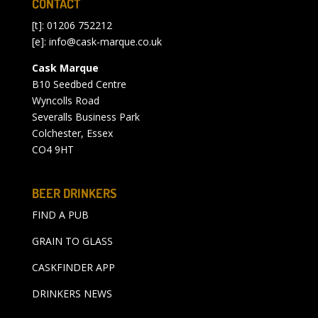
CONTACT
[t]: 01206 752212
[e]:
info@cask-marque.co.uk
Cask Marque
B10 Seedbed Centre
Wyncolls Road
Severalls Business Park
Colchester, Essex
CO4 9HT
BEER DRINKERS
FIND A PUB
GRAIN TO GLASS
CASKFINDER APP
DRINKERS NEWS