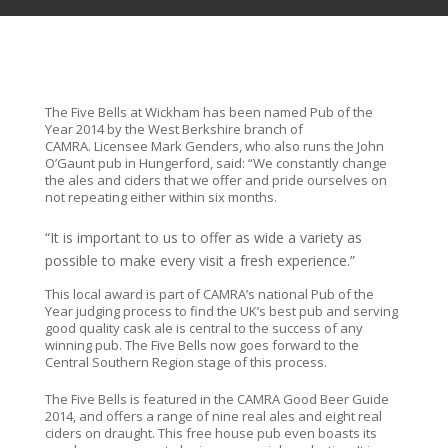
The Five Bells at Wickham has been named Pub of the
Year 2014 by the West Berkshire branch of
CAMRA. Licensee Mark Genders, who also runs the John
O’Gaunt pub in Hungerford, said: “We constantly change
the ales and ciders that we offer and pride ourselves on
not repeating either within six months.
“It is important to us to offer as wide a variety as
possible to make every visit a fresh experience.”
This local award is part of CAMRA’s national Pub of the
Year judging process to find the UK’s best pub and serving
good quality cask ale is central to the success of any
winning pub. The Five Bells now goes forward to the
Central Southern Region stage of this process.
The Five Bells is featured in the CAMRA Good Beer Guide
2014, and offers a range of nine real ales and eight real
ciders on draught. This free house pub even boasts its