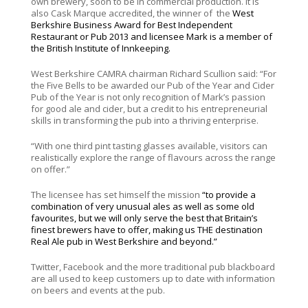
own brewery, soon to be in commercial production. It is
also Cask Marque accredited, the winner of the
West
Berkshire Business Award for Best Independent
Restaurant or Pub 2013 and licensee Mark is a member of
the British Institute of Innkeeping.
West Berkshire CAMRA chairman Richard Scullion said: “For
the Five Bells to be awarded our Pub of the Year and Cider
Pub of the Year is not only recognition of Mark’s passion
for good ale and cider, but a credit to his entrepreneurial
skills in transforming the pub into a thriving enterprise.
“With one third pint tasting glasses available, visitors can
realistically explore the range of flavours across the range
on offer.”
The licensee has set himself the mission
“to provide a
combination of very unusual ales as well as some old
favourites, but we will only serve the best that Britain’s
finest brewers have to offer, making us THE destination
Real Ale pub in West Berkshire and beyond.”
Twitter, Facebook and the more traditional pub blackboard
are all used to keep customers up to date with information
on beers and events at the pub.