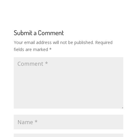
Submit a Comment
Your email address will not be published.
Required
fields are marked
*