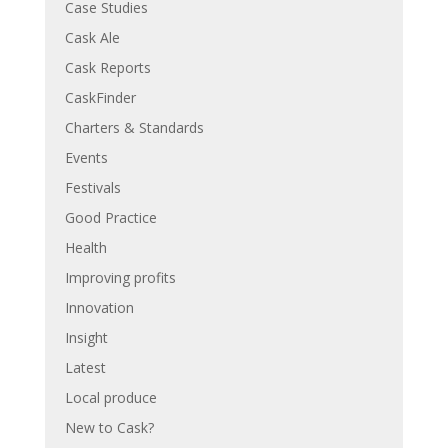
Case Studies
Cask Ale
Cask Reports
CaskFinder
Charters & Standards
Events
Festivals
Good Practice
Health
Improving profits
Innovation
Insight
Latest
Local produce
New to Cask?