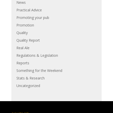
News
Practical Advice
Promoting your pub
Promotion
Quality
Quality Report
Real Ale
Regulations & Legislation
Reports
Something for the Weekend
Stats & Research
Uncategorized