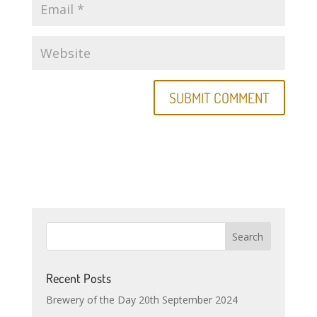
Recent Posts
Brewery of the Day 20th September 2024