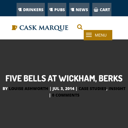
DRINKERS
PUBS
NEWS
CART
FIVE BELLS AT WICKHAM, BERKS
BY
LOUISE ASHWORTH
|
JUL 3, 2014
|
CASE STUDIES
,
INSIGHT
|
0 COMMENTS