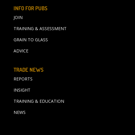
INFO FOR PUBS
JOIN
TRAINING & ASSESSMENT
GRAIN TO GLASS
ADVICE
TRADE NEWS
REPORTS
INSIGHT
TRAINING & EDUCATION
NEWS