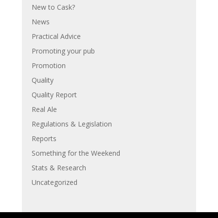
New to Cask?
News
Practical Advice
Promoting your pub
Promotion
Quality
Quality Report
Real Ale
Regulations & Legislation
Reports
Something for the Weekend
Stats & Research
Uncategorized