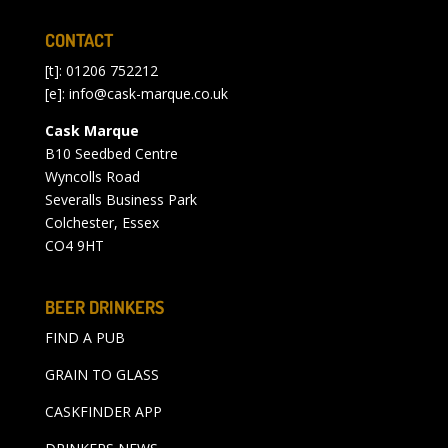
CONTACT
[t]: 01206 752212
[e]:
info@cask-marque.co.uk
Cask Marque
B10 Seedbed Centre
Wyncolls Road
Severalls Business Park
Colchester, Essex
CO4 9HT
BEER DRINKERS
FIND A PUB
GRAIN TO GLASS
CASKFINDER APP