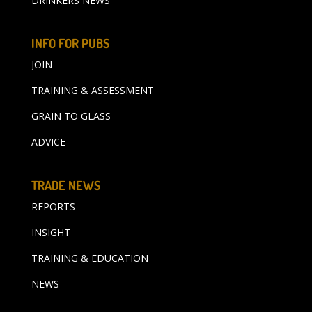
DRINKERS NEWS
INFO FOR PUBS
JOIN
TRAINING & ASSESSMENT
GRAIN TO GLASS
ADVICE
TRADE NEWS
REPORTS
INSIGHT
TRAINING & EDUCATION
NEWS