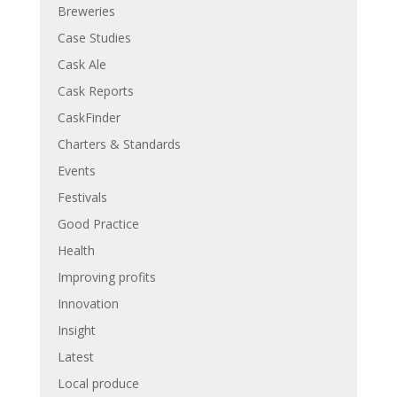
Breweries
Case Studies
Cask Ale
Cask Reports
CaskFinder
Charters & Standards
Events
Festivals
Good Practice
Health
Improving profits
Innovation
Insight
Latest
Local produce