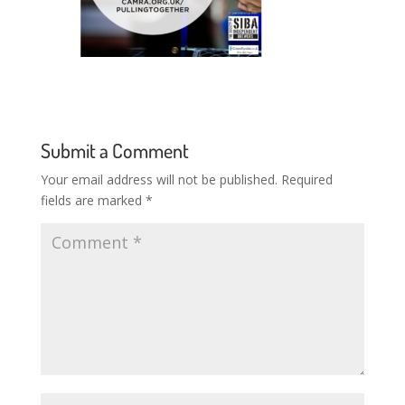
Submit a Comment
Your email address will not be published.
Required
fields are marked
*