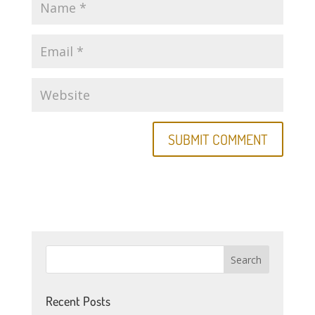
Recent Posts