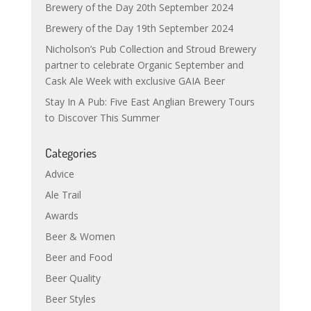
Brewery of the Day 20th September 2024
Brewery of the Day 19th September 2024
Nicholson’s Pub Collection and Stroud Brewery
partner to celebrate Organic September and
Cask Ale Week with exclusive GAIA Beer
Stay In A Pub: Five East Anglian Brewery Tours
to Discover This Summer
Categories
Advice
Ale Trail
Awards
Beer & Women
Beer and Food
Beer Quality
Beer Styles