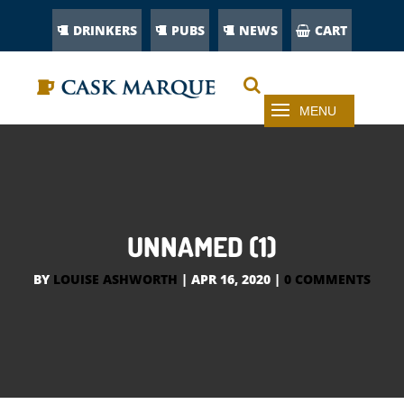
DRINKERS
PUBS
NEWS
CART
UNNAMED (1)
BY
LOUISE ASHWORTH
|
APR 16, 2020
|
0 COMMENTS