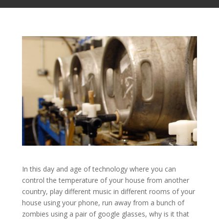
In this day and age of technology where you can
control the temperature of your house from another
country, play different music in different rooms of your
house using your phone, run away from a bunch of
zombies using a pair of google glasses, why is it that