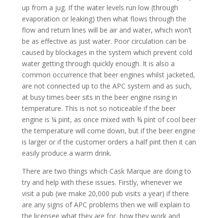
up from a jug. If the water levels run low (through
evaporation or leaking) then what flows through the
flow and return lines will be air and water, which won’t
be as effective as just water. Poor circulation can be
caused by blockages in the system which prevent cold
water getting through quickly enough. It is also a
common occurrence that beer engines whilst jacketed,
are not connected up to the APC system and as such,
at busy times beer sits in the beer engine rising in
temperature. This is not so noticeable if the beer
engine is ¼ pint, as once mixed with ¾ pint of cool beer
the temperature will come down, but if the beer engine
is larger or if the customer orders a half pint then it can
easily produce a warm drink.
There are two things which Cask Marque are doing to
try and help with these issues. Firstly, whenever we
visit a pub (we make 20,000 pub visits a year) if there
are any signs of APC problems then we will explain to
the licensee what they are for, how they work and