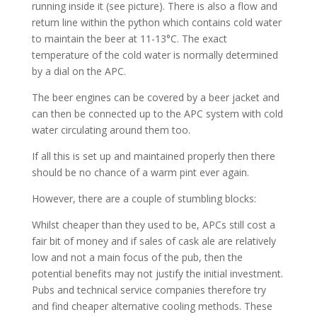
running inside it (see picture). There is also a flow and
return line within the python which contains cold water
to maintain the beer at 11-13°C. The exact
temperature of the cold water is normally determined
by a dial on the APC.
The beer engines can be covered by a beer jacket and
can then be connected up to the APC system with cold
water circulating around them too.
If all this is set up and maintained properly then there
should be no chance of a warm pint ever again.
However, there are a couple of stumbling blocks:
Whilst cheaper than they used to be, APCs still cost a
fair bit of money and if sales of cask ale are relatively
low and not a main focus of the pub, then the
potential benefits may not justify the initial investment.
Pubs and technical service companies therefore try
and find cheaper alternative cooling methods. These