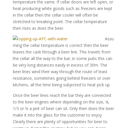
temperature the same. If cellar doors are left open, or
heat producing white goods such as freezers are kept
in the cellar then the cellar cooler will often be
stretched to breaking point. The cellar temperature
then rises as does the beer.
Assu
ming the cellar temperature is correct then the beer
leaves the cask through a beer line. This travels from
the cellar all the way to the bar; in some pubs this can
be very long distances easily in excess of 30m. The
beer lines wind their way through the route of least
resistance, sometimes going behind freezers or over
kitchens, all the time being subjected to heat pick up.
Once the beer lines reach the bar they are connected
to the beer engines where depending on the size, ¼,
1/3 or ½ a pint of beer can sit. Only then does the beer
make it into the glass for the customer to enjoy.
Clearly there are plenty of opportunities for beer to