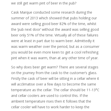
we still get warm pint of beer in the pub?
Cask Marque conducted some research during the
summer of 2013 which showed that pubs holding our
award were selling good beer 82% of the time, whilst
the ‘pub next door’ without the award was selling good
beer only 51% of the time. Virtually all of these failures
were at least in part due to warm beer. Admittedly it
was warm weather over the period, but as a consumer
you would be even more keen to get a cool refreshing
pint when it was warm, than at any other time of year.
So why does beer get warm? There are several stages
on the journey from the cask to the customer’s glass.
Firstly the cask of beer will be sitting in a cellar where it
will acclimatise over a few days to become the same
temperature as the cellar. The cellar should be 11-13°C
and cellar coolers are used to control this. If the
ambient temperature rises then it follows that the
cellar cooler will have to work harder to keep the