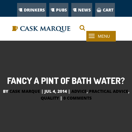
DRINKERS
PUBS
NEWS
CART
FANCY A PINT OF BATH WATER?
BY
CASK MARQUE
|
JUL 4, 2014
|
ADVICE
,
PRACTICAL ADVICE
,
QUALITY
|
0 COMMENTS