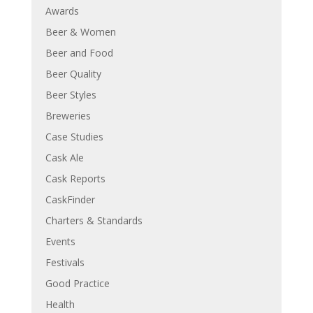
Awards
Beer & Women
Beer and Food
Beer Quality
Beer Styles
Breweries
Case Studies
Cask Ale
Cask Reports
CaskFinder
Charters & Standards
Events
Festivals
Good Practice
Health