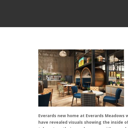
Everards new home at Everards Meadows wil
have revealed visuals showing the inside o