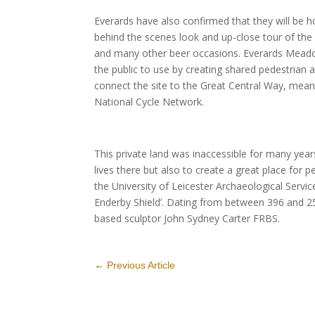
Everards have also confirmed that they will be h
behind the scenes look and up-close tour of the
and many other beer occasions. Everards Meadows
the public to use by creating shared pedestrian 
connect the site to the Great Central Way, mean
National Cycle Network.
This private land was inaccessible for many year
lives there but also to create a great place for 
the University of Leicester Archaeological Serv
Enderby Shield’. Dating from between 396 and 255 
based sculptor John Sydney Carter FRBS.
←
Previous Article