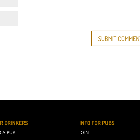
R DRINKERS
INFO FOR PUBS
D A PUB
JOIN