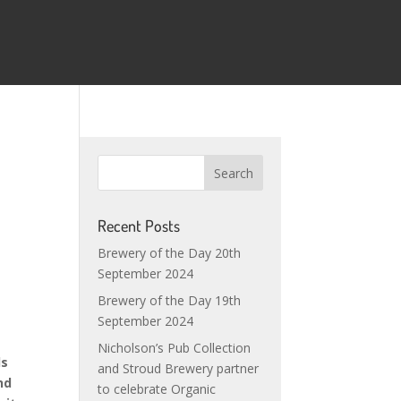
Recent Posts
Brewery of the Day 20th
September 2024
Brewery of the Day 19th
September 2024
Nicholson’s Pub Collection
ds
and Stroud Brewery partner
nd
to celebrate Organic