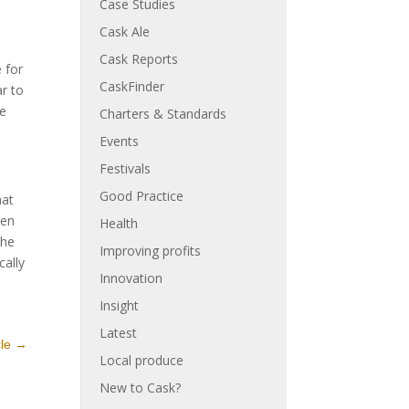
Case Studies
Cask Ale
Cask Reports
 for
CaskFinder
ar to
he
Charters & Standards
Events
Festivals
Good Practice
hat
hen
Health
The
Improving profits
cally
Innovation
Insight
Latest
cle
→
Local produce
New to Cask?