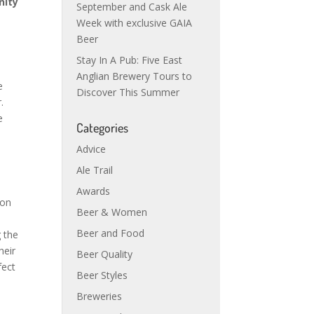
nity
September and Cask Ale
Week with exclusive GAIA
Beer
Stay In A Pub: Five East
Anglian Brewery Tours to
e
Discover This Summer
r.
e
Categories
Advice
Ale Trail
Awards
ion
Beer & Women
Beer and Food
 the
heir
Beer Quality
fect
Beer Styles
Breweries