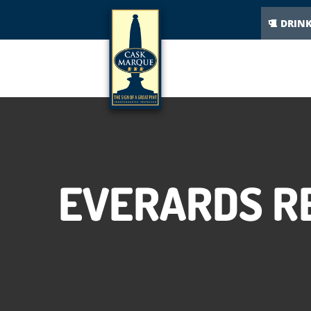
DRIN
EVERARDS R