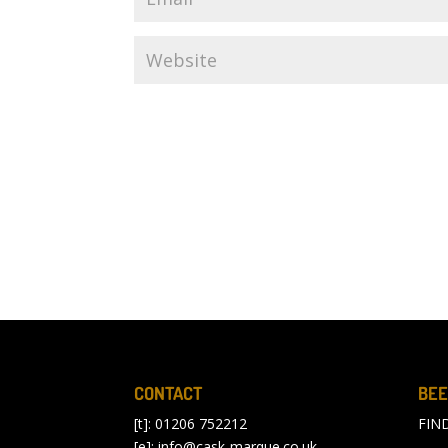
CONTACT
BEE
[t]: 01206 752212
FIN
[e]:
info@cask-marque.co.uk