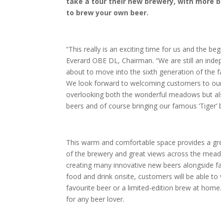
take a tour their new brewery, with more b
to brew your own beer.
“This really is an exciting time for us and the b
Everard OBE DL, Chairman. “We are still an inde
about to move into the sixth generation of the 
We look forward to welcoming customers to our n
overlooking both the wonderful meadows but als
beers and of course bringing our famous ‘Tiger’ b
This warm and comfortable space provides a great
of the brewery and great views across the meado
creating many innovative new beers alongside fa
food and drink onsite, customers will be able to
favourite beer or a limited-edition brew at home
for any beer lover.