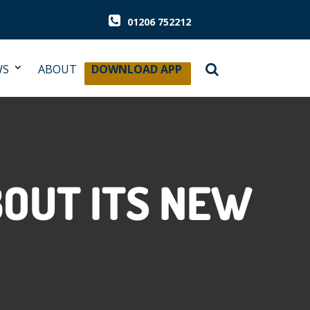
01206 752212
WS
ABOUT
DOWNLOAD APP
OUT ITS NEW