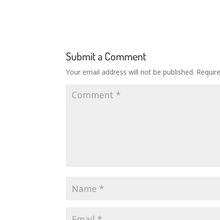
Submit a Comment
Your email address will not be published.
Requir