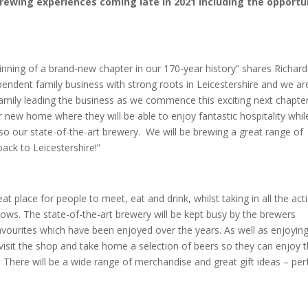
rewing experiences coming late in 2021 including the opportu
eginning of a brand-new chapter in our 170-year history” shares Richard
pendent family business with strong roots in Leicestershire and we ar
family leading the business as we commence this exciting next chapte
ew home where they will be able to enjoy fantastic hospitality whil
o our state-of-the-art brewery. We will be brewing a great range of
ack to Leicestershire!”
 place for people to meet, eat and drink, whilst taking in all the act
ws. The state-of-the-art brewery will be kept busy by the brewers
vourites which have been enjoyed over the years. As well as enjoying
 visit the shop and take home a selection of beers so they can enjoy t
. There will be a wide range of merchandise and great gift ideas – per