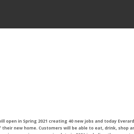
l open in Spring 2021 creating 40 new jobs and today Everar
f their new home. Customers will be able to eat, drink, shop a