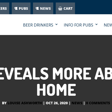
KERS
PUBS
NEWS
CART
BEER DRINKERS
INFO FOR PUBS
NE
EVEALS MORE AB
HOME
BY
LOUISE ASHWORTH
|
OCT 26, 2020
|
NEWS
|
0 COMMENTS