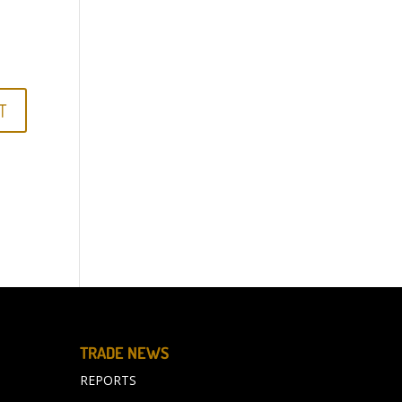
TRADE NEWS
REPORTS