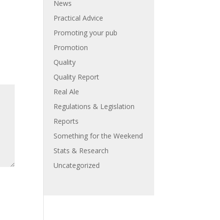
News
Practical Advice
Promoting your pub
Promotion
Quality
Quality Report
Real Ale
Regulations & Legislation
Reports
Something for the Weekend
Stats & Research
Uncategorized