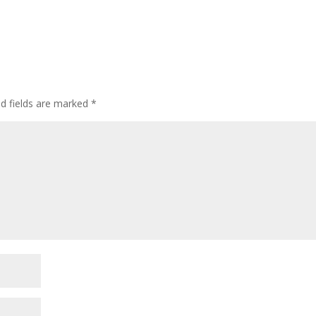
ed fields are marked
*