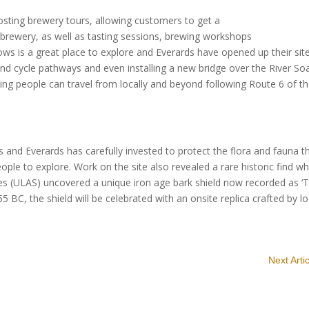
osting brewery tours, allowing customers to get a
 brewery, as well as tasting sessions, brewing workshops
 is a great place to explore and Everards have opened up their site
and cycle pathways and even installing a new bridge over the River So
ing people can travel from locally and beyond following Route 6 of t
s and Everards has carefully invested to protect the flora and fauna t
people to explore. Work on the site also revealed a rare historic find w
ices (ULAS) uncovered a unique iron age bark shield now recorded as ‘
BC, the shield will be celebrated with an onsite replica crafted by lo
Next Arti