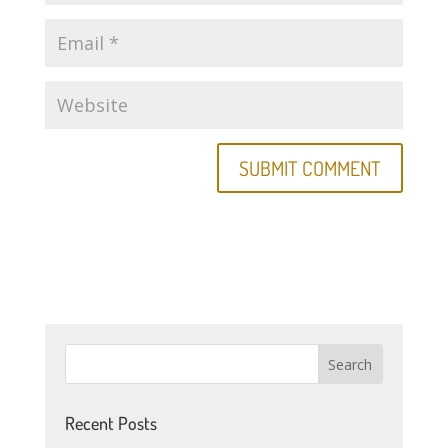
Recent Posts