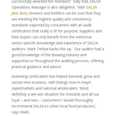
successfully awarded the Standard.’ Sally Ball, SALSA
Operations Manager is also delighted. ‘With
SALSA
plus Beer
, brewers and bottlers can be sure that they
are meeting the highest quality and consistency
standards expected by consumers with an audit
certification that really is fit for purpose. Suppliers and
their buyers can only benefit from the extensive
sector-specific knowledge and experience of SALSA
auditors. Mark Tetlow backs this up. ‘Our auditor had a
good knowledge of the brewing industry and
supported us throughout the auditing process, offering
practical guidance and advice.’
Achieving certification has helped Everards grow and
secure new business, with listings now in major
supermarkets and national wholesalers. ‘Most
definitely a win-win situation for Everards and all our
loyal – and new – customers! I would thoroughly
recommend SALSA to other local food producers,’
says Mark.