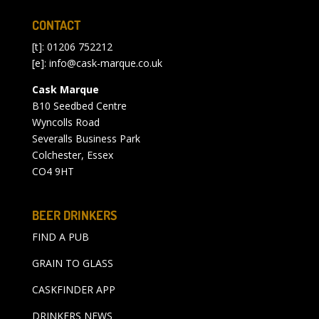
CONTACT
[t]: 01206 752212
[e]:
info@cask-marque.co.uk
Cask Marque
B10 Seedbed Centre
Wyncolls Road
Severalls Business Park
Colchester, Essex
CO4 9HT
BEER DRINKERS
FIND A PUB
GRAIN TO GLASS
CASKFINDER APP
DRINKERS NEWS