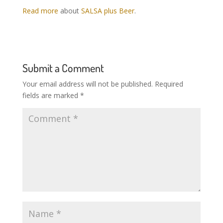
Read more
about
SALSA plus Beer
.
Submit a Comment
Your email address will not be published.
Required
fields are marked
*