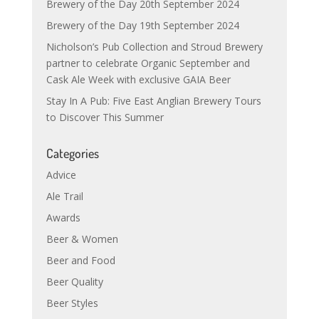
Brewery of the Day 20th September 2024
Brewery of the Day 19th September 2024
Nicholson’s Pub Collection and Stroud Brewery
partner to celebrate Organic September and
Cask Ale Week with exclusive GAIA Beer
Stay In A Pub: Five East Anglian Brewery Tours
to Discover This Summer
Categories
Advice
Ale Trail
Awards
Beer & Women
Beer and Food
Beer Quality
Beer Styles