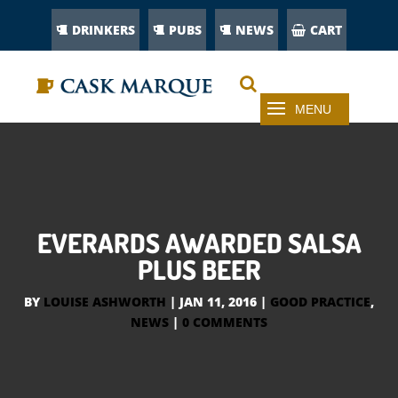
DRINKERS
PUBS
NEWS
CART
EVERARDS AWARDED SALSA
PLUS BEER
BY
LOUISE ASHWORTH
|
JAN 11, 2016
|
GOOD PRACTICE
,
NEWS
|
0 COMMENTS