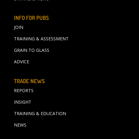
INFO FOR PUBS
JOIN
TRAINING & ASSESSMENT
GRAIN TO GLASS
ADVICE
TRADE NEWS
REPORTS
INSIGHT
TRAINING & EDUCATION
NEWS