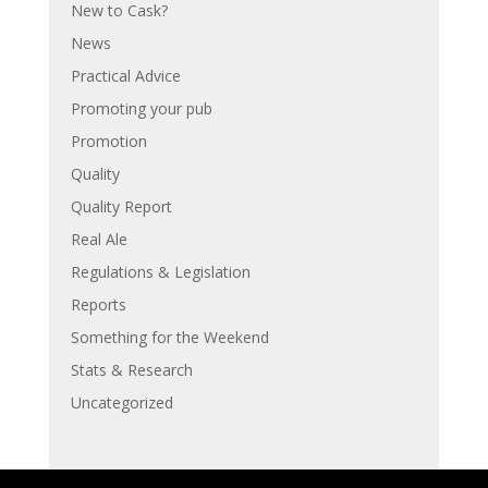
New to Cask?
News
Practical Advice
Promoting your pub
Promotion
Quality
Quality Report
Real Ale
Regulations & Legislation
Reports
Something for the Weekend
Stats & Research
Uncategorized