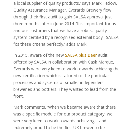
a local supplier of quality products,’ says Mark Tetlow,
Quality Assurance Manager. Everards Brewery flew
through their first audit to gain SALSA approval just
three months later in June 2014. ‘It is important for us
and our customers that we have a robust quality
system certified by a recognised external body. SALSA
fits these criteria perfectly,’ adds Mark.
In 2015, aware of the new
SALSA plus Beer
audit
offered by SALSA in collaboration with Cask Marque,
Everards were very keen to work towards achieving the
new certification which is tailored to the particular
processes and systems of smaller independent
breweries and bottlers. They wanted to lead from the
front.
Mark comments, ‘When we became aware that there
was a specific module for our product category, we
were very keen to work towards achieving it and
extremely proud to be the first UK brewer to be