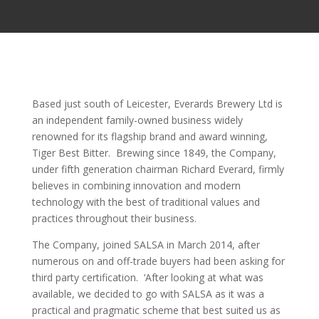
Based just south of Leicester, Everards Brewery Ltd is
an independent family-owned business widely
renowned for its flagship brand and award winning,
Tiger Best Bitter. Brewing since 1849, the Company,
under fifth generation chairman Richard Everard, firmly
believes in combining innovation and modern
technology with the best of traditional values and
practices throughout their business.
The Company, joined SALSA in March 2014, after
numerous on and off-trade buyers had been asking for
third party certification. ‘After looking at what was
available, we decided to go with SALSA as it was a
practical and pragmatic scheme that best suited us as