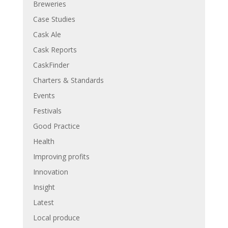
Breweries
Case Studies
Cask Ale
Cask Reports
CaskFinder
Charters & Standards
Events
Festivals
Good Practice
Health
Improving profits
Innovation
Insight
Latest
Local produce