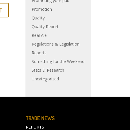
Promoting your pub
Promotion
Quality
Quality Report
Real Ale
Regulations & Legislation
Reports
Something for the Weekend
Stats & Research
Uncategorized
TRADE NEWS
REPORTS