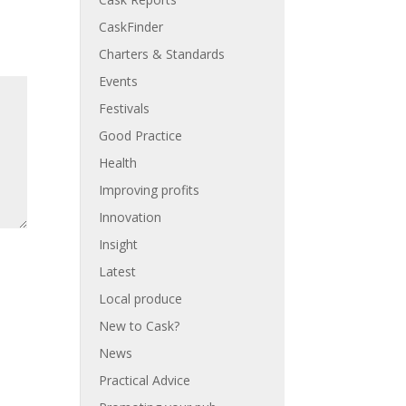
CaskFinder
Charters & Standards
Events
Festivals
Good Practice
Health
Improving profits
Innovation
Insight
Latest
Local produce
New to Cask?
News
Practical Advice