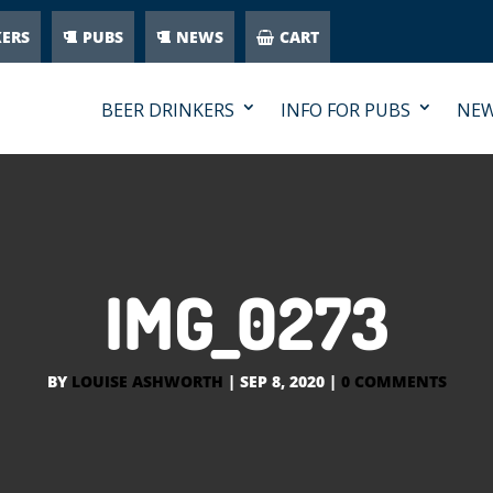
KERS
PUBS
NEWS
CART
BEER DRINKERS
INFO FOR PUBS
NE
IMG_0273
BY
LOUISE ASHWORTH
|
SEP 8, 2020
|
0 COMMENTS