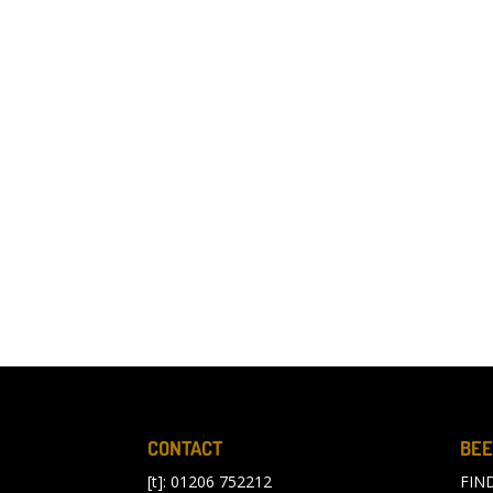
CONTACT
BEE
[t]: 01206 752212
FIN