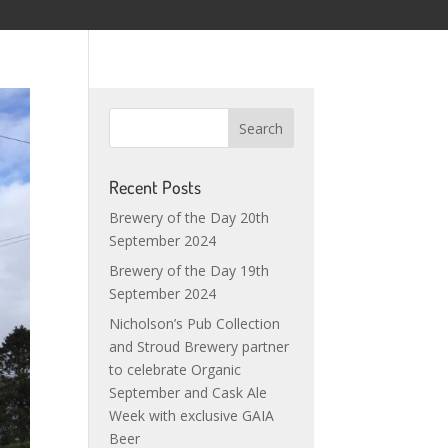
Recent Posts
Brewery of the Day 20th
September 2024
Brewery of the Day 19th
September 2024
Nicholson’s Pub Collection
and Stroud Brewery partner
to celebrate Organic
September and Cask Ale
Week with exclusive GAIA
Beer