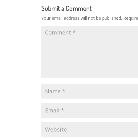
Submit a Comment
Your email address will not be published.
Requir