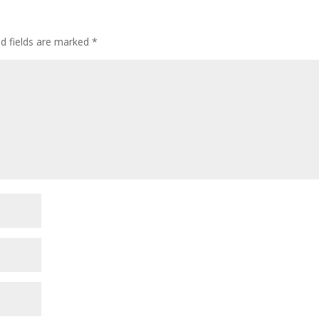
ed fields are marked
*