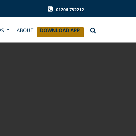
01206 752212
WS
ABOUT
DOWNLOAD APP