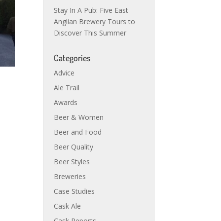
Stay In A Pub: Five East
Anglian Brewery Tours to
Discover This Summer
Categories
Advice
Ale Trail
Awards
Beer & Women
Beer and Food
Beer Quality
Beer Styles
Breweries
Case Studies
Cask Ale
Cask Reports