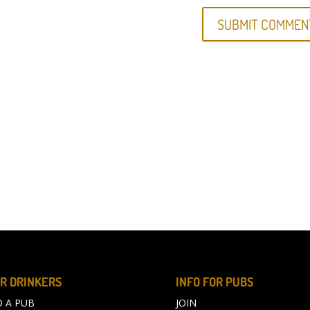
R DRINKERS
INFO FOR PUBS
D A PUB
JOIN