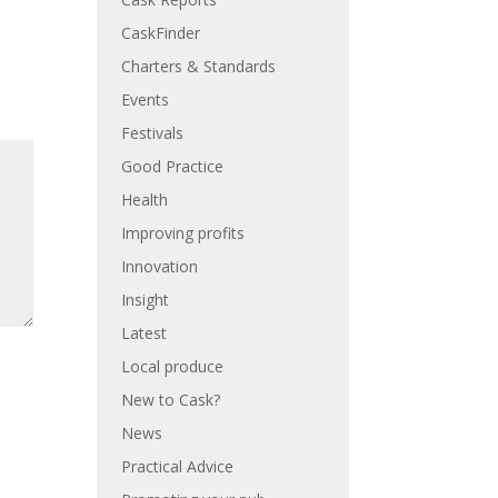
CaskFinder
Charters & Standards
Events
Festivals
Good Practice
Health
Improving profits
Innovation
Insight
Latest
Local produce
New to Cask?
News
Practical Advice