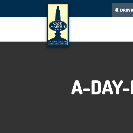
DRIN
A-DAY-