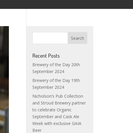
Recent Posts
Brewery of the Day 20th
September 2024
Brewery of the Day 19th
September 2024
Nicholson’s Pub Collection
and Stroud Brewery partner
to celebrate Organic
September and Cask Ale
Week with exclusive GAIA
Beer