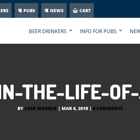
KERS
PUBS
NEWS
CART
BEER DRINKERS
INFO FOR PUBS
NE
IN-THE-LIFE-OF
BY
CASK MARQUE
|
MAR 6, 2018
|
0 COMMENTS