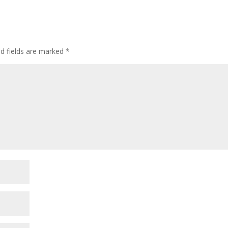
ed fields are marked
*