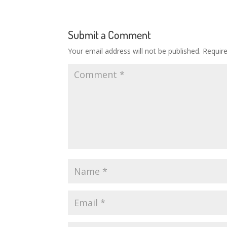
Submit a Comment
Your email address will not be published.
Requir