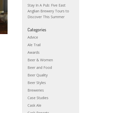
Stay In A Pub: Five East
Anglian Brewery Tours to
Discover This Summer
Categories
Advice
Ale Trail
Awards
Beer & Women
Beer and Food
Beer Quality
Beer Styles
Breweries
Case Studies
Cask Ale
Cask Reports