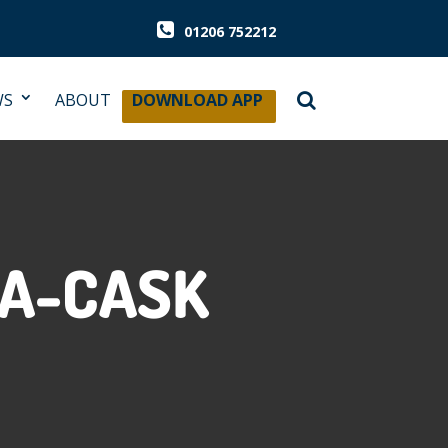
01206 752212
WS
ABOUT
DOWNLOAD APP
-A-CASK