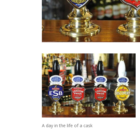
A day in the life of a cask