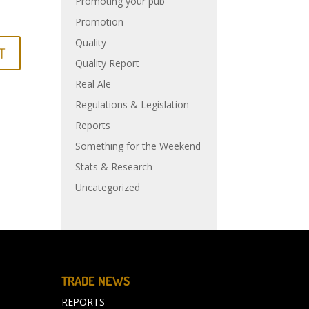
Promoting your pub
Promotion
Quality
Quality Report
Real Ale
Regulations & Legislation
Reports
Something for the Weekend
Stats & Research
Uncategorized
TRADE NEWS
REPORTS