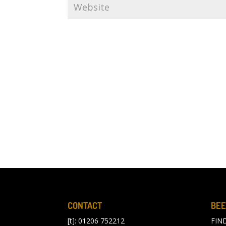
CONTACT
BEE
[t]: 01206 752212
FIN