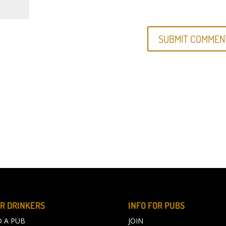
R DRINKERS
INFO FOR PUBS
D A PUB
JOIN