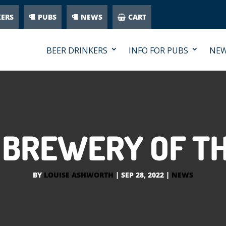
KERS
PUBS
NEWS
CART
BEER DRINKERS
INFO FOR PUBS
NE
 BREWERY OF T
BY
LOUISE ASHWORTH
|
SEP 28, 2022
|
NEWS