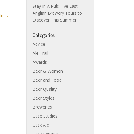
Stay In A Pub: Five East
Anglian Brewery Tours to
cle
→
Discover This Summer
Categories
Advice
Ale Trail
Awards
Beer & Women
Beer and Food
Beer Quality
Beer Styles
Breweries
Case Studies
Cask Ale
Cask Reports