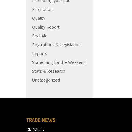
Promoting your pub
Promotion
Quality
Quality Report
Real Ale
Regulations & Legislation
Reports
Something for the Weekend
Stats & Research
Uncategorized
TRADE NEWS
REPORTS