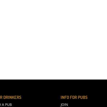
R DRINKERS
INFO FOR PUBS
D A PUB
JOIN