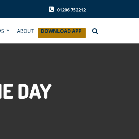
01206 752212
WS
ABOUT
DOWNLOAD APP
HE DAY