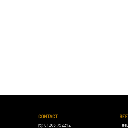
CONTACT
BEE
[t]: 01206 752212
FIN