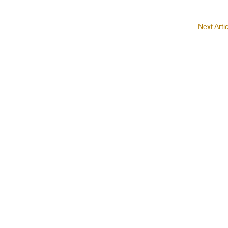
Next Arti