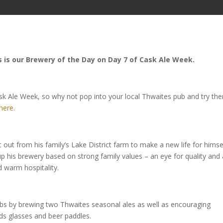
 is our Brewery of the Day on Day 7 of Cask Ale Week.
sk Ale Week, so why not pop into your local Thwaites pub and try th
here.
t out from his family’s Lake District farm to make a new life for himse
t up his brewery based on strong family values – an eye for quality and
 warm hospitality.
ubs by brewing two Thwaites seasonal ales as well as encouraging
rds glasses and beer paddles.