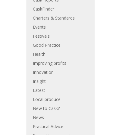
CaskFinder
Charters & Standards
Events
Festivals
Good Practice
Health
Improving profits
Innovation
Insight
Latest
Local produce
New to Cask?
News
Practical Advice