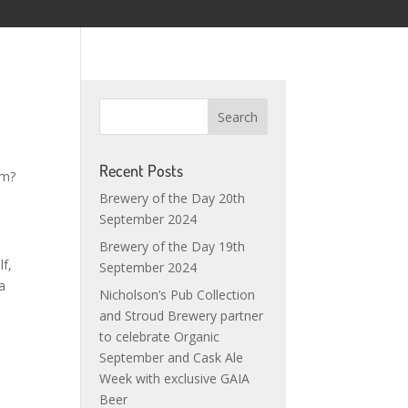
Recent Posts
em?
Brewery of the Day 20th
September 2024
Brewery of the Day 19th
lf,
September 2024
 a
Nicholson’s Pub Collection
and Stroud Brewery partner
to celebrate Organic
September and Cask Ale
Week with exclusive GAIA
Beer