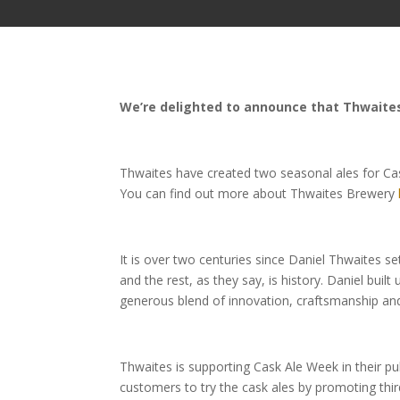
We’re delighted to announce that Thwaites
Thwaites have created two seasonal ales for Ca
You can find out more about Thwaites Brewery
It is over two centuries since Daniel Thwaites se
and the rest, as they say, is history. Daniel buil
generous blend of innovation, craftsmanship and
Thwaites is supporting Cask Ale Week in their p
customers to try the cask ales by promoting thi