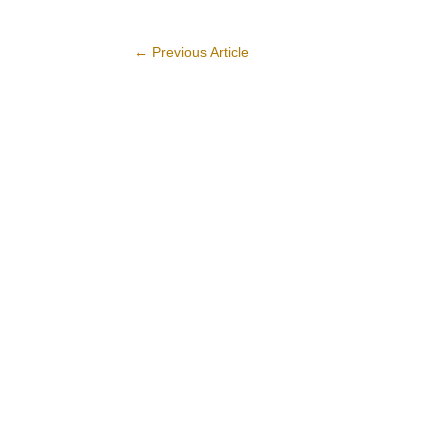
←
Previous Article