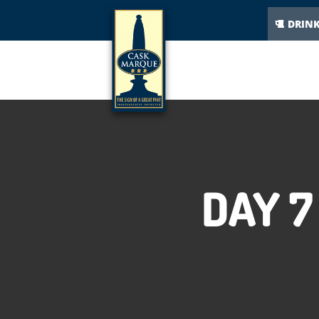
DRIN
DAY 7