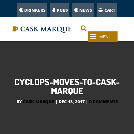
DRINKERS
PUBS
NEWS
CART
CYCLOPS-MOVES-TO-CASK-
MARQUE
BY
CASK MARQUE
|
DEC 13, 2017
|
0 COMMENTS