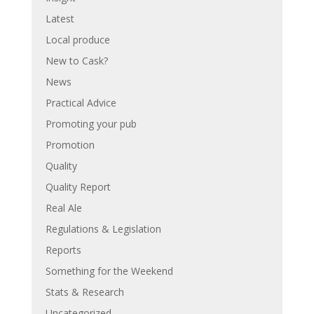
Latest
Local produce
New to Cask?
News
Practical Advice
Promoting your pub
Promotion
Quality
Quality Report
Real Ale
Regulations & Legislation
Reports
Something for the Weekend
Stats & Research
Uncategorized