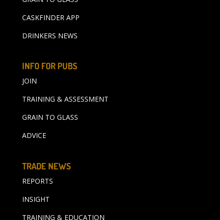
CASKFINDER APP
DRINKERS NEWS
INFO FOR PUBS
JOIN
TRAINING & ASSESSMENT
GRAIN TO GLASS
ADVICE
TRADE NEWS
REPORTS
INSIGHT
TRAINING & EDUCATION