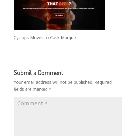
Cyclops Moves to Cask Marque
Submit a Comment
Your email address will not be published.
Required
fields are marked
*