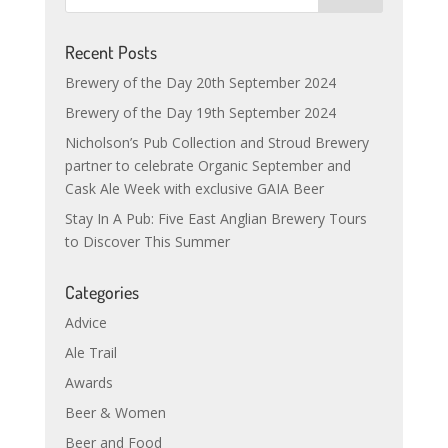
Recent Posts
Brewery of the Day 20th September 2024
Brewery of the Day 19th September 2024
Nicholson’s Pub Collection and Stroud Brewery
partner to celebrate Organic September and
Cask Ale Week with exclusive GAIA Beer
Stay In A Pub: Five East Anglian Brewery Tours
to Discover This Summer
Categories
Advice
Ale Trail
Awards
Beer & Women
Beer and Food