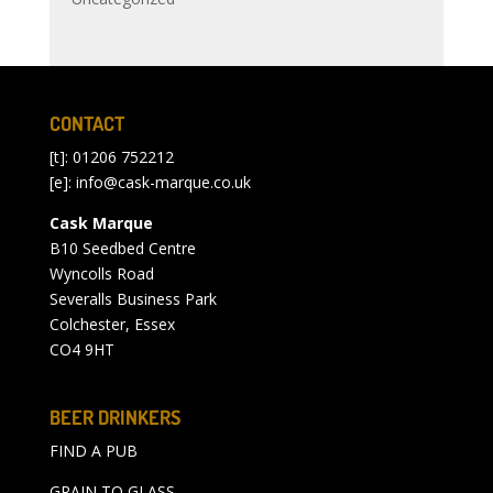
CONTACT
[t]: 01206 752212
[e]:
info@cask-marque.co.uk
Cask Marque
B10 Seedbed Centre
Wyncolls Road
Severalls Business Park
Colchester, Essex
CO4 9HT
BEER DRINKERS
FIND A PUB
GRAIN TO GLASS