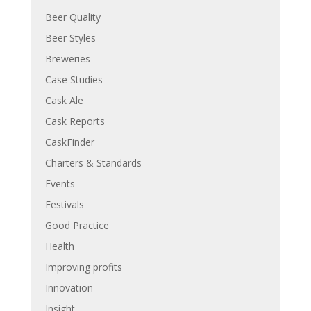
Beer Quality
Beer Styles
Breweries
Case Studies
Cask Ale
Cask Reports
CaskFinder
Charters & Standards
Events
Festivals
Good Practice
Health
Improving profits
Innovation
Insight