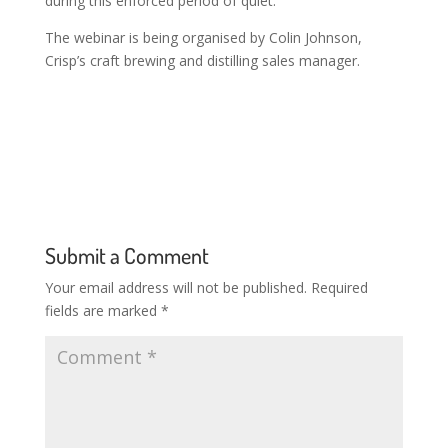
during this enforced period of quiet.
The webinar is being organised by Colin Johnson,
Crisp’s craft brewing and distilling sales manager.
Submit a Comment
Your email address will not be published.
Required
fields are marked
*