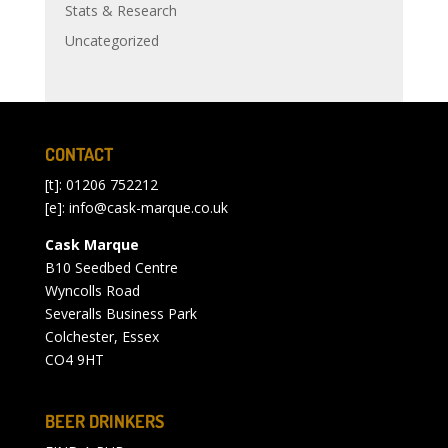
Stats & Research
Uncategorized
CONTACT
[t]: 01206 752212
[e]:
info@cask-marque.co.uk
Cask Marque
B10 Seedbed Centre
Wyncolls Road
Severalls Business Park
Colchester, Essex
CO4 9HT
BEER DRINKERS