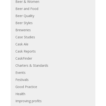
Beer & Women
Beer and Food
Beer Quality
Beer Styles
Breweries
Case Studies
Cask Ale
Cask Reports
CaskFinder
Charters & Standards
Events
Festivals
Good Practice
Health
Improving profits