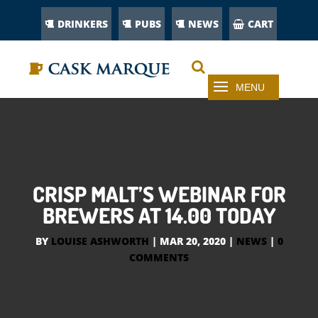
DRINKERS
PUBS
NEWS
CART
CRISP MALT’S WEBINAR FOR
BREWERS AT 14.00 TODAY
BY
LOUISE ASHWORTH
|
MAR 20, 2020
|
NEWS
|
0
COMMENTS