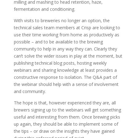
milling and mashing to head retention, haze,
fermentation and conditioning.
With visits to breweries no longer an option, the
technical sales team members at Crisp are looking to
use their time working from home as productively as
possible – and to be available to the brewing
community to help in any way they can. Clearly they
can’t solve the wider issues in play at the moment, but
publishing technical blog posts, hosting weekly
webinars and sharing knowledge at least provides a
constructive response to isolation. The Q&A part of
the webinar should help with a sense of involvement
and community.
The hope is that, however experienced they are, all
brewers signing up to the webinars will get something
useful and interesting from them. Once brewing picks
up again, they should be able to implement some of
the tips – or draw on the insights they have gained