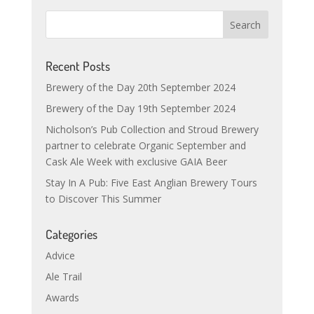
Recent Posts
Brewery of the Day 20th September 2024
Brewery of the Day 19th September 2024
Nicholson’s Pub Collection and Stroud Brewery
partner to celebrate Organic September and
Cask Ale Week with exclusive GAIA Beer
Stay In A Pub: Five East Anglian Brewery Tours
to Discover This Summer
Categories
Advice
Ale Trail
Awards