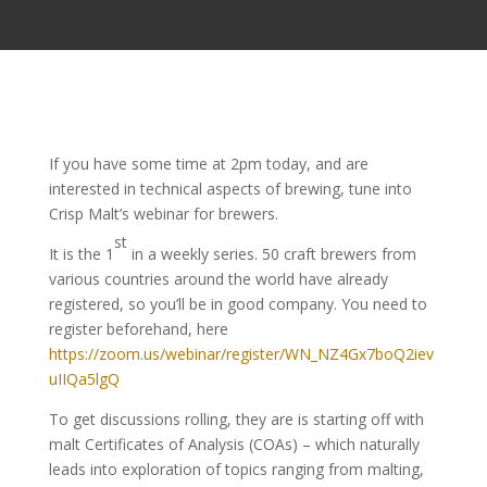
​If you have some time at 2pm today, and are
interested in technical aspects of brewing, tune into
Crisp Malt’s webinar for brewers.
st
It is the 1
in a weekly series. 50 craft brewers from
various countries around the world have already
registered, so you’ll be in good company. You need to
register beforehand, here
https://zoom.us/webinar/register/WN_NZ4Gx7boQ2iev
uIIQa5lgQ
To get discussions rolling, they are is starting off with
malt Certificates of Analysis (COAs) – which naturally
leads into exploration of topics ranging from malting,