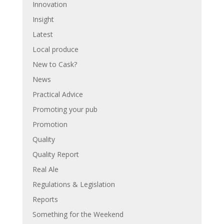
Innovation
Insight
Latest
Local produce
New to Cask?
News
Practical Advice
Promoting your pub
Promotion
Quality
Quality Report
Real Ale
Regulations & Legislation
Reports
Something for the Weekend