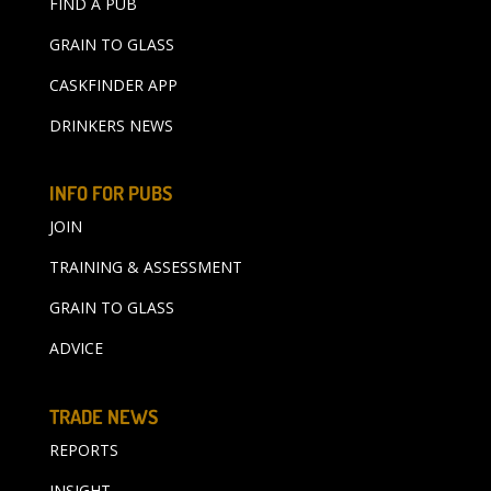
FIND A PUB
GRAIN TO GLASS
CASKFINDER APP
DRINKERS NEWS
INFO FOR PUBS
JOIN
TRAINING & ASSESSMENT
GRAIN TO GLASS
ADVICE
TRADE NEWS
REPORTS
INSIGHT