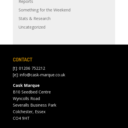
Reports
Something for the Weekend
Stats & Research
Uncategorized
CONTACT
[t]: 01206 752212
[e]:
info@cask-marque.co.uk
Cask Marque
B10 Seedbed Centre
Wyncolls Road
Severalls Business Park
Colchester, Essex
CO4 9HT