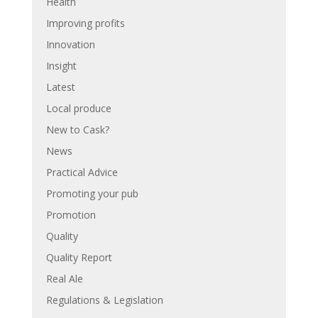
Health
Improving profits
Innovation
Insight
Latest
Local produce
New to Cask?
News
Practical Advice
Promoting your pub
Promotion
Quality
Quality Report
Real Ale
Regulations & Legislation