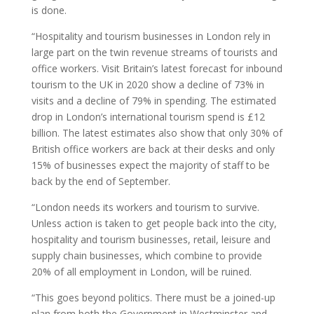
is done.
“Hospitality and tourism businesses in London rely in
large part on the twin revenue streams of tourists and
office workers. Visit Britain’s latest forecast for inbound
tourism to the UK in 2020 show a decline of 73% in
visits and a decline of 79% in spending. The estimated
drop in London’s international tourism spend is £12
billion. The latest estimates also show that only 30% of
British office workers are back at their desks and only
15% of businesses expect the majority of staff to be
back by the end of September.
“London needs its workers and tourism to survive.
Unless action is taken to get people back into the city,
hospitality and tourism businesses, retail, leisure and
supply chain businesses, which combine to provide
20% of all employment in London, will be ruined.
“This goes beyond politics. There must be a joined-up
plan from both the Government in Westminster and