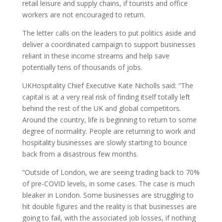
retail leisure and supply chains, if tourists and office
workers are not encouraged to return.
The letter calls on the leaders to put politics aside and
deliver a coordinated campaign to support businesses
reliant in these income streams and help save
potentially tens of thousands of jobs.
UKHospitality Chief Executive Kate Nicholls said: “The
capital is at a very real risk of finding itself totally left
behind the rest of the UK and global competitors.
Around the country, life is beginning to return to some
degree of normality. People are returning to work and
hospitality businesses are slowly starting to bounce
back from a disastrous few months.
“Outside of London, we are seeing trading back to 70%
of pre-COVID levels, in some cases. The case is much
bleaker in London. Some businesses are struggling to
hit double figures and the reality is that businesses are
going to fail, with the associated job losses, if nothing