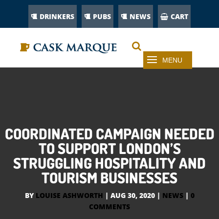
DRINKERS
PUBS
NEWS
CART
COORDINATED CAMPAIGN NEEDED
TO SUPPORT LONDON’S
STRUGGLING HOSPITALITY AND
TOURISM BUSINESSES
BY
LOUISE ASHWORTH
|
AUG 30, 2020
|
NEWS
|
0
COMMENTS