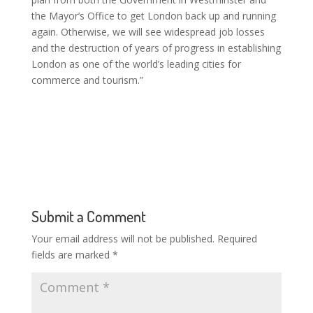
the Mayor’s Office to get London back up and running
again. Otherwise, we will see widespread job losses
and the destruction of years of progress in establishing
London as one of the world’s leading cities for
commerce and tourism.”
Submit a Comment
Your email address will not be published.
Required
fields are marked
*