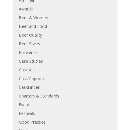
Ale Trail
Awards
Beer & Women
Beer and Food
Beer Quality
Beer Styles
Breweries
Case Studies
Cask Ale
Cask Reports
CaskFinder
Charters & Standards
Events
Festivals
Good Practice