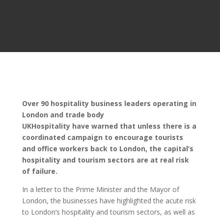
Over 90 hospitality business leaders operating in
London and trade body
UKHospitality have warned that unless there is a
coordinated campaign to encourage tourists
and office workers back to London, the capital’s
hospitality and tourism sectors are at real risk
of failure.
In a letter to the Prime Minister and the Mayor of
London, the businesses have highlighted the acute risk
to London’s hospitality and tourism sectors, as well as