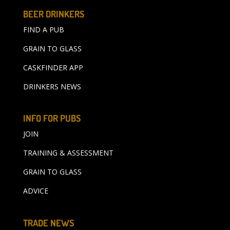
BEER DRINKERS
FIND A PUB
GRAIN TO GLASS
CASKFINDER APP
DRINKERS NEWS
INFO FOR PUBS
JOIN
TRAINING & ASSESSMENT
GRAIN TO GLASS
ADVICE
TRADE NEWS