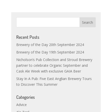
Recent Posts
Brewery of the Day 20th September 2024
Brewery of the Day 19th September 2024
Nicholson’s Pub Collection and Stroud Brewery
partner to celebrate Organic September and
Cask Ale Week with exclusive GAIA Beer
Stay In A Pub: Five East Anglian Brewery Tours
to Discover This Summer
Categories
Advice