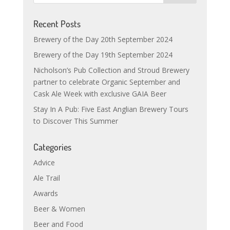
Recent Posts
Brewery of the Day 20th September 2024
Brewery of the Day 19th September 2024
Nicholson’s Pub Collection and Stroud Brewery
partner to celebrate Organic September and
Cask Ale Week with exclusive GAIA Beer
Stay In A Pub: Five East Anglian Brewery Tours
to Discover This Summer
Categories
Advice
Ale Trail
Awards
Beer & Women
Beer and Food