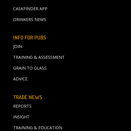
CASKFINDER APP
DRINKERS NEWS
INFO FOR PUBS
JOIN
TRAINING & ASSESSMENT
GRAIN TO GLASS
ADVICE
TRADE NEWS
REPORTS
INSIGHT
TRAINING & EDUCATION