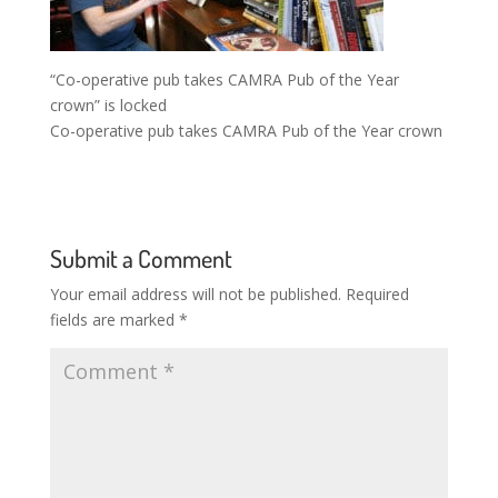
“Co-operative pub takes CAMRA Pub of the Year
crown” is locked
Co-operative pub takes CAMRA Pub of the Year crown
Submit a Comment
Your email address will not be published.
Required
fields are marked
*