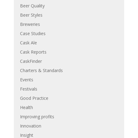
Beer Quality
Beer Styles
Breweries
Case Studies
Cask Ale
Cask Reports
CaskFinder
Charters & Standards
Events
Festivals
Good Practice
Health
Improving profits
Innovation
Insight