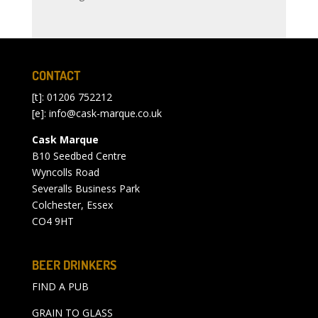
CONTACT
[t]: 01206 752212
[e]:
info@cask-marque.co.uk
Cask Marque
B10 Seedbed Centre
Wyncolls Road
Severalls Business Park
Colchester, Essex
CO4 9HT
BEER DRINKERS
FIND A PUB
GRAIN TO GLASS