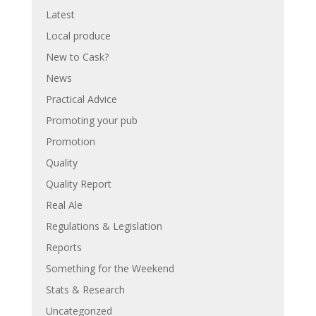
Latest
Local produce
New to Cask?
News
Practical Advice
Promoting your pub
Promotion
Quality
Quality Report
Real Ale
Regulations & Legislation
Reports
Something for the Weekend
Stats & Research
Uncategorized