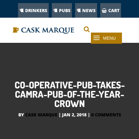
DRINKERS
PUBS
NEWS
CART
CO-OPERATIVE-PUB-TAKES-
CAMRA-PUB-OF-THE-YEAR-
CROWN
BY
CASK MARQUE
|
JAN 2, 2018
|
0 COMMENTS