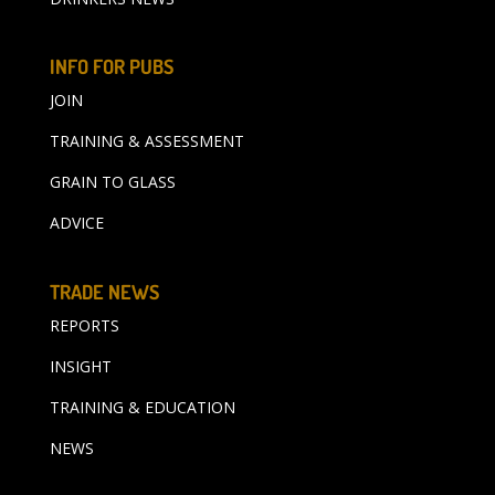
INFO FOR PUBS
JOIN
TRAINING & ASSESSMENT
GRAIN TO GLASS
ADVICE
TRADE NEWS
REPORTS
INSIGHT
TRAINING & EDUCATION
NEWS