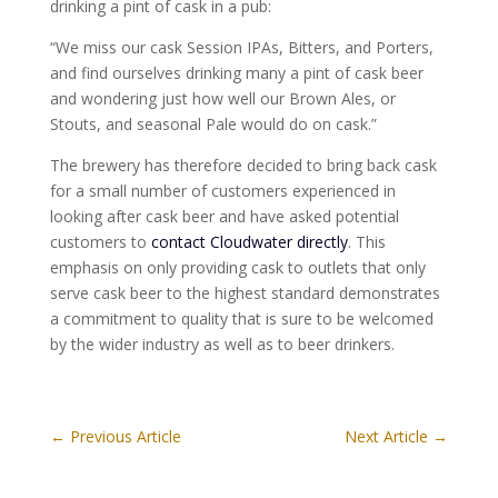
drinking a pint of cask in a pub:
“We miss our cask Session IPAs, Bitters, and Porters,
and find ourselves drinking many a pint of cask beer
and wondering just how well our Brown Ales, or
Stouts, and seasonal Pale would do on cask.”
The brewery has therefore decided to bring back cask
for a small number of customers experienced in
looking after cask beer and have asked potential
customers to
contact Cloudwater directly
. This
emphasis on only providing cask to outlets that only
serve cask beer to the highest standard demonstrates
a commitment to quality that is sure to be welcomed
by the wider industry as well as to beer drinkers.
←
Previous Article
Next Article
→