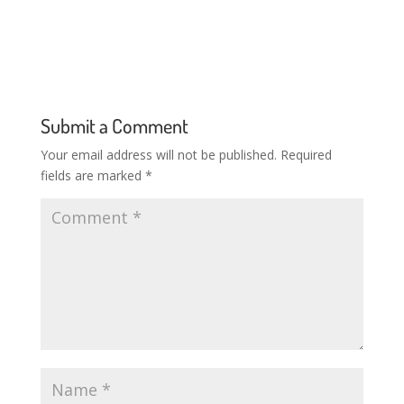
Submit a Comment
Your email address will not be published.
Required
fields are marked
*