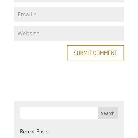
Recent Posts