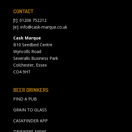
CONTACT
[t]: 01206 752212
[e]:
info@cask-marque.co.uk
Cask Marque
B10 Seedbed Centre
Wyncolls Road
Severalls Business Park
Colchester, Essex
CO4 9HT
BEER DRINKERS
FIND A PUB
GRAIN TO GLASS
CASKFINDER APP
DRINKERS NEWS