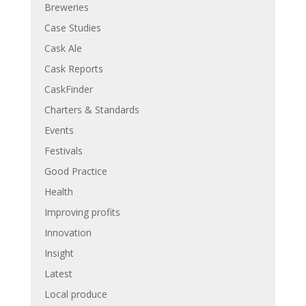
Breweries
Case Studies
Cask Ale
Cask Reports
CaskFinder
Charters & Standards
Events
Festivals
Good Practice
Health
Improving profits
Innovation
Insight
Latest
Local produce