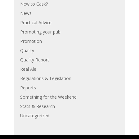
New to Cask?
News
Practical Advice
Promoting your pub
Promotion
Quality
Quality Report
Real Ale
Regulations & Legislation
Reports
Something for the Weekend
Stats & Research
Uncategorized