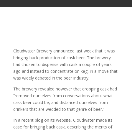
Cloudwater Brewery announced last week that it was
bringing back production of cask beer. The brewery
had chosen to dispense with cask a couple of years
ago and instead to concentrate on keg, in a move that
was widely debated in the beer industry.
The brewery revealed however that dropping cask had
“removed ourselves from conversations about what
cask beer could be, and distanced ourselves from
drinkers that are wedded to that genre of beer.”
In a recent blog on its website, Cloudwater made its
case for bringing back cask, describing the merits of