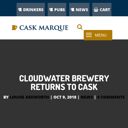
DRINKERS
PUBS
NEWS
CART
CLOUDWATER BREWERY
RETURNS TO CASK
BY
LOUISE ASHWORTH
|
OCT 9, 2018
|
NEWS
|
0 COMMENTS