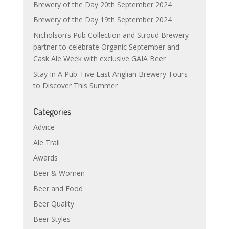
Brewery of the Day 20th September 2024
Brewery of the Day 19th September 2024
Nicholson’s Pub Collection and Stroud Brewery
partner to celebrate Organic September and
Cask Ale Week with exclusive GAIA Beer
Stay In A Pub: Five East Anglian Brewery Tours
to Discover This Summer
Categories
Advice
Ale Trail
Awards
Beer & Women
Beer and Food
Beer Quality
Beer Styles