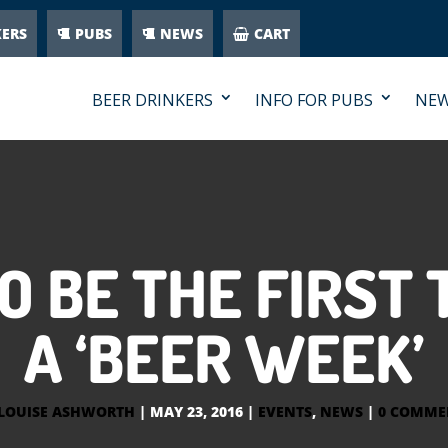
KERS
PUBS
NEWS
CART
BEER DRINKERS
INFO FOR PUBS
NE
 BE THE FIRST
A ‘BEER WEEK’
LOUISE ASHWORTH
|
MAY 23, 2016
|
EVENTS
,
NEWS
|
0 COMME