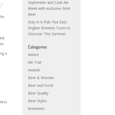
September and Cask Ale
,”
Week with exclusive GAIA
Beer
 be
Stay In A Pub: Five East
Anglian Brewery Tours to
Discover This Summer
lub
wn.
Categories
ing a
Advice
Ale Trail
Awards
Beer & Women
Beer and Food
Beer Quality
Beer Styles
nless
Breweries