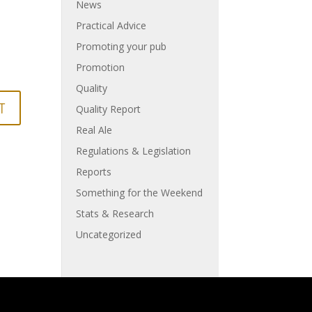
News
Practical Advice
Promoting your pub
Promotion
Quality
Quality Report
Real Ale
Regulations & Legislation
Reports
Something for the Weekend
Stats & Research
Uncategorized