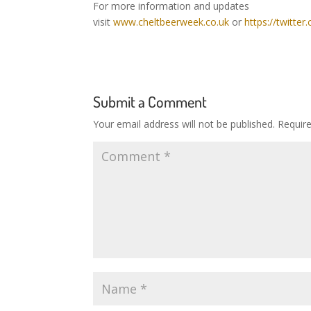
For more information and updates
visit
www.cheltbeerweek.co.uk
or
https://twitte
Submit a Comment
Your email address will not be published.
Requir