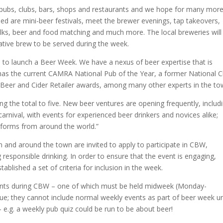
 pubs, clubs, bars, shops and restaurants and we hope for many more
ed are mini-beer festivals, meet the brewer evenings, tap takeovers,
alks, beer and food matching and much more. The local breweries will
ative brew to be served during the week.
m to launch a Beer Week. We have a nexus of beer expertise that is
 has the current CAMRA National Pub of the Year, a former National C
 Beer and Cider Retailer awards, among many other experts in the to
 the total to five. New beer ventures are opening frequently, includ
arnival, with events for experienced beer drinkers and novices alike;
s forms from around the world.”
in and around the town are invited to apply to participate in CBW,
responsible drinking. In order to ensure that the event is engaging,
blished a set of criteria for inclusion in the week.
vents during CBW – one of which must be held midweek (Monday-
nue; they cannot include normal weekly events as part of beer week u
 – e.g. a weekly pub quiz could be run to be about beer!