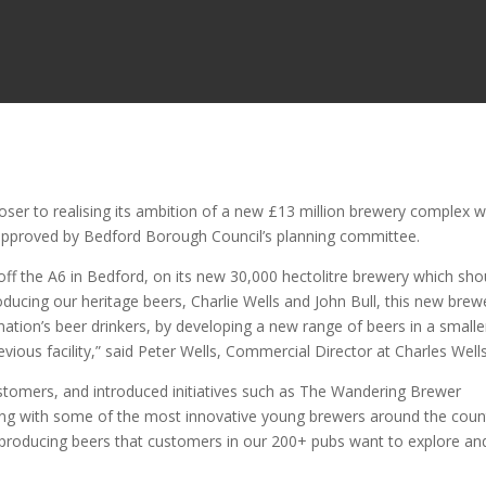
oser to realising its ambition of a new £13 million brewery complex w
n approved by Bedford Borough Council’s planning committee.
st off the A6 in Bedford, on its new 30,000 hectolitre brewery which sho
ucing our heritage beers, Charlie Wells and John Bull, this new brew
nation’s beer drinkers, by developing a new range of beers in a smalle
ious facility,” said Peter Wells, Commercial Director at Charles Wells
ustomers, and introduced initiatives such as The Wandering Brewer
ing with some of the most innovative young brewers around the coun
e, producing beers that customers in our 200+ pubs want to explore an