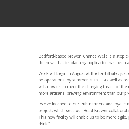
Bedford-based brewer, Charles Wells is a step cl
the news that its planning application has bee
Work will begin in August at the Fairhill site, ju
be operational by summer 2019. “As well as prod
will allow us to meet the changing tastes of the 
more artisanal brewing environment than our prev
“We’ve listened to our Pub Partners and loyal c
project, which sees our Head Brewer collaborat
This new facility will enable us to be more agil
drink.”