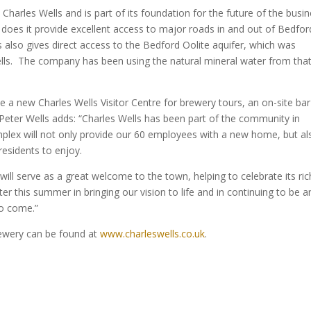
o Charles Wells and is part of its foundation for the future of the busi
oes it provide excellent access to major roads in and out of Bedfor
is also gives direct access to the Bedford Oolite aquifer, which was
ls. The company has been using the natural mineral water from tha
use a new Charles Wells Visitor Centre for brewery tours, an on-site ba
Peter Wells adds: “Charles Wells has been part of the community in
mplex will not only provide our 60 employees with a new home, but al
residents to enjoy.
ill serve as a great welcome to the town, helping to celebrate its ric
er this summer in bringing our vision to life and in continuing to be a
to come.”
rewery can be found at
www.charleswells.co.uk
.