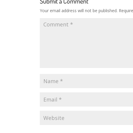
Submit a Comment
Your email address will not be published.
Requir