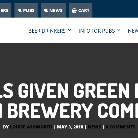
KERS
PUBS
NEWS
CART
BEER DRINKERS
INFO FOR PUBS
NE
S GIVEN GREEN 
M BREWERY COM
BY
LOUISE ASHWORTH
|
MAY 3, 2018
|
NEWS
|
0 COMMENTS