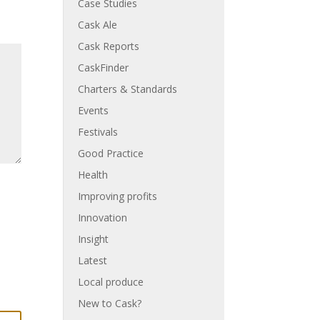
Case Studies
Cask Ale
Cask Reports
CaskFinder
Charters & Standards
Events
Festivals
Good Practice
Health
Improving profits
Innovation
Insight
Latest
Local produce
New to Cask?