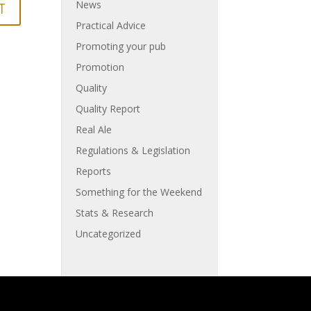
News
Practical Advice
Promoting your pub
Promotion
Quality
Quality Report
Real Ale
Regulations & Legislation
Reports
Something for the Weekend
Stats & Research
Uncategorized