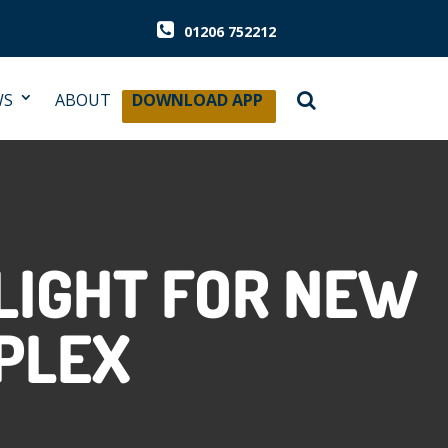
01206 752212
WS
ABOUT
DOWNLOAD APP
LIGHT FOR NEW
PLEX