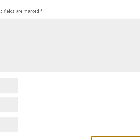
ed fields are marked
*