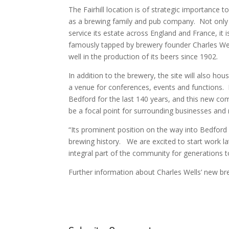
The Fairhill location is of strategic importance t
as a brewing family and pub company. Not only d
service its estate across England and France, it 
famously tapped by brewery founder Charles Wel
well in the production of its beers since 1902.
In addition to the brewery, the site will also ho
a venue for conferences, events and functions. 
Bedford for the last 140 years, and this new co
be a focal point for surrounding businesses and 
“Its prominent position on the way into Bedford w
brewing history. We are excited to start work lat
integral part of the community for generations 
Further information about Charles Wells’ new b