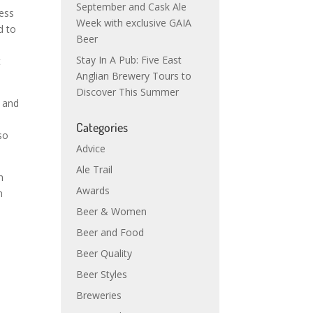
September and Cask Ale
ness
Week with exclusive GAIA
d to
Beer
Stay In A Pub: Five East
t
Anglian Brewery Tours to
Discover This Summer
r and
Categories
so
Advice
Ale Trail
h
Awards
n
Beer & Women
Beer and Food
Beer Quality
Beer Styles
Breweries