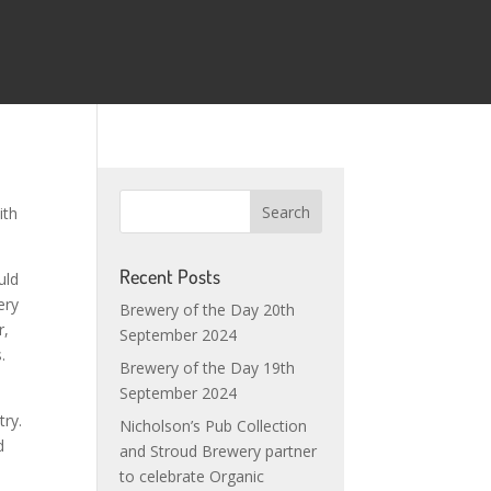
ith
Recent Posts
uld
ery
Brewery of the Day 20th
r,
September 2024
.
Brewery of the Day 19th
September 2024
try.
Nicholson’s Pub Collection
d
and Stroud Brewery partner
to celebrate Organic