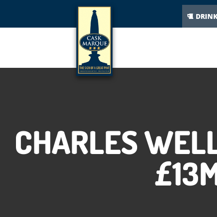
DRIN
CHARLES WELL
£13