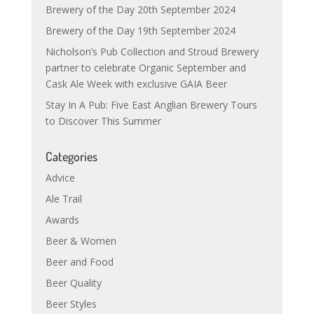
Brewery of the Day 20th September 2024
Brewery of the Day 19th September 2024
Nicholson’s Pub Collection and Stroud Brewery
partner to celebrate Organic September and
Cask Ale Week with exclusive GAIA Beer
Stay In A Pub: Five East Anglian Brewery Tours
to Discover This Summer
Categories
Advice
Ale Trail
Awards
Beer & Women
Beer and Food
Beer Quality
Beer Styles