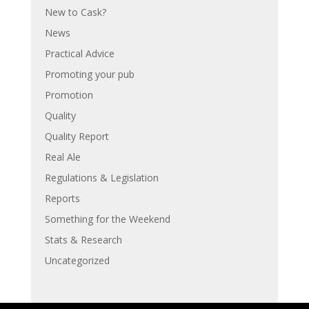
New to Cask?
News
Practical Advice
Promoting your pub
Promotion
Quality
Quality Report
Real Ale
Regulations & Legislation
Reports
Something for the Weekend
Stats & Research
Uncategorized