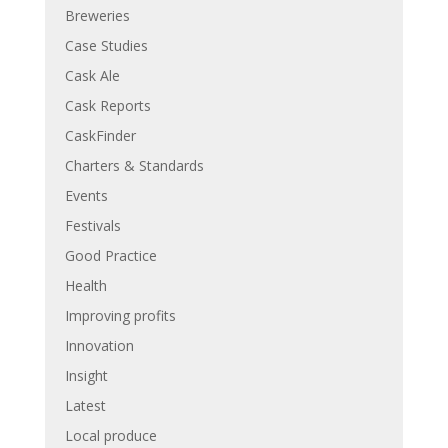
Breweries
Case Studies
Cask Ale
Cask Reports
CaskFinder
Charters & Standards
Events
Festivals
Good Practice
Health
Improving profits
Innovation
Insight
Latest
Local produce