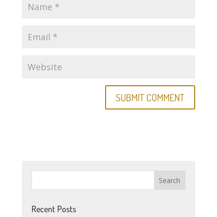
Recent Posts