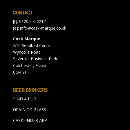
CONTACT
[t]: 01206 752212
[e]:
info@cask-marque.co.uk
Cask Marque
B10 Seedbed Centre
Wyncolls Road
Severalls Business Park
Colchester, Essex
CO4 9HT
BEER DRINKERS
FIND A PUB
GRAIN TO GLASS
CASKFINDER APP