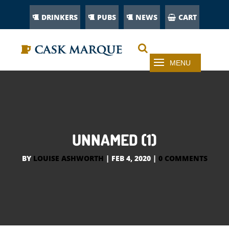
DRINKERS
PUBS
NEWS
CART
UNNAMED (1)
BY
LOUISE ASHWORTH
|
FEB 4, 2020
|
0 COMMENTS