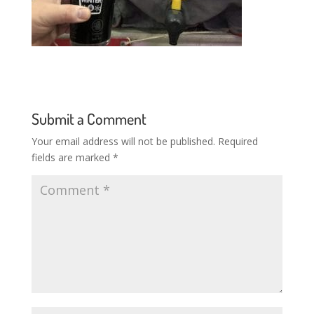
Submit a Comment
Your email address will not be published.
Required
fields are marked
*