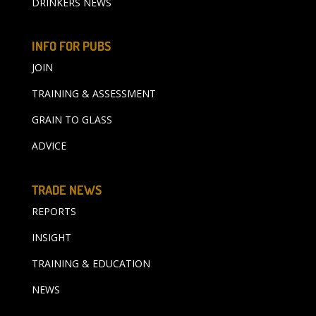
DRINKERS NEWS
INFO FOR PUBS
JOIN
TRAINING & ASSESSMENT
GRAIN TO GLASS
ADVICE
TRADE NEWS
REPORTS
INSIGHT
TRAINING & EDUCATION
NEWS