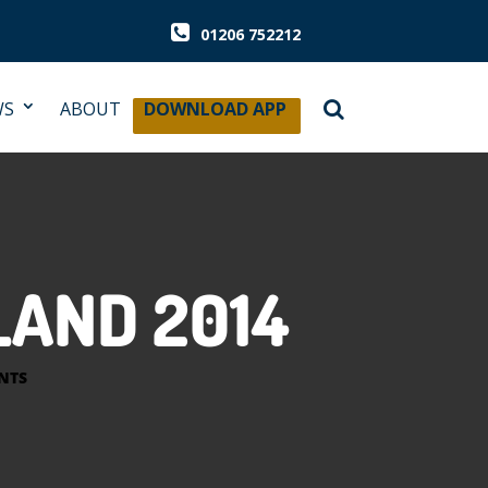
01206 752212
WS
ABOUT
DOWNLOAD APP
LAND 2014
NTS