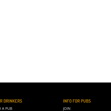
R DRINKERS
INFO FOR PUBS
D A PUB
JOIN