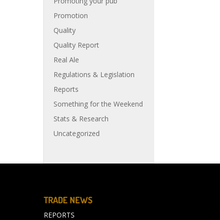
Promoting your pub
Promotion
Quality
Quality Report
Real Ale
Regulations & Legislation
Reports
Something for the Weekend
Stats & Research
Uncategorized
TRADE NEWS
REPORTS