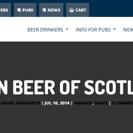
KERS
PUBS
NEWS
CART
BEER DRINKERS
INFO FOR PUBS
NE
 BEER OF SCOT
LOUISE ASHWORTH
|
JUL 10, 2014
|
AWARDS
,
NEWS
|
0 COMME