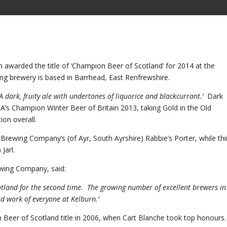
warded the title of ‘Champion Beer of Scotland’ for 2014 at the
ning brewery is based in Barrhead, East Renfrewshire.
‘A dark, fruity ale with undertones of liquorice and blackcurrant.’
Dark
s Champion Winter Beer of Britain 2013, taking Gold in the Old
ion overall.
 Brewing Company’s (of Ayr, South Ayrshire) Rabbie’s Porter, while thi
Jarl.
ewing Company, said:
otland for the second time. The growing number of excellent brewers in
d work of everyone at Kelburn.’
 Beer of Scotland title in 2006, when Cart Blanche took top honours.