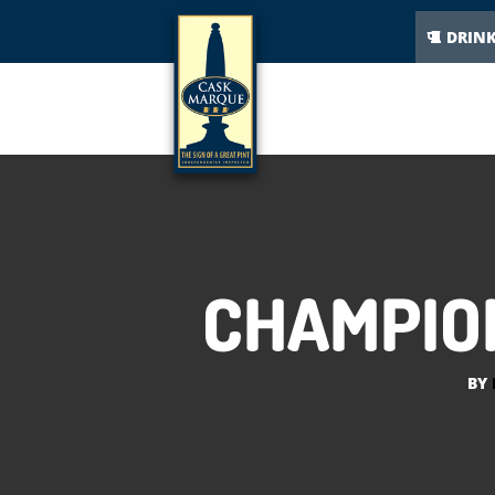
DRIN
CHAMPION
BY