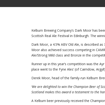
Kelburn Brewing Company’s Dark Moor has been a
Scottish Real Ale Festival in Edinburgh. The win
Dark Moor, a 4.5% ABV Old Ale, is described as
Moor also achieved success competing in CAMRA’
Ale/Strong Mild class and Bronze in the competit
Runner up in this year’s competition was the Ayr
place went to the Fyne Ales’ (of Cairndow, Argyll) 
Derek Moor, head of the family-run Kelburn Br
‘We are delighted to win the Champion Beer of Sc
Scotland makes this award a testament to the har
A Kelburn beer previously received the Champion