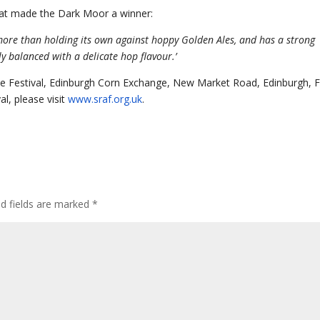
hat made the Dark Moor a winner:
r, more than holding its own against hoppy Golden Ales, and has a strong
tly balanced with a delicate hop flavour.’
Ale Festival, Edinburgh Corn Exchange, New Market Road, Edinburgh, 
l, please visit
www.sraf.org.uk
.
ed fields are marked
*