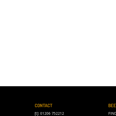
CONTACT
BEE
[t]: 01206 752212
FIN