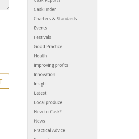
CaskFinder
Charters & Standards
Events
Festivals
Good Practice
Health
Improving profits
Innovation
Insight
Latest
Local produce
New to Cask?
News
Practical Advice