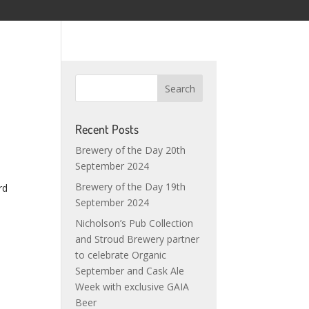
Recent Posts
Brewery of the Day 20th
September 2024
Brewery of the Day 19th
rd
September 2024
Nicholson’s Pub Collection
and Stroud Brewery partner
to celebrate Organic
September and Cask Ale
Week with exclusive GAIA
Beer