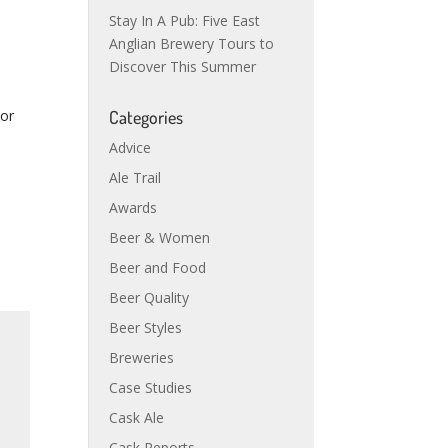
Stay In A Pub: Five East
Anglian Brewery Tours to
Discover This Summer
For
Categories
Advice
Ale Trail
Awards
Beer & Women
Beer and Food
Beer Quality
Beer Styles
Breweries
Case Studies
Cask Ale
Cask Reports