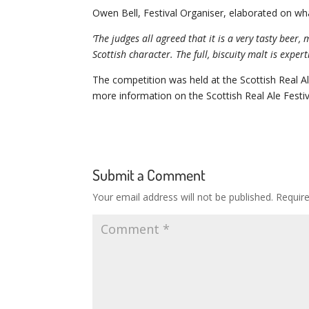
Owen Bell, Festival Organiser, elaborated on w
‘The judges all agreed that it is a very tasty bee
Scottish character. The full, biscuity malt is exper
The competition was held at the Scottish Real 
more information on the Scottish Real Ale Festiva
Submit a Comment
Your email address will not be published.
Requir