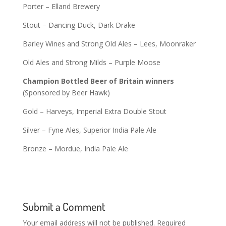
Porter – Elland Brewery
Stout – Dancing Duck, Dark Drake
Barley Wines and Strong Old Ales – Lees, Moonraker
Old Ales and Strong Milds – Purple Moose
Champion Bottled Beer of Britain winners
(Sponsored by Beer Hawk)
Gold – Harveys, Imperial Extra Double Stout
Silver – Fyne Ales, Superior India Pale Ale
Bronze – Mordue, India Pale Ale
Submit a Comment
Your email address will not be published.
Required