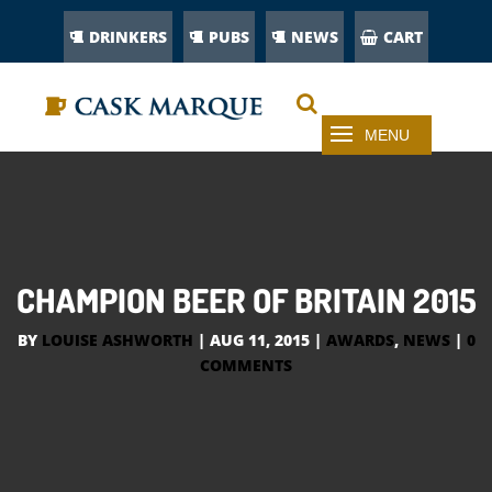
DRINKERS
PUBS
NEWS
CART
CHAMPION BEER OF BRITAIN 2015
BY
LOUISE ASHWORTH
|
AUG 11, 2015
|
AWARDS
,
NEWS
|
0
COMMENTS