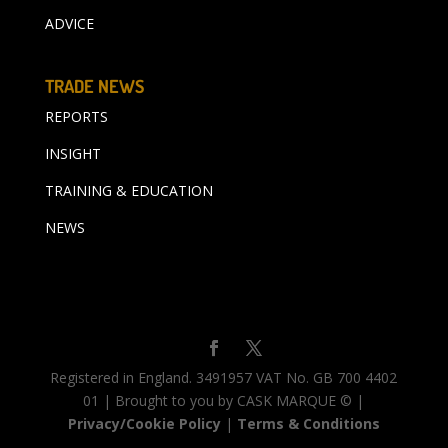
ADVICE
TRADE NEWS
REPORTS
INSIGHT
TRAINING & EDUCATION
NEWS
Registered in England. 3491957 VAT No. GB 700 4402
01 | Brought to you by CASK MARQUE © |
Privacy/Cookie Policy
|
Terms & Conditions