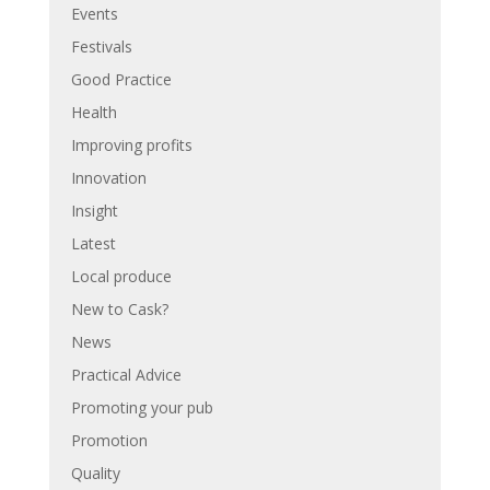
Events
Festivals
Good Practice
Health
Improving profits
Innovation
Insight
Latest
Local produce
New to Cask?
News
Practical Advice
Promoting your pub
Promotion
Quality