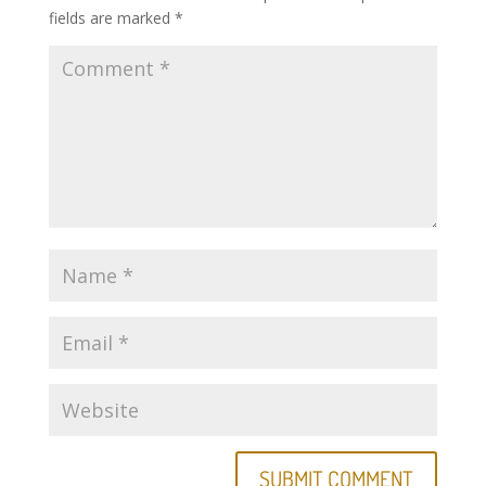
fields are marked
*