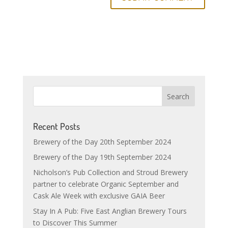
Recent Posts
Brewery of the Day 20th September 2024
Brewery of the Day 19th September 2024
Nicholson’s Pub Collection and Stroud Brewery
partner to celebrate Organic September and
Cask Ale Week with exclusive GAIA Beer
Stay In A Pub: Five East Anglian Brewery Tours
to Discover This Summer