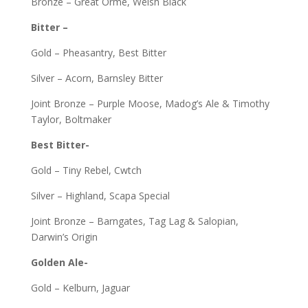
Bronze – Great Orme, Welsh Black
Bitter –
Gold – Pheasantry, Best Bitter
Silver – Acorn, Barnsley Bitter
Joint Bronze – Purple Moose, Madog’s Ale & Timothy
Taylor, Boltmaker
Best Bitter-
Gold – Tiny Rebel, Cwtch
Silver – Highland, Scapa Special
Joint Bronze – Barngates, Tag Lag & Salopian,
Darwin’s Origin
Golden Ale-
Gold – Kelburn, Jaguar