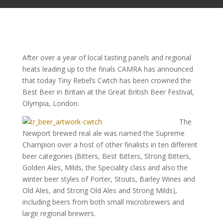
After over a year of local tasting panels and regional
heats leading up to the finals CAMRA has announced
that today Tiny Rebel’s Cwtch has been crowned the
Best Beer in Britain at the Great British Beer Festival,
Olympia, London.
The
Newport brewed real ale was named the Supreme
Champion over a host of other finalists in ten different
beer categories (Bitters, Best Bitters, Strong Bitters,
Golden Ales, Milds, the Speciality class and also the
winter beer styles of Porter, Stouts, Barley Wines and
Old Ales, and Strong Old Ales and Strong Milds),
including beers from both small microbrewers and
large regional brewers.