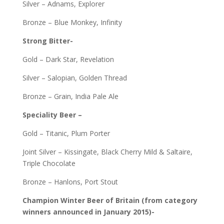
Silver – Adnams, Explorer
Bronze – Blue Monkey, Infinity
Strong Bitter-
Gold – Dark Star, Revelation
Silver – Salopian, Golden Thread
Bronze – Grain, India Pale Ale
Speciality Beer –
Gold – Titanic, Plum Porter
Joint Silver – Kissingate, Black Cherry Mild & Saltaire,
Triple Chocolate
Bronze – Hanlons, Port Stout
Champion Winter Beer of Britain (from category
winners announced in January 2015)-