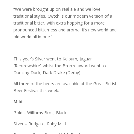
“We were brought up on real ale and we love
traditional styles, Cwtch is our modern version of a
traditional bitter, with extra hopping for a more
pronounced bitterness and aroma. It’s new world and
old world all in one.”
This year’s Silver went to Kelburn, Jaguar
(Renfrewshire) whilst the Bronze award went to
Dancing Duck, Dark Drake (Derby).
All three of the beers are available at the Great British
Beer Festival this week.
Mild –
Gold – Williams Bros, Black
Silver – Rudgate, Ruby Mild