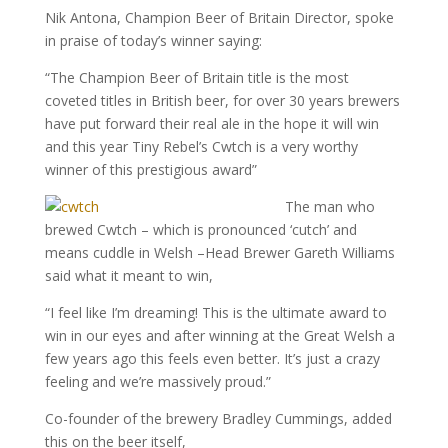
Nik Antona, Champion Beer of Britain Director, spoke
in praise of today’s winner saying:
“The Champion Beer of Britain title is the most
coveted titles in British beer, for over 30 years brewers
have put forward their real ale in the hope it will win
and this year Tiny Rebel’s Cwtch is a very worthy
winner of this prestigious award”
The man who
brewed Cwtch – which is pronounced ‘cutch’ and
means cuddle in Welsh –Head Brewer Gareth Williams
said what it meant to win,
“I feel like I’m dreaming! This is the ultimate award to
win in our eyes and after winning at the Great Welsh a
few years ago this feels even better. It’s just a crazy
feeling and we’re massively proud.”
Co-founder of the brewery Bradley Cummings, added
this on the beer itself,