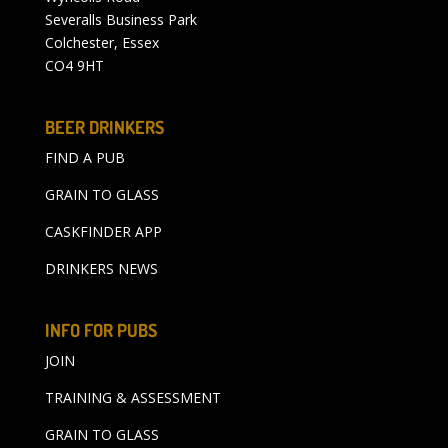
Severalls Business Park
Colchester, Essex
CO4 9HT
BEER DRINKERS
FIND A PUB
GRAIN TO GLASS
CASKFINDER APP
DRINKERS NEWS
INFO FOR PUBS
JOIN
TRAINING & ASSESSMENT
GRAIN TO GLASS