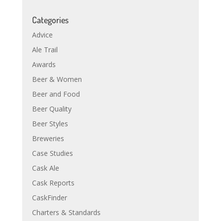
Categories
Advice
Ale Trail
Awards
Beer & Women
Beer and Food
Beer Quality
Beer Styles
Breweries
Case Studies
Cask Ale
Cask Reports
CaskFinder
Charters & Standards