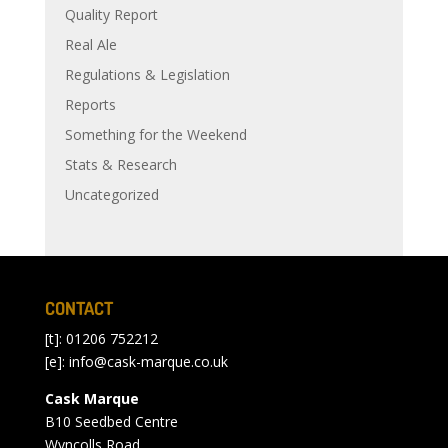
Quality Report
Real Ale
Regulations & Legislation
Reports
Something for the Weekend
Stats & Research
Uncategorized
CONTACT
[t]: 01206 752212
[e]:
info@cask-marque.co.uk
Cask Marque
B10 Seedbed Centre
Wyncolls Road