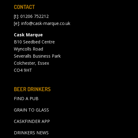
CONTACT
[t]: 01206 752212
[e]:
info@cask-marque.co.uk
Cask Marque
B10 Seedbed Centre
Wyncolls Road
Severalls Business Park
Colchester, Essex
CO4 9HT
BEER DRINKERS
FIND A PUB
GRAIN TO GLASS
CASKFINDER APP
DRINKERS NEWS