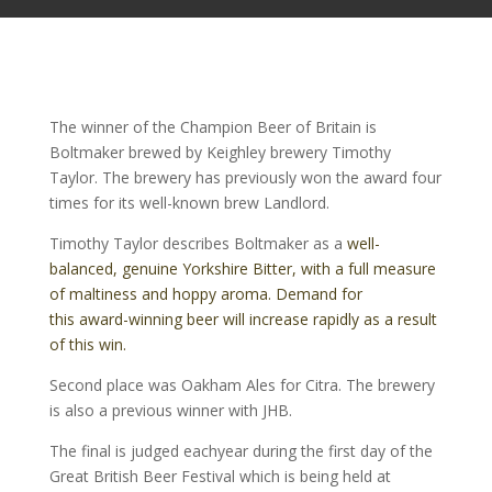
The winner of the Champion Beer of Britain is
Boltmaker brewed by Keighley brewery Timothy
Taylor. The brewery has previously won the award four
times for its well-known brew Landlord.
Timothy Taylor describes Boltmaker as a
well-
balanced, genuine Yorkshire Bitter, with a full measure
of maltiness and hoppy aroma. Demand for
this award-winning beer will increase rapidly as a result
of this win.
Second place was Oakham Ales for Citra. The brewery
is also a previous winner with JHB.
The final is judged eachyear during the first day of the
Great British Beer Festival which is being held at