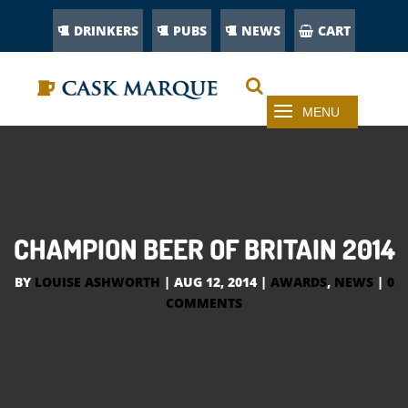
DRINKERS
PUBS
NEWS
CART
CHAMPION BEER OF BRITAIN 2014
BY
LOUISE ASHWORTH
|
AUG 12, 2014
|
AWARDS
,
NEWS
|
0
COMMENTS