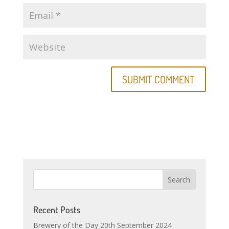
Recent Posts
Brewery of the Day 20th September 2024