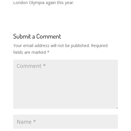
London Olympia again this year.
Submit a Comment
Your email address will not be published.
Required
fields are marked
*