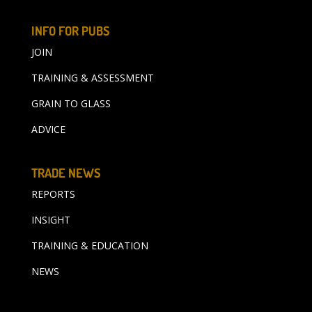
INFO FOR PUBS
JOIN
TRAINING & ASSESSMENT
GRAIN TO GLASS
ADVICE
TRADE NEWS
REPORTS
INSIGHT
TRAINING & EDUCATION
NEWS