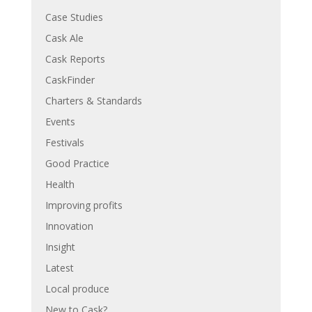
Case Studies
Cask Ale
Cask Reports
CaskFinder
Charters & Standards
Events
Festivals
Good Practice
Health
Improving profits
Innovation
Insight
Latest
Local produce
New to Cask?