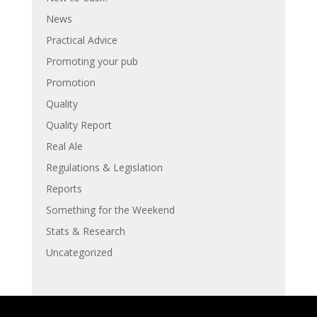
News
Practical Advice
Promoting your pub
Promotion
Quality
Quality Report
Real Ale
Regulations & Legislation
Reports
Something for the Weekend
Stats & Research
Uncategorized