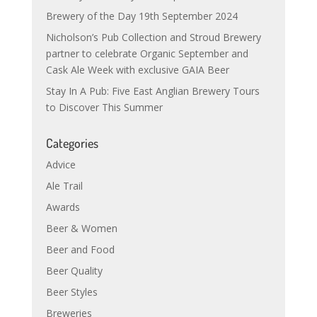
Brewery of the Day 19th September 2024
Nicholson’s Pub Collection and Stroud Brewery
partner to celebrate Organic September and
Cask Ale Week with exclusive GAIA Beer
Stay In A Pub: Five East Anglian Brewery Tours
to Discover This Summer
Categories
Advice
Ale Trail
Awards
Beer & Women
Beer and Food
Beer Quality
Beer Styles
Breweries